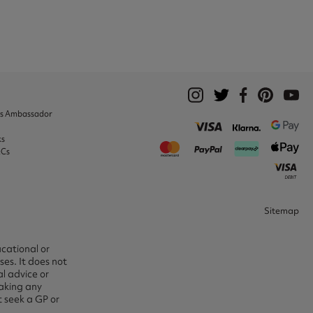
ks Ambassador
ks
&Cs
Sitemap
ucational or
es. It does not
l advice or
aking any
t seek a GP or