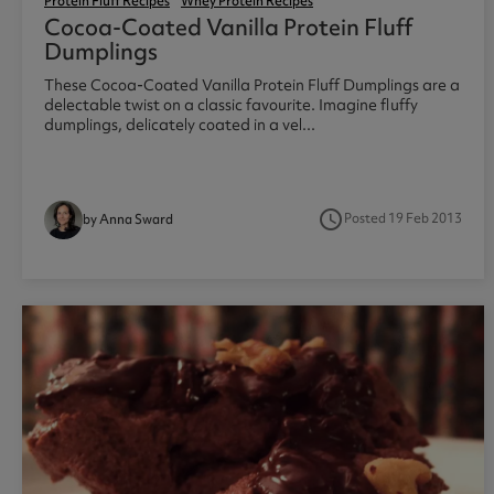
Protein Fluff Recipes
Whey Protein Recipes
Cocoa-Coated Vanilla Protein Fluff
Dumplings
These Cocoa-Coated Vanilla Protein Fluff Dumplings are a
delectable twist on a classic favourite. Imagine fluffy
dumplings, delicately coated in a vel...
access_time
Posted 19 Feb 2013
by Anna Sward
1