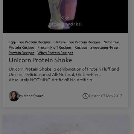
Egg-Free Protein Recipes
Gluten-Free Protein Recipes
Nut-Free
Protein Recipes
Protein Fluff Recipes
Recipes
Sweetener-Free
Protein Recipes
Whey Protein Recipes
Unicorn Protein Shake
Unicorn Protein Shake: a combination of Protein Fluff and
Unicorn Deliciousness! All-Natural, Gluten-Free,
Absolutely NOTHING Artificial! No Artificia...
access_time
Posted 07 May 2017
by Anna Sward