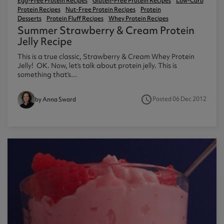
Egg-Free Protein Recipes
Gluten-Free Protein Recipes
Low-Carb
Protein Recipes
Nut-Free Protein Recipes
Protein
Desserts
Protein Fluff Recipes
Whey Protein Recipes
Summer Strawberry & Cream Protein
Jelly Recipe
This is a true classic, Strawberry & Cream Whey Protein
Jelly! OK. Now, let’s talk about protein jelly. This is
something that’s...
access_time
Posted 06 Dec 2012
by Anna Sward
2