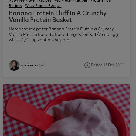
Nut-Free Protein Recipes
Pea Protein Recipes
Protein Fluff
Recipes
Whey Protein Recipes
Banana Protein Fluff In A Crunchy
Vanilla Protein Basket
Here’s the recipe for Banana Protein Fluff in a Crunchy
Vanilla Protein Basket.. Basket Ingredients: 1/2 cup egg
whites1/4 cup vanilla whey prot...
access_time
Posted 15 Dec 2011
by Anna Sward