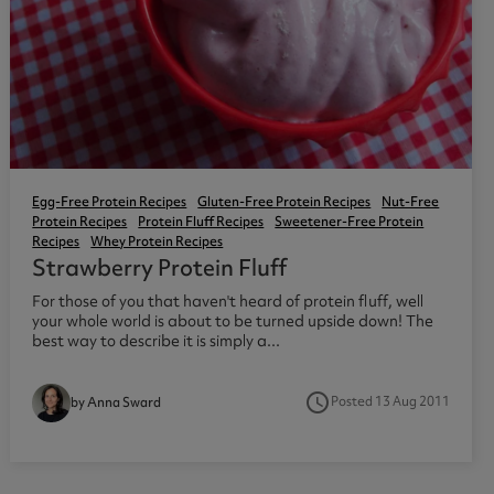
Egg-Free Protein Recipes
Gluten-Free Protein Recipes
Nut-Free
Protein Recipes
Protein Fluff Recipes
Sweetener-Free Protein
Recipes
Whey Protein Recipes
Strawberry Protein Fluff
For those of you that haven't heard of protein fluff, well
your whole world is about to be turned upside down! The
best way to describe it is simply a...
access_time
Posted 13 Aug 2011
by Anna Sward
3