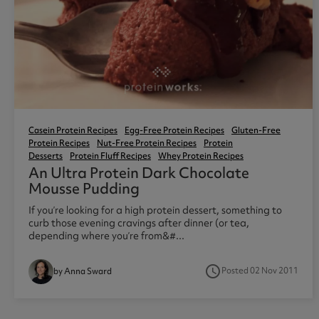
Casein Protein Recipes
Egg-Free Protein Recipes
Gluten-Free
Protein Recipes
Nut-Free Protein Recipes
Protein
Desserts
Protein Fluff Recipes
Whey Protein Recipes
An Ultra Protein Dark Chocolate
Mousse Pudding
If you’re looking for a high protein dessert, something to
curb those evening cravings after dinner (or tea,
depending where you’re from&#...
access_time
Posted 02 Nov 2011
by Anna Sward