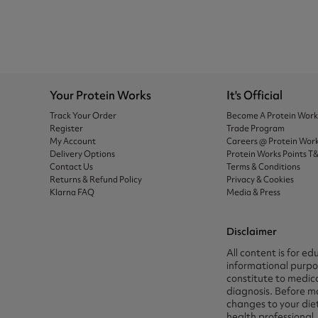
Your Protein Works
It's Official
Track Your Order
Become A Protein Wor
Register
Trade Program
My Account
Careers @ Protein Wor
Delivery Options
Protein Works Points T
Contact Us
Terms & Conditions
Returns & Refund Policy
Privacy & Cookies
Klarna FAQ
Media & Press
Disclaimer
All content is for ed
informational purpos
constitute to medica
diagnosis. Before m
changes to your die
health professional.