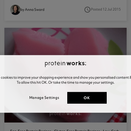
access_time
Posted 12 Jul 2015
by Anna Sward
e cookies to improve your shopping experience and show you personalised content &
To allow this hit OK. Or take the time to manage your settings.
OK
Manage Settings