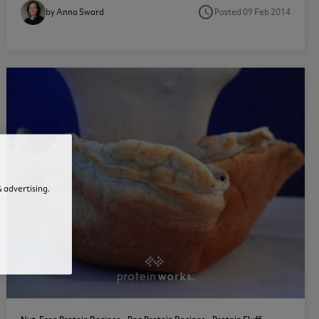
access_time
Posted 09 Feb 2014
by Anna Sward
1
 advertising.