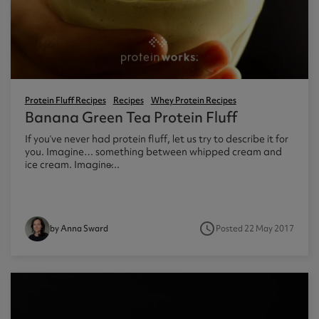
ast 360 - GOLD
otein Coffee
Magnesium Glycinate X3
360 - GOLD
gen 360
Immunity
eal 360 - GOLD
Glucosamine Extra
es
Protein Fluff Recipes
Recipes
Whey Protein Recipes
Banana Green Tea Protein Fluff
es
tra
If you’ve never had protein fluff, let us try to describe it for
kers
gh Strength
you. Imagine… something between whipped cream and
ice cream. Imagine̷...
access_time
Posted 22 May 2017
by Anna Sward