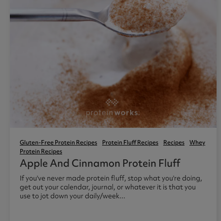
Gluten-Free Protein Recipes
Protein Fluff Recipes
Recipes
Whey
Protein Recipes
Apple And Cinnamon Protein Fluff
If you've never made protein fluff, stop what you're doing,
get out your calendar, journal, or whatever it is that you
use to jot down your daily/week...