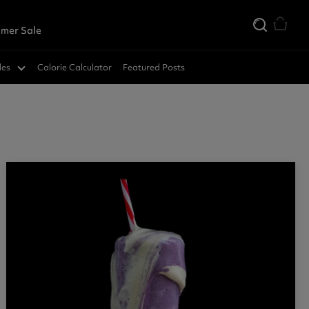
mer Sale
des
Calorie Calculator
Featured Posts