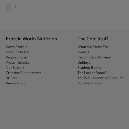
1
2
Protein Works Nutrition
The Cool Stuff
Whey Protein
What We Stand For
Protein Shakes
Awards
Vegan Shakes
Recommend A Friend
Protein Snacks
Unidays
Nut Butters
Student Beans
Creatine Supplements
The Locker Room™
BCAA's
16-25 & Apprentice Discount
Amino Acids
Voucher Codes