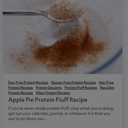
Egg-Free Protein Recipes
Gluten-Free Protein Recipes
Nut-Free
Protein Recipes
Protein Desserts
Protein Fluff Recipes
Raw Diet
Protein Recipes
Whey Protein Recipes
Apple Pie Protein Fluff Recipe
If you’ve never made protein fluff, stop what you’re doing,
get out your calendar, journal, or whatever it is that you
use to jot down you...