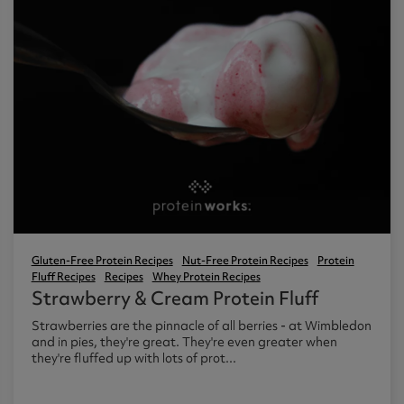
Gluten-Free Protein Recipes
Nut-Free Protein Recipes
Protein
Fluff Recipes
Recipes
Whey Protein Recipes
Strawberry & Cream Protein Fluff
Strawberries are the pinnacle of all berries - at Wimbledon
and in pies, they're great. They're even greater when
they're fluffed up with lots of prot...