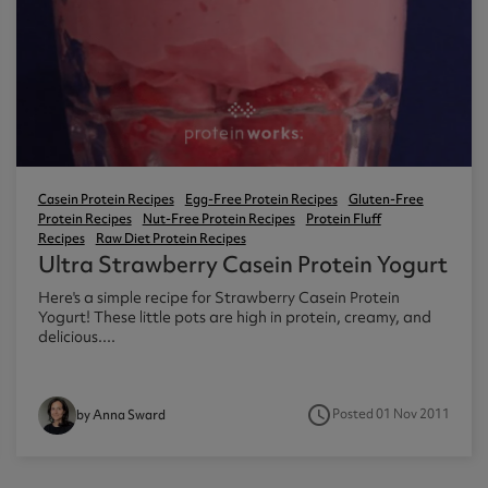
Casein Protein Recipes
Egg-Free Protein Recipes
Gluten-Free
Protein Recipes
Nut-Free Protein Recipes
Protein Fluff
Recipes
Raw Diet Protein Recipes
Ultra Strawberry Casein Protein Yogurt
Here's a simple recipe for Strawberry Casein Protein
Yogurt! These little pots are high in protein, creamy, and
delicious....
access_time
Posted 01 Nov 2011
by Anna Sward