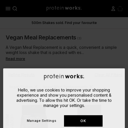
menu
500m Shakes sold. Find your favourite
Vegan Meal Replacements
(3)
A Vegan Meal Replacement is a quick, convenient a simple
weight loss shake that is packed with es...
Read more
Refine Results
Clear All Filters
close
close
Vegan Shakes
Vegan Meal Replacements
Hello, we use cookies to improve your shopping
experience and show you personalised content &
advertising. To allow this hit OK. Or take the time to
manage your settings.
PLATINUM
Innovation
Innovation
Manage Settings
OK