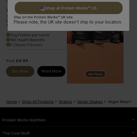
Shop at Protein Works™ US
Vegan Diet Meal 360
The smart choice for a plant-
Stay on the Protein Works™ UK site.
based nutrient-dense meal with
Please note, the UK site doesn't ship to your location.
a range of active ingredients.
20g Protein per serve
done
165 Health Benefits
done
5 Classic Flavours
done
from
£9.99
Buy Now
Read More
Home
Shop All Products
Shakes
Vegan Shakes
Vegan Meal Re
Protein Works Nutrition
The Cool Stuff