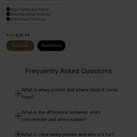
25g Protein per serve
done
Ideal Bedtime Formula
done
4 Standard Flavours
done
from
£15.99
Buy Now
Read More
Frequently Asked Questions
What is whey protein and where does it come
from?
What is the difference between whey
concentrate and whey isolate?
What is clear whey protein and who is it for?