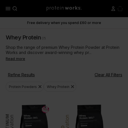
menu
Free delivery when you spend £60 or more
Whey Protein
(7)
Shop the range of premium Whey Protein Powder at Protein
Works and discover award-winning whey pr...
Read more
Refine Results
Clear All Filters
close
close
Protein Powders
Whey Protein
PLATINUM
Innovation
Innovation