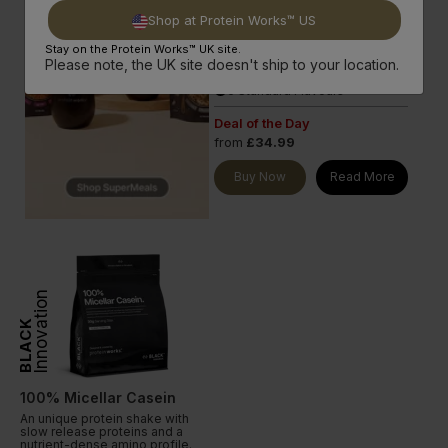
with all 9 essential amino acids &
Shop at Protein Works™ US
exceptional nutritional profile.
Stay on the Protein Works™ UK site.
21g Protein per serve
done
Please note, the UK site doesn't ship to your location.
Rich in BCAAs
done
6 Standard Flavours
done
Deal of the Day
from
£34.99
Buy Now
Read More
Innovation
BLACK
100% Micellar Casein
An unique protein shake with
slow release proteins and a
nutrient-dense amino profile.