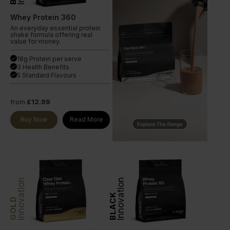
Whey Protein 360
An everyday essential protein
shake formula offering real
value for money.
18g Protein per serve
done
3 Health Benefits
done
5 Standard Flavours
done
from
£12.99
Buy Now
Read More
Innovation
Innovation
BLACK
GOLD