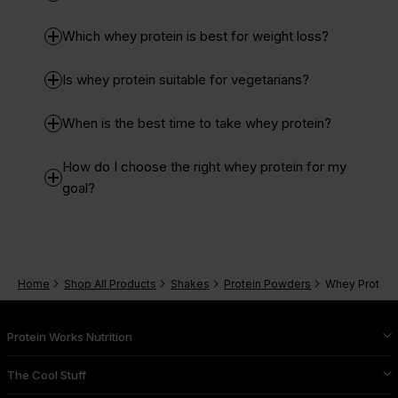
Which whey protein is best for weight loss?
Is whey protein suitable for vegetarians?
When is the best time to take whey protein?
How do I choose the right whey protein for my
goal?
Home
Shop All Products
Shakes
Protein Powders
Whey Protein
Protein Works Nutrition
The Cool Stuff