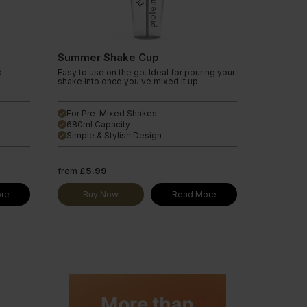
Summer Shake Cup
d
Easy to use on the go. Ideal for pouring your
shake into once you've mixed it up.
For Pre-Mixed Shakes
done
680ml Capacity
done
Simple & Stylish Design
done
from
£5.99
re
Buy Now
Read More