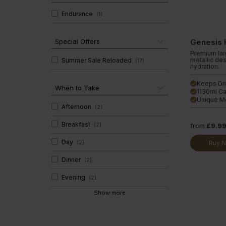
Diet Meal 360 - GOLD
Clear Collagen 360
Immunity
Endurance
(
1
)
Complete Meal 360 - GOLD
Glucosam
Special Offers
Genesis 
Premium larg
metallic des
Summer Sale Reloaded
(
17
)
hydration.
Keeps Dri
done
When to Take
1130ml Ca
done
Unique Me
done
Afternoon
(
2
)
Breakfast
(
2
)
from
£9.9
Day
(
2
)
Buy 
Dinner
(
2
)
Evening
(
2
)
Show more