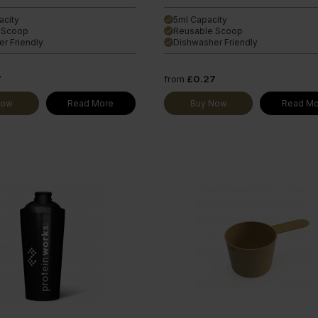
acity
5ml Capacity
done
 Scoop
Reusable Scoop
done
r Friendly
Dishwasher Friendly
done
7
from
£0.27
Now
Read More
Buy Now
Read Mo