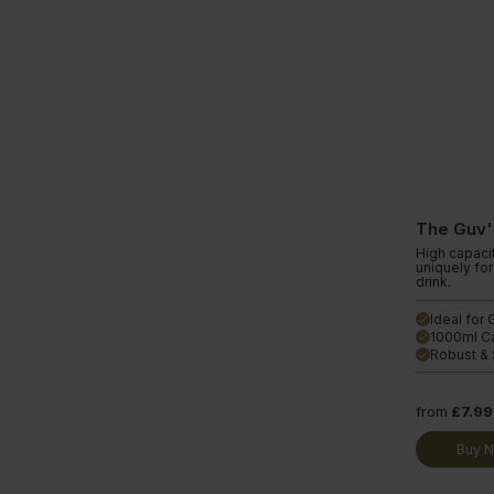
The Guv'
High capaci
uniquely fo
drink.
Ideal for
done
1000ml C
done
Robust & 
done
from
£7.99
Buy 