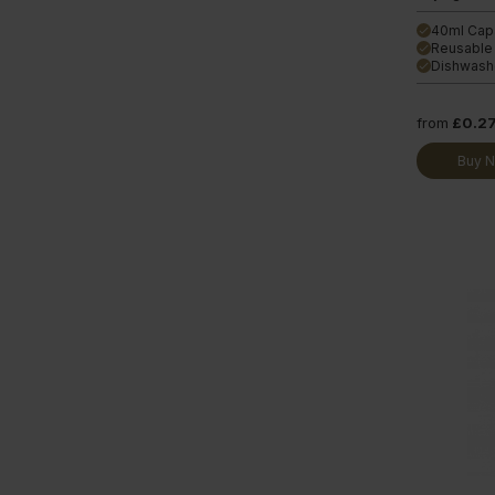
40ml Cap
done
Reusable
done
Dishwashe
done
from
£0.2
Buy 