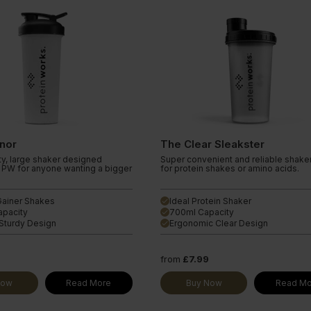
nor
The Clear Sleakster
ty, large shaker designed
Super convenient and reliable shaker
r PW for anyone wanting a bigger
for protein shakes or amino acids.
 Gainer Shakes
Ideal Protein Shaker
done
apacity
700ml Capacity
done
Sturdy Design
Ergonomic Clear Design
done
from
£7.99
Now
Read More
Buy Now
Read Mo