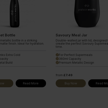
let Bottle
Savoury Meal Jar
metallic bottle in a striking
Double-walled jar with lid, designed 
atte finish. Ideal for hydration.
create the perfect Savoury Supemea
time.
nks Extra Cold
For Perfect Supermeals
done
pacity
360ml Capacity
done
tal Build
Premium Metallic Design
done
9
from
£7.49
Now
Read More
Buy Now
Read Mo