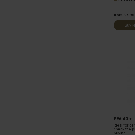
from
£7.99
Buy 
PW 40ml
Ideal for ce
check the p
buying.