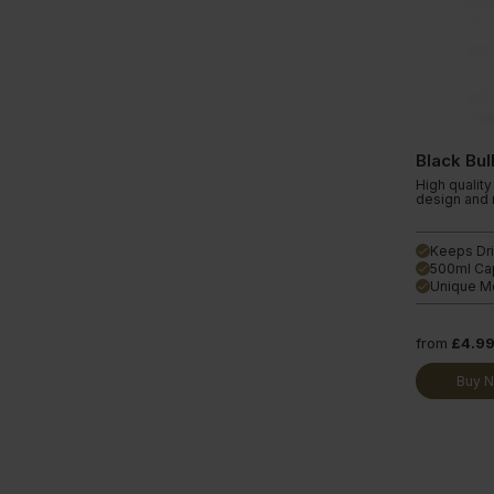
Black Bul
High quality 
design and m
Keeps Dri
done
500ml Ca
done
Unique Me
done
from
£4.9
Buy 