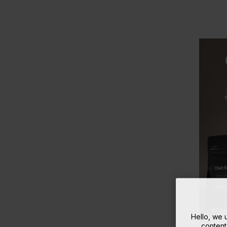
Hello, we
content