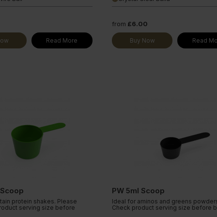
from
£6.00
Now
Read More
Buy Now
Read Mo
 Scoop
PW 5ml Scoop
rtain protein shakes. Please
Ideal for aminos and greens powder
roduct serving size before
Check product serving size before b