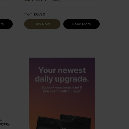
from
£0.30
re
Buy Now
Read More
s.
uying.