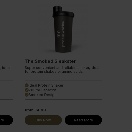
The Smoked Sleakster
, ideal
Super convenient and reliable shaker, ideal
for protein shakes or amino acids.
Ideal Protein Shaker
done
700ml Capacity
done
Smoked Design
done
from
£4.99
re
Buy Now
Read More