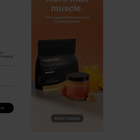
to
l every
re