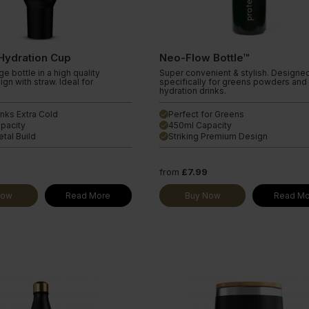
Protein Coffee
ine Extra
Hydration Cup
Neo-Flow Bottle™
e bottle in a high quality
Super convenient & stylish. Designe
ign with straw. Ideal for
specifically for greens powders and
hydration drinks.
nks Extra Cold
Perfect for Greens
done
pacity
450ml Capacity
done
tal Build
Striking Premium Design
done
9
from
£7.99
Now
Read More
Buy Now
Read Mo