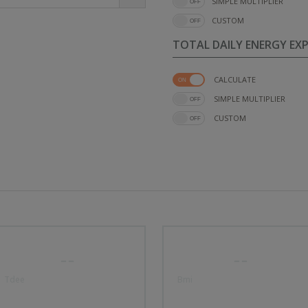
SIMPLE MULTIPLIER
CUSTOM
TOTAL DAILY ENERGY EX
CALCULATE
SIMPLE MULTIPLIER
CUSTOM
--
--
Tdee
Bmi