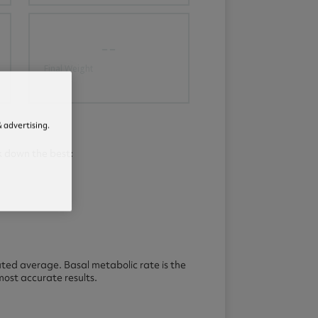
--
Final Weight
 advertising.
k down the best:
ated average. Basal metabolic rate is the
ost accurate results.