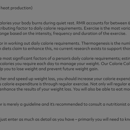
ast 360 - GOLD
otein Coffee
Magnesium Glycinate X3
r heat production)
360 - GOLD
gen 360
Immunity
eal 360 - GOLD
Glucosamine Extra
alories your body burns during quiet rest. RMR accounts for between 60
tributing factor to daily calorie requirements. Exercise is the most vari
ange based on the intensity, frequency and duration of the exercise.
es
or in working out daily calorie requirements. Thermogenesis is the numb
diets claim to enhance this, no current research exists to support tho
es
tra
kers
gh Strength
e most significant factors of a person’s daily calorie requirements; e
calories you require each day to manage your weight. Our Calorie Calc
help you to lose weight and prevent future weight gain.
er and speed up weight loss, you should increase your calorie expendi
calorie expenditure is through regular exercise. Not only will regular ex
enhance the results of your weight loss. You will also be able to eat 
ator is merely a guideline and it’s recommended to consult a nutritionis
– just enter as much as detail as you have – primarily you will need to 