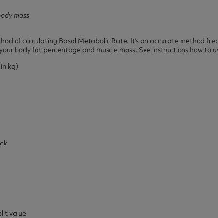
body mass
od of calculating Basal Metabolic Rate. It’s an accurate method fre
ed your body fat percentage and muscle mass. See instructions how to us
in kg)
eek
it value