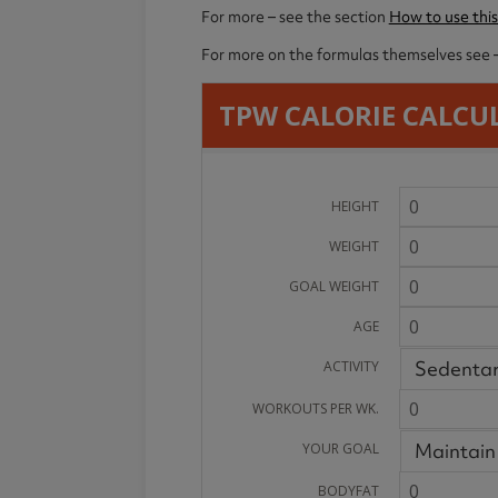
For more – see the section
How to use this
For more on the formulas themselves see 
TPW CALORIE CALCU
HEIGHT
WEIGHT
GOAL WEIGHT
AGE
Sedenta
ACTIVITY
WORKOUTS PER WK.
Maintain
YOUR GOAL
BODYFAT