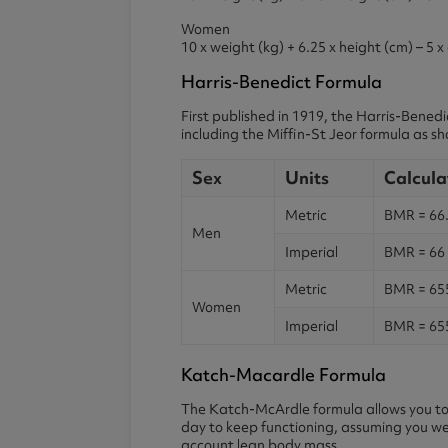
Women
10 x weight (kg) + 6.25 x height (cm) – 5 x
Harris-Benedict Formula
First published in 1919, the Harris-Bened
including the Miffin-St Jeor formula as 
Sex
Units
Calcula
Metric
BMR = 66.5
Men
Imperial
BMR = 66 +
Metric
BMR = 655.
Women
Imperial
BMR = 655.
Katch-Macardle Formula
The Katch-McArdle formula allows you to 
day to keep functioning, assuming you wer
account lean body mass.