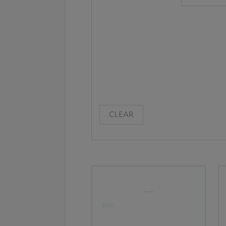
CLEAR
--
Bmr