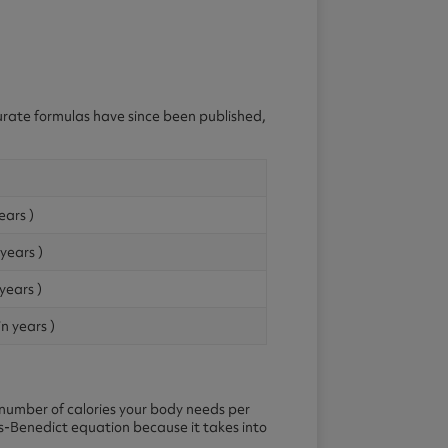
curate formulas have since been published,
ears )
 years )
years )
in years )
number of calories your body needs per
is-Benedict equation because it takes into