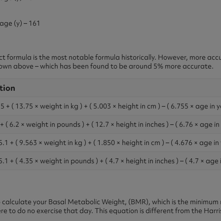
 age (y) – 161
ict formula is the most notable formula historically. However, more ac
shown above – which has been found to be around 5% more accurate.
tion
 + ( 13.75 × weight in kg ) + ( 5.003 × height in cm ) – ( 6.755 × age in y
 ( 6.2 × weight in pounds ) + ( 12.7 × height in inches ) – ( 6.76 × age in
1 + ( 9.563 × weight in kg ) + ( 1.850 × height in cm ) – ( 4.676 × age in 
1 + ( 4.35 × weight in pounds ) + ( 4.7 × height in inches ) – ( 4.7 × age 
calculate your Basal Metabolic Weight, (BMR), which is the minimum 
e to do no exercise that day. This equation is different from the Harr