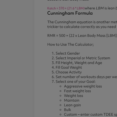
where
LBM
is
lean 
Katch = 370 + (21.6 * LBM)
Cunningham Formula
The Cunningham equation is another meth
trickier to calculate correctly as you ne
RMR = 500 + (22 x Lean Body Mass [LBM] 
How to Use The Calculator;
Select Gender
Select Imperial or Metric System
Fill Height, Weight and Age
Fill Goal Weight
Choose Activity
Set number of workouts days per w
Select one of your Goal:
Aggressive weight loss
Fast weight loss
Weight loss
Maintain
Lean gain
Bulk
Custom – enter custom TDEE spl