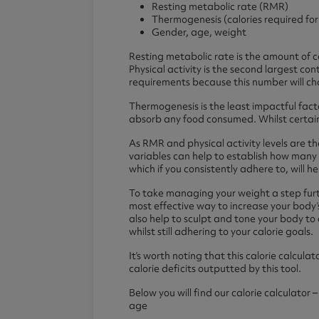
Diet Meal Replacements
Creapure
Diet Breakf
Collagen Pr
Resting metabolic rate (RMR)
Thermogenesis (calories required fo
Diet Meal 360
Diet Meal 
Clear Colla
Gender, age, weight
Complete M
Resting metabolic rate is the amount of c
Physical activity is the second largest con
requirements because this number will ch
Health & Wellness Shakes
Pre Workouts
Accessori
Omega 3
Thermogenesis is the least impactful fact
absorb any food consumed. Whilst certain 
Greens Powders
Thermopro Burn Ultra
Water Bottl
Omega 3 Ul
Functional Mushrooms
Thermopro Burn
Protein Sha
Omega 3 Hi
As RMR and physical activity levels are th
variables can help to establish how many 
Collagen
Raze Preworkout
which if you consistently adhere to, will 
Protein Coffee
To take managing your weight a step furth
most effective way to increase your body’s 
also help to sculpt and tone your body to 
whilst still adhering to your calorie goals.
It’s worth noting that this calorie calcul
calorie deficits outputted by this tool.
Below you will find our calorie calculator 
age