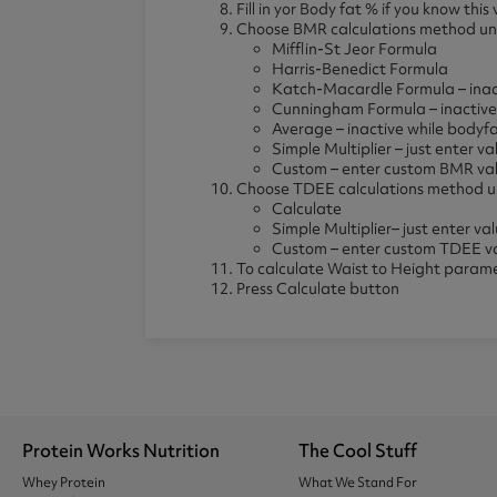
Fill in yor Body fat % if you know th
Choose BMR calculations method und
Mifflin-St Jeor Formula
Harris-Benedict Formula
Katch-Macardle Formula – inact
Cunningham Formula – inactive 
Average – inactive while bodyfa
Simple Multiplier – just enter 
Custom – enter custom BMR va
Choose TDEE calculations method un
Calculate
Simple Multiplier– just enter v
Custom – enter custom TDEE v
To calculate Waist to Height paramete
Press Calculate button
Protein Works Nutrition
The Cool Stuff
Whey Protein
What We Stand For