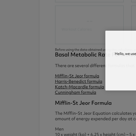
--
Workout Calories
Before using the data obtained using this calculator, p
Basal Metabolic Rate Formulas
Hello, we us
There are several different formulas tha
Mifflin-St Jeor formula
Harris-Benedict formula
Katch-Macardle formula
Cunningham formula
Mifflin-St Jeor Formula
The Mifflin-St Jeor Equation calculates y
amount of energy expended per day at com
Men
10 x weight (kg) + 6.25 x height (cm) – 5 x 