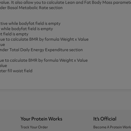
is value. It also allow you to calculate Lean and Fat Body Mass paramet
er Basal Metabolic Rate section
ive while bodyfat field is empty
while bodyfat field is empty
t field is empty
value to calculate BMR by formula Weight x Value
lue
der Total Daily Energy Expenditure section
alue to calculate BMR by formula Weight x Value
alue
r fill waist field
Your Protein Works
It's Official
Track Your Order
Become A Protein Wor