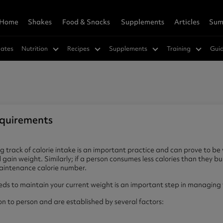
Home
Shakes
Food & Snacks
Supplements
Articles
Sum
owders
Wellness
rition Hub
 & Save
Vegan Shakes
Savoury
Weight Loss
Super Greens Hub
Refer A Friend
ates
Nutrition
Recipes
Supplements
Training
Gui
in 360
s™
a
Vegan Protein 360
SuperMeals
Hunger Killa
in
cks
ns
Soy Protein
Savoury Meal Jar
Green Tea Ultra
ucts
Nutrition Hub
Best Sellers
ein
cakes
Supplements
Pea Protein
Fat Burners
r Women
e Mixes
vanced Hydration
Meal Replacements
CLA
cements
ts
r Vinegar Gummies
GLP-1 Friendly
equirements
dly
Greens
orks Research
eals
in
 track of calorie intake is an important practice and can prove to be 
 gain weight. Similarly; if a person consumes less calories than they bur
Vitamins & Minerals
maintenance calorie number.
rition Shakes
Muscle & Gainer Shakes
s to maintain your current weight is an important step in managing 
agen Peptides 360
Vitamin D3 + K2
lete Meal 360 - GOLD
agen Extra
Muscle Support
Vegan Friendly
on to person and are established by several factors:
 Meal 360 - GOLD
hey Protein
Mass Gainer
Multivitamins