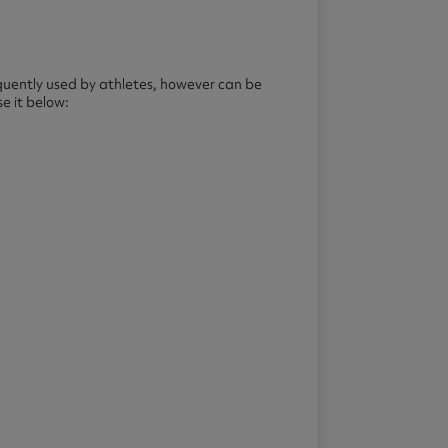
quently used by athletes, however can be
e it below: