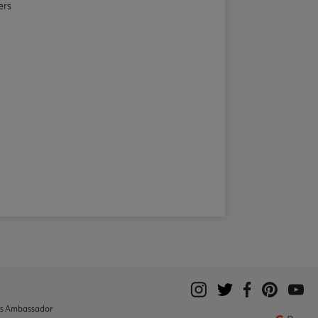
ers
ks Ambassador