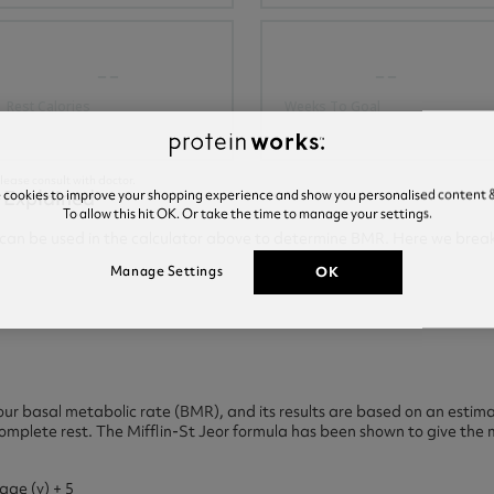
--
--
Rest Calories
Weeks To Goal
lease consult with doctor.
 Explained
e cookies to improve your shopping experience and show you personalised content &
To allow this hit OK. Or take the time to manage your settings.
t can be used in the calculator above to determine BMR. Here we brea
OK
Manage Settings
our basal metabolic rate (BMR), and its results are based on an estim
plete rest. The Mifflin-St Jeor formula has been shown to give the m
age (y) + 5