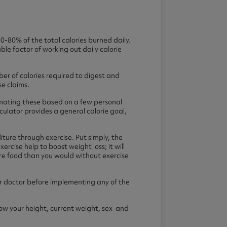
-80% of the total calories burned daily.
able factor of working out daily calorie
er of calories required to digest and
se claims.
stimating these based on a few personal
ulator provides a general calorie goal,
ture through exercise. Put simply, the
ercise help to boost weight loss; it will
more food than you would without exercise
t or doctor before implementing any of the
know your height, current weight, sex and