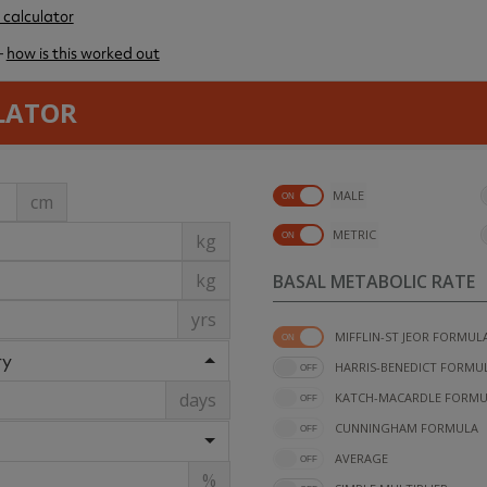
 calculator
–
how is this worked out
LATOR
MALE
cm
METRIC
kg
kg
BASAL METABOLIC RATE
yrs
MIFFLIN-ST JEOR FORMUL
ry
HARRIS-BENEDICT FORMU
days
KATCH-MACARDLE FORMU
CUNNINGHAM FORMULA
AVERAGE
%