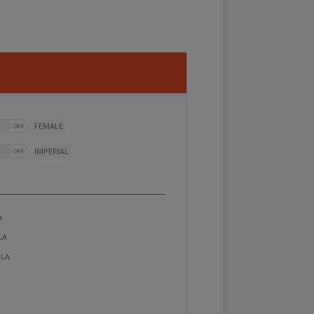
FEMALE
IMPERIAL
A
LA
LA