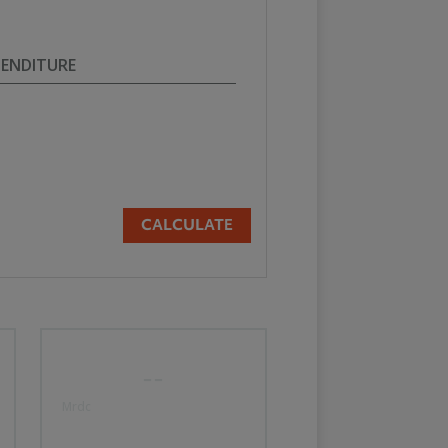
PENDITURE
CALCULATE
--
Mrdc