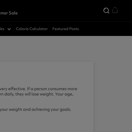
mer Sale
des
Calorie Calculator
Featured Posts
very effective. If a person consumes more
n daily, they will lose weight. Your age,
your weight and achieving your goals.