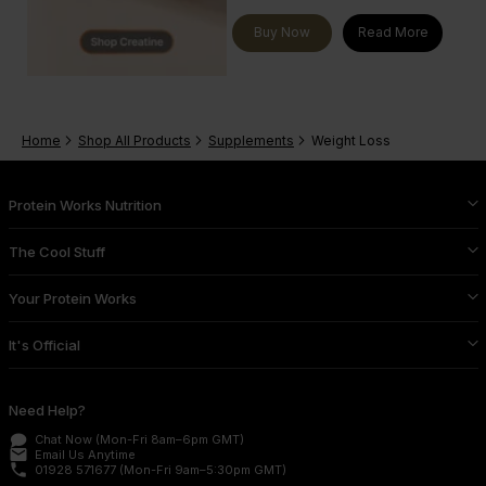
Buy Now
Read More
Home
Shop All Products
Supplements
Weight Loss
Protein Works Nutrition
The Cool Stuff
Your Protein Works
It's Official
Need Help?
Chat Now
(Mon-Fri 8am–6pm GMT)
email
Email Us
Anytime
phone
01928 571677
(Mon-Fri 9am–5:30pm GMT)