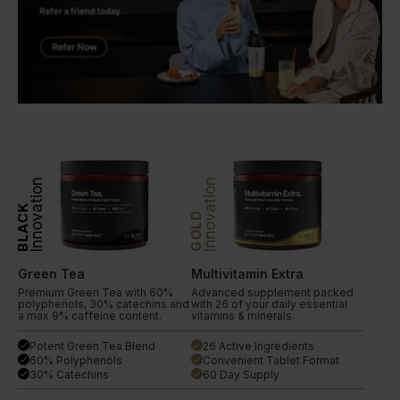
Innovation
Innovation
BLACK
GOLD
Green Tea
Multivitamin Extra
Premium Green Tea with 60%
Advanced supplement packed
polyphenols, 30% catechins and
with 26 of your daily essential
a max 9% caffeine content.
vitamins & minerals.
Potent Green Tea Blend
26 Active Ingredients
done
done
60% Polyphenols
Convenient Tablet Format
done
done
30% Catechins
60 Day Supply
done
done