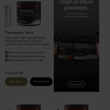
PLATINUM
Innovation
Thermopro Burn
Next-gen high specification
formula designed to help
achieve your weight loss goals.
Pre-workout Supplement
done
Potent Advanced Formula
done
With Added Amino Acids
done
from
£11.99
Buy Now
Read More