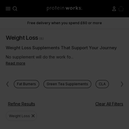
menu
Free delivery when you spend £60 or more
Weight Loss
(8)
Weight Loss Supplements That Support Your Journey
No supplement will do the work fo...
Read more
Fat Burners
Green Tea Supplements
CLA
Refine Results
Clear All Filters
close
Weight Loss