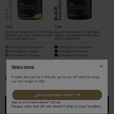
Innovation
Innovation
BLACK
GOLD
CLA
CLA
Our most advanced CLA formula
Easy to consume CLA softgel.
containing a high content of the
Highly concentrated fatty acid
renowned fatty acid.
with no additives.
2400mg CLA per serve
1600mg CLA per serve
done
done
Conjugated Linoleic
Conjugated Linoleic
done
done
Convenient Softgels
Convenient Softgels
done
done
Welcome
from
£11.99
from
£4.49
It looks like you're in the US, go to our US store to shop
Buy Now
Read More
Buy Now
Read More
our full range in USD.
Shop at Protein Works™ US
Stay on the Protein Works™ UK site.
Please note, the UK site doesn't ship to your location.