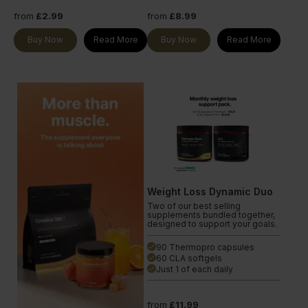
from
£2.99
from
£8.99
Buy Now
Read More
Buy Now
Read More
Weight Loss Dynamic Duo
Two of our best selling
supplements bundled together,
designed to support your goals.
90 Thermopro capsules
done
60 CLA softgels
done
Just 1 of each daily
done
from
£11.99