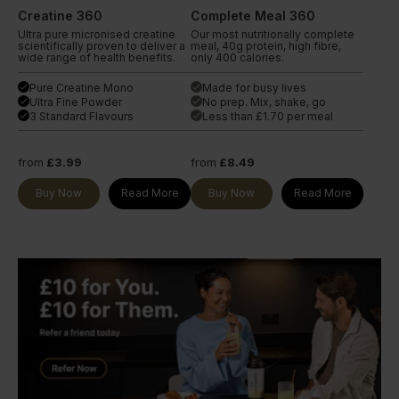
Creatine 360
Complete Meal 360
Ultra pure micronised creatine
Our most nutritionally complete
scientifically proven to deliver a
meal, 40g protein, high fibre,
wide range of health benefits.
only 400 calories.
Pure Creatine Mono
Made for busy lives
done
done
Ultra Fine Powder
No prep. Mix, shake, go
done
done
3 Standard Flavours
Less than £1.70 per meal
done
done
from
£3.99
from
£8.49
Buy Now
Read More
Buy Now
Read More