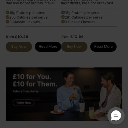
day and boost protein intake.
ingredients, ideal for breakfast.
16g Protein per serve
15g Protein per serve
done
done
265 Calories per serve
281 Calories per serve
done
done
3 Classic Flavours
3 Classic Flavours
done
done
from
£10.49
from
£10.99
Buy Now
Read More
Buy Now
Read More