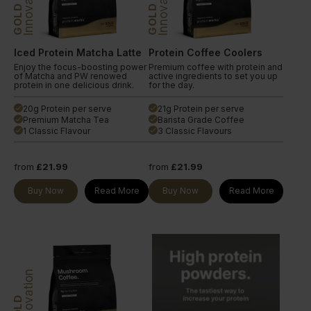
Innovation
Innovation
GOLD
GOLD
Iced Protein Matcha Latte
Protein Coffee Coolers
Enjoy the focus-boosting power
Premium coffee with protein and
of Matcha and PW renowed
active ingredients to set you up
protein in one delicious drink.
for the day.
20g Protein per serve
21g Protein per serve
done
done
Premium Matcha Tea
Barista Grade Coffee
done
done
1 Classic Flavour
3 Classic Flavours
done
done
from
£21.99
from
£21.99
Buy Now
Read More
Buy Now
Read More
Innovation
GOLD