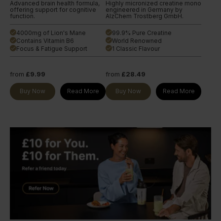
Advanced brain health formula,
Highly micronized creatine mono
offering support for cognitive
engineered in Germany by
function.
AlzChem Trostberg GmbH.
4000mg of Lion's Mane
99.9% Pure Creatine
done
done
Contains Vitamin B6
World Renowned
done
done
Focus & Fatigue Support
1 Classic Flavour
done
done
from
£9.99
from
£28.49
Buy Now
Read More
Buy Now
Read More