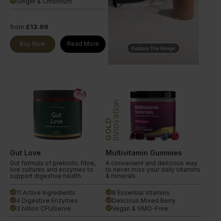
Ginger & Chromium
done
from
£13.99
Buy Now
Read More
Innovation
GOLD
Gut Love
Multivitamin Gummies
Gut formula of prebiotic fibre,
A convenient and delicious way
live cultures and enzymes to
to never miss your daily vitamins
support digestive health.
& minerals.
11 Active Ingredients
8 Essential Vitamins
done
done
4 Digestive Enzymes
Delicious Mixed Berry
done
done
3 billion CFU/serve
Vegan & GMO-Free
done
done