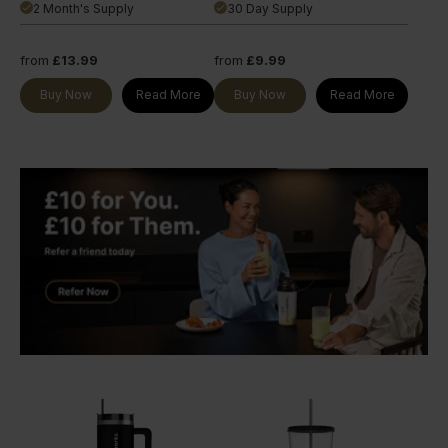
2 Month's Supply
30 Day Supply
done
done
from
£13.99
from
£9.99
Buy Now
Read More
Buy Now
Read More