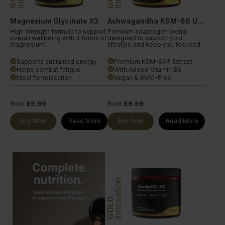
Magnesium Glycinate X3
Ashwagandha KSM-66 Ultra
High strength formula to support
Premium adaptogen blend
overall wellbeing with 3 forms of
designed to support your
magnesium.
lifestyle and keep you focused.
Supports sustained energy
Premium KSM-66® Extract
done
done
Helps combat fatigue
With Added Vitamin B6
done
done
Ideal for relaxation
Vegan & GMO-Free
done
done
from
£9.99
from
£9.99
Buy Now
Read More
Buy Now
Read More
Innovation
GOLD