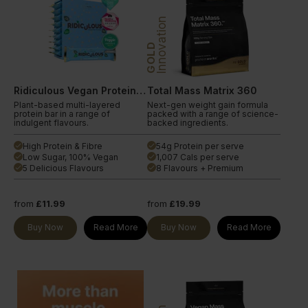
Innovation
GOLD
Ridiculous Vegan Protein Bar
Total Mass Matrix 360
Plant-based multi-layered
Next-gen weight gain formula
protein bar in a range of
packed with a range of science-
indulgent flavours.
backed ingredients.
High Protein & Fibre
54g Protein per serve
done
done
Low Sugar, 100% Vegan
1,007 Cals per serve
done
done
5 Delicious Flavours
8 Flavours + Premium
done
done
from
£11.99
from
£19.99
Buy Now
Read More
Buy Now
Read More