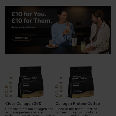
Innovation
Innovation
GOLD
GOLD
Clear Collagen 360
Collagen Protein Coffee
Contains premium collagen and
Blend of the finest Brazilian
active ingredients in one
coffee infused with collagen
delicious, protein-packet shake.
peptides and Vitamin C.