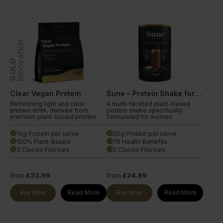
Innovation
GOLD
Clear Vegan Protein
Sune – Protein Shake for Women
Refreshing light and clear
A multi-faceted plant-based
protein drink, derived from
protein shake specifically
premium plant-based protein.
formulated for women.
10g Protein per serve
20g Protein per serve
done
done
100% Plant-Based
75 Health Benefits
done
done
3 Classic Flavours
2 Classic Flavours
done
done
from
£33.99
from
£24.99
Buy Now
Read More
Buy Now
Read More