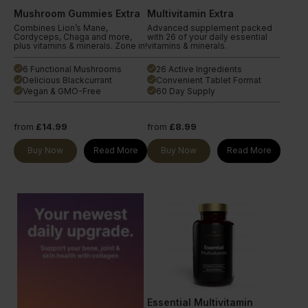
Mushroom Gummies Extra
Multivitamin Extra
Combines Lion’s Mane,
Advanced supplement packed
Cordyceps, Chaga and more,
with 26 of your daily essential
plus vitamins & minerals. Zone in!
vitamins & minerals.
6 Functional Mushrooms
26 Active Ingredients
done
done
Delicious Blackcurrant
Convenient Tablet Format
done
done
Vegan & GMO-Free
60 Day Supply
done
done
from
£14.99
from
£8.99
Buy Now
Read More
Buy Now
Read More
Essential Multivitamin