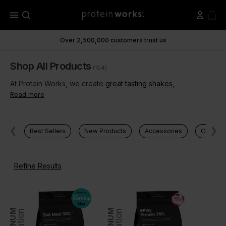
menu
Over 2,500,000 customers trust us
Shop All Products
(104)
At Protein Works, we create
great tasting shakes
,
Read more
Best Sellers
New Products
Accessories
Clear Pr
Refine Results