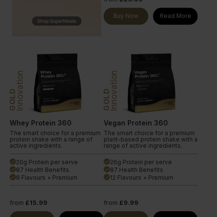
Buy Now
Read More
Innovation
Innovation
GOLD
GOLD
Whey Protein 360
Vegan Protein 360
The smart choice for a premium
The smart choice for a premium
protein shake with a range of
plant-based protein shake with a
active ingredients.
range of active ingredients.
20g Protein per serve
26g Protein per serve
done
done
87 Health Benefits
87 Health Benefits
done
done
8 Flavours + Premium
12 Flavours + Premium
done
done
from
£15.99
from
£9.99