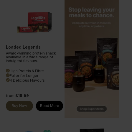
Loaded Legends
Award-winning protein snack
available in a wide range of
indulgent flavours.
High Protein & Fibre
done
Fuller for Longer
done
4 Delicious Flavours
done
from
£15.99
Buy Now
Read More