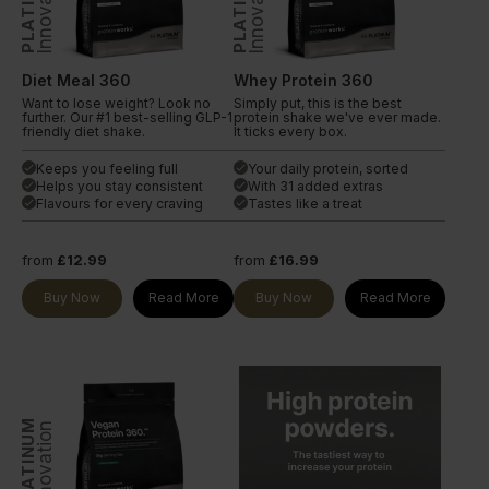
PLATINUM
PLATINUM
Innovation
Innovation
Diet Meal 360
Whey Protein 360
Want to lose weight? Look no
Simply put, this is the best
further. Our #1 best-selling GLP-1
protein shake we've ever made.
friendly diet shake.
It ticks every box.
Keeps you feeling full
Your daily protein, sorted
done
done
Helps you stay consistent
With 31 added extras
done
done
Flavours for every craving
Tastes like a treat
done
done
from
£12.99
from
£16.99
Buy Now
Read More
Buy Now
Read More
PLATINUM
Innovation