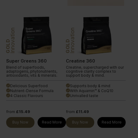
Innovation
Innovation
GOLD
GOLD
Super Greens 360
Creatine 360
Blend of superfoods,
Creatine, supercharged with our
adaptogens, phytonutrients,
cognitive clarity complex to
antioxidants, vits & minerals.
support body & mind.
Delicious Superfood
Supports body & mind
done
done
Nutrient-Dense Formula
With Aquamin™ & CoQ10
done
done
4 Classic Flavours
Unrivalled taste
done
done
from
£15.49
from
£11.49
Buy Now
Read More
Buy Now
Read More