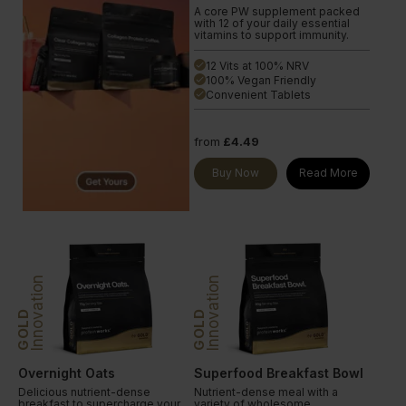
A core PW supplement packed
with 12 of your daily essential
vitamins to support immunity.
12 Vits at 100% NRV
done
100% Vegan Friendly
done
Convenient Tablets
done
from
£4.49
Buy Now
Read More
Innovation
Innovation
GOLD
GOLD
Overnight Oats
Superfood Breakfast Bowl
Delicious nutrient-dense
Nutrient-dense meal with a
breakfast to supercharge your
variety of wholesome