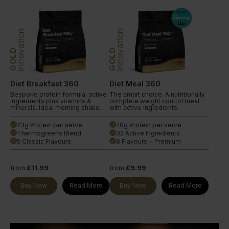
Innovation
Innovation
GOLD
GOLD
Diet Breakfast 360
Diet Meal 360
Bespoke protein formula, active
The smart choice. A nutritionally
ingredients plus vitamins &
complete weight control meal
minerals. Ideal morning shake.
with active ingredients.
23g Protein per serve
20g Protein per serve
done
done
Thermogreens Blend
32 Active Ingredients
done
done
5 Classic Flavours
8 Flavours + Premium
done
done
from
£11.99
from
£9.99
Buy Now
Read More
Buy Now
Read More