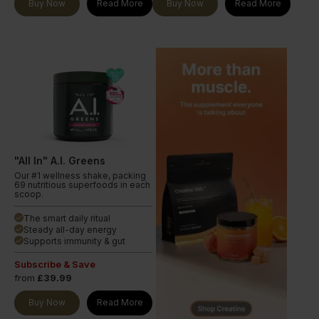
Buy Now
Read More
Buy Now
Read More
"All In" A.I. Greens
Our #1 wellness shake, packing
69 nutritious superfoods in each
scoop.
The smart daily ritual
done
Steady all-day energy
done
Supports immunity & gut
done
Subscribe & Save
from
£39.99
Buy Now
Read More