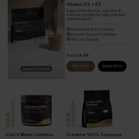
Vitamin D3 + K2
Support for bones, muscles &
immune system to help maintain
optimal health.
Premium D3-K2 Combo
done
Immune System Function
done
180 Day Supply
done
from
£9.99
Buy Now
Read More
Innovation
Innovation
GOLD
GOLD
Lion's Mane Limitless
Creatine 100% Creapure