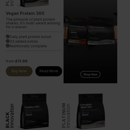
Vegan Protein 360
The pinnacle of plant protein
shakes, it's multi-award winning
for a reason.
Daily plant protein boost
done
33 added extras
done
Nutritionally complete
done
from
£11.99
Buy Now
Read More
PLATINUM
Innovation
Innovation
BLACK