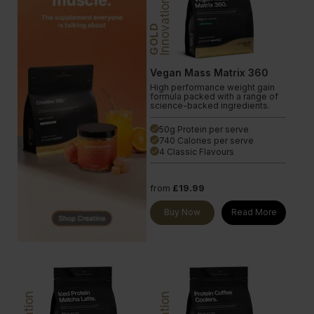
Innovation
GOLD
Vegan Mass Matrix 360
High performance weight gain
formula packed with a range of
science-backed ingredients.
50g Protein per serve
done
740 Calories per serve
done
4 Classic Flavours
done
from
£19.99
Buy Now
Read More