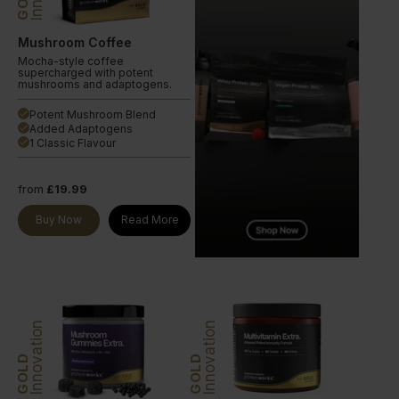
Mushroom Coffee
Mocha-style coffee
supercharged with potent
mushrooms and adaptogens.
Potent Mushroom Blend
done
Added Adaptogens
done
1 Classic Flavour
done
from
£19.99
Buy Now
Read More
Innovation
Innovation
GOLD
GOLD