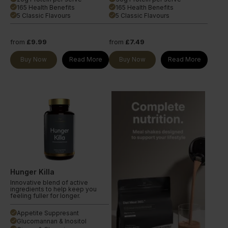
165 Health Benefits
165 Health Benefits
done
done
5 Classic Flavours
5 Classic Flavours
done
done
from
£9.99
from
£7.49
Buy Now
Read More
Buy Now
Read More
Hunger Killa
Innovative blend of active
ingredients to help keep you
feeling fuller for longer.
Appetite Suppresant
done
Glucomannan & Inositol
done