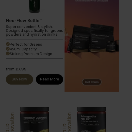
Neo-Flow Bottle™
Super convenient & stylish.
Designed specifically for greens
powders and hydration drinks.
Perfect for Greens
done
450ml Capacity
done
Striking Premium Design
done
from
£7.99
Buy Now
Read More
Innovation
Innovation
GOLD
GOLD