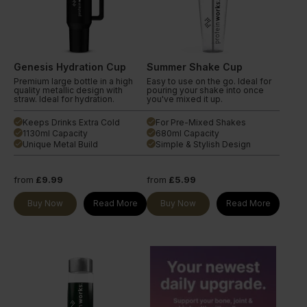
Genesis Hydration Cup
Summer Shake Cup
Premium large bottle in a high
Easy to use on the go. Ideal for
quality metallic design with
pouring your shake into once
straw. Ideal for hydration.
you've mixed it up.
Keeps Drinks Extra Cold
For Pre-Mixed Shakes
done
done
1130ml Capacity
680ml Capacity
done
done
Unique Metal Build
Simple & Stylish Design
done
done
from
£9.99
from
£5.99
Buy Now
Read More
Buy Now
Read More