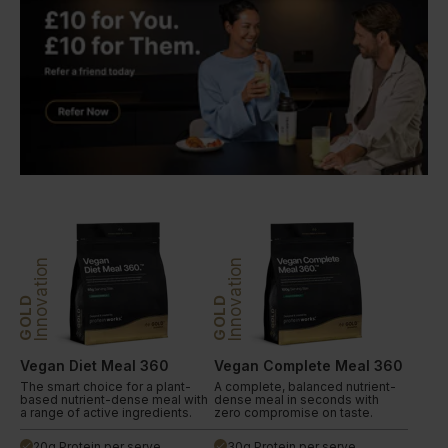
Innovation
Innovation
GOLD
GOLD
Vegan Diet Meal 360
Vegan Complete Meal 360
The smart choice for a plant-
A complete, balanced nutrient-
based nutrient-dense meal with
dense meal in seconds with
a range of active ingredients.
zero compromise on taste.
20g Protein per serve
30g Protein per serve
done
done