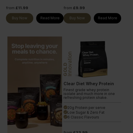
from
£11.99
from
£9.99
Buy Now
Read More
Buy Now
Read More
Innovation
GOLD
Clear Diet Whey Protein
Finest grade whey protein
isolate and much more in one
refreshing protein shake.
20g Protein per serve
done
Low Sugar & Zero Fat
done
6 Classic Flavours
done
from
£23.99