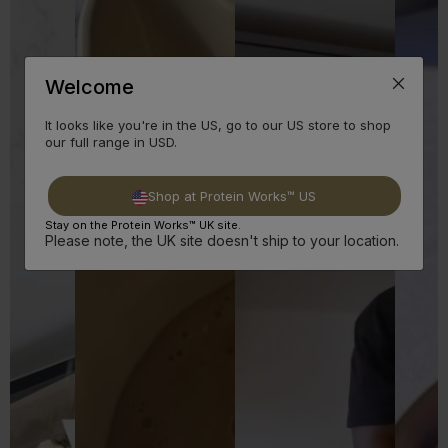
Welcome
It looks like you're in the US, go to our US store to shop
our full range in USD.
Shop at Protein Works™ US
Stay on the Protein Works™ UK site.
Please note, the UK site doesn't ship to your location.