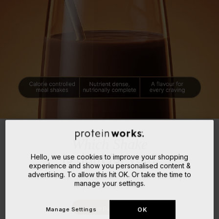
Which Shake
is right for you?
Hello, we use cookies to improve your shopping
experience and show you personalised content &
advertising. To allow this hit OK. Or take the time to
Answer a few quick questions and we'll match you
manage your settings.
to your perfect shake.
Find Your Perfect Match
Manage Settings
OK