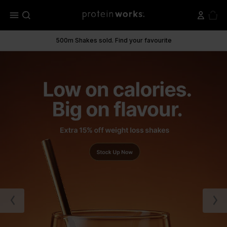
menu
500m Shakes sold. Find your favourite