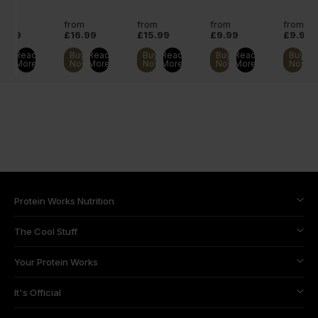
orning
shake.
ingredients.
ake.
rom
from
from
from
from
11.99
£16.99
£15.99
£9.99
£9.99
Buy
Read
Buy
Read
Buy
Read
Buy
Read
Buy
R
Now
More
Now
More
Now
More
Now
More
Now
M
Protein Works Nutrition
The Cool Stuff
Your Protein Works
It's Official