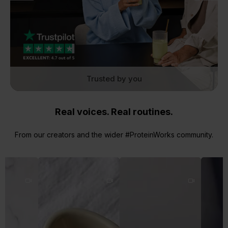
Trusted by you
Real voices. Real routines.
From our creators and the wider #ProteinWorks community.