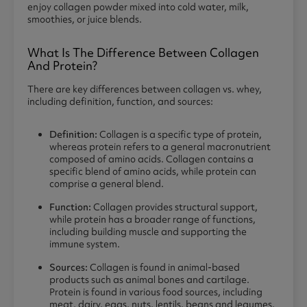
enjoy collagen powder mixed into cold water, milk,
smoothies, or juice blends.
What Is The Difference Between Collagen
And Protein?
There are key differences between collagen vs. whey,
including definition, function, and sources:
Definition:
Collagen is a specific type of protein,
whereas protein refers to a general macronutrient
composed of amino acids. Collagen contains a
specific blend of amino acids, while protein can
comprise a general blend.
Function:
Collagen provides structural support,
while protein has a broader range of functions,
including building muscle and supporting the
immune system.
Sources:
Collagen is found in animal-based
products such as animal bones and cartilage.
Protein is found in various food sources, including
meat, dairy, eggs, nuts, lentils, beans and legumes.