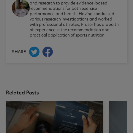
and research to provide evidence-based
recommendations for both exercise
performance and health. Having conducted
various research investigations and worked
with professional athletes, Fraser has a wealth
of experience in the recommendation and
practical application of sports nutrition.
SHARE
Related Posts