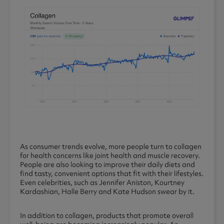
As consumer trends evolve, more people turn to collagen
for health concerns like joint health and muscle recovery.
People are also looking to improve their daily diets and
find tasty, convenient options that fit with their lifestyles.
Even celebrities, such as Jennifer Aniston, Kourtney
Kardashian, Halle Berry and Kate Hudson swear by it.
In addition to collagen, products that promote overall