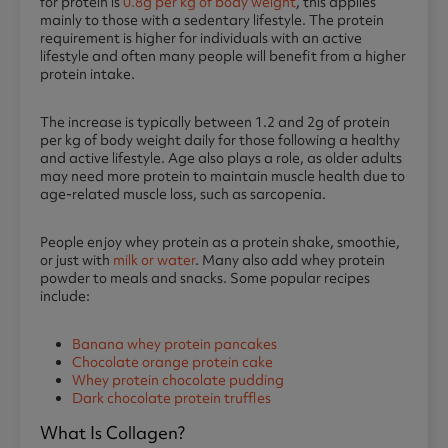
for protein is
0.8g per kg of body weight
, this applies
mainly to those with a sedentary lifestyle. The protein
requirement is higher for individuals with an active
lifestyle and often many people will benefit from a higher
protein intake.
The increase is typically between 1.2 and 2g of protein
per kg of body weight daily for those following a healthy
and active lifestyle. Age also plays a role, as older adults
may need more protein to maintain muscle health due to
age-related muscle loss, such as sarcopenia.
People enjoy whey protein as a protein shake, smoothie,
or just with
milk or water
. Many also add whey protein
powder to meals and snacks. Some popular recipes
include:
Banana whey protein pancakes
Chocolate orange protein cake
Whey protein chocolate pudding
Dark chocolate protein truffles
What Is Collagen?