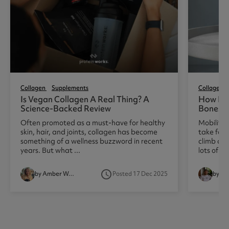
Collagen
Supplements
Collagen
Is Vegan Collagen A Real Thing? A
How Doe
Science-Backed Review
Bones, 
Often promoted as a must-have for healthy
Mobility 
skin, hair, and joints, collagen has become
take for 
something of a wellness buzzword in recent
climb a fl
years. But what ...
lots of pe
access_time
by Amber Woodhouse
Posted 17 Dec 2025