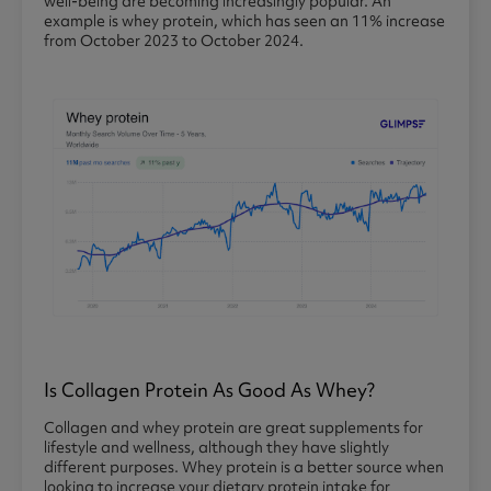
well-being are becoming increasingly popular. An
example is whey protein, which has seen an 11% increase
from October 2023 to October 2024.
Is Collagen Protein As Good As Whey?
Collagen and whey protein are great supplements for
lifestyle and wellness, although they have slightly
different purposes. Whey protein is a better source when
looking to increase your dietary protein intake for