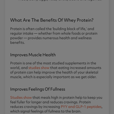
What Are The Benefits Of Whey Protein?
Protein is often called the ‘building block of life,’ and
regular intake — whether from whole foods or protein
powder — provides numerous health and wellness
benefits.
Improves Muscle Health
Protein is one of the most studied supplements in the
world, and
studies show
that eating increased amounts
of protein can help improve the health of your skeletal
muscle, which is especially important as we get older.
Improves Feelings Of Fullness
Studies show
that meals high in protein help to keep you
feel fuller for longer and reduces cravings. Protein
reduces cravings by increasing
PYY and GLP-1 peptides
,
which signal feelings of fullness to the brain.