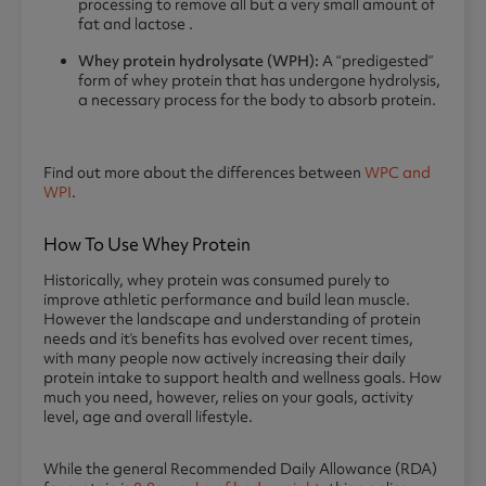
processing to remove all but a very small amount of
fat and lactose .
Whey protein hydrolysate (WPH):
A “predigested”
form of whey protein that has undergone hydrolysis,
a necessary process for the body to absorb protein.
Find out more about the differences between
WPC and
WPI
.
How To Use Whey Protein
Historically, whey protein was consumed purely to
improve athletic performance and build lean muscle.
However the landscape and understanding of protein
needs and it’s benefits has evolved over recent times,
with many people now actively increasing their daily
protein intake to support health and wellness goals. How
much you need, however, relies on your goals, activity
level, age and overall lifestyle.
While the general Recommended Daily Allowance (RDA)