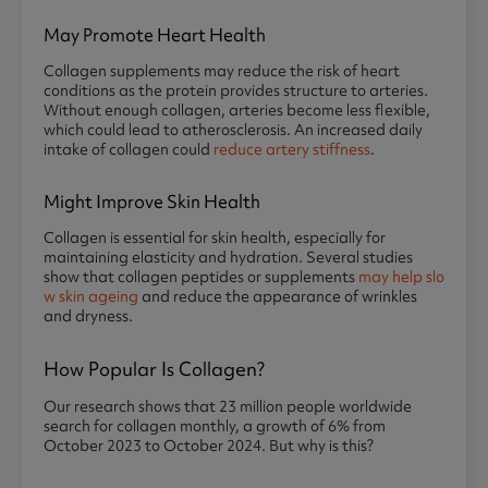
May Promote Heart Health
Collagen supplements may reduce the risk of heart
conditions as the protein provides structure to arteries.
Without enough collagen, arteries become less flexible,
which could lead to atherosclerosis. An increased daily
intake of collagen could
reduce artery stiffness
.
Might Improve Skin Health
Collagen is essential for skin health, especially for
maintaining elasticity and hydration. Several studies
show that collagen peptides or supplements
may help slo
w skin ageing
and reduce the appearance of wrinkles
and dryness.
How Popular Is Collagen?
Our research shows that 23 million people worldwide
search for collagen monthly, a growth of 6% from
October 2023 to October 2024. But why is this?