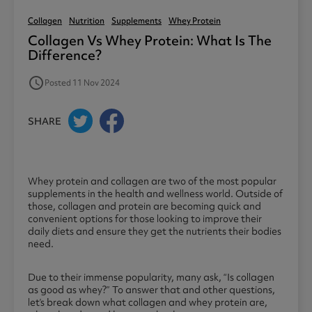
Collagen
Nutrition
Supplements
Whey Protein
Collagen Vs Whey Protein: What Is The
Difference?
access_time
Posted 11 Nov 2024
SHARE
Whey protein and collagen are two of the most popular
supplements in the health and wellness world. Outside of
those, collagen and protein are becoming quick and
convenient options for those looking to improve their
daily diets and ensure they get the nutrients their bodies
need.
Due to their immense popularity, many ask, “Is collagen
as good as whey?” To answer that and other questions,
let’s break down what collagen and whey protein are,