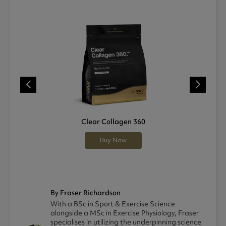
Clear Collagen 360
Buy Now
By Fraser Richardson
With a BSc in Sport & Exercise Science
alongside a MSc in Exercise Physiology, Fraser
specialises in utilizing the underpinning science