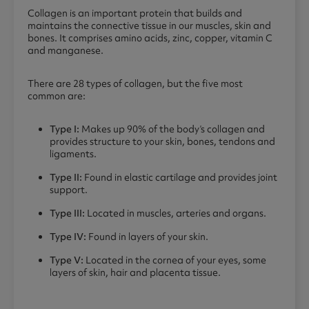
Collagen is an important protein that builds and
maintains the connective tissue in our muscles, skin and
bones. It comprises amino acids, zinc, copper, vitamin C
and manganese.
There are 28 types of collagen, but the five most
common are:
Type I:
Makes up 90% of the body’s collagen and
provides structure to your skin, bones, tendons and
ligaments.
Type II:
Found in elastic cartilage and provides joint
support.
Type III:
Located in muscles, arteries and organs.
Type IV:
Found in layers of your skin.
Type V:
Located in the cornea of your eyes, some
layers of skin, hair and placenta tissue.