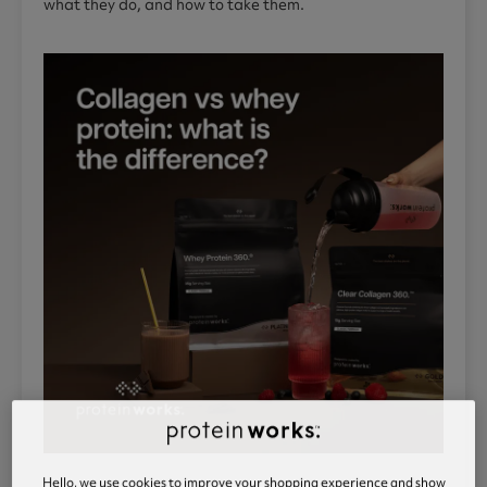
what they do, and how to take them.
Hello, we use cookies to improve your shopping experience and show