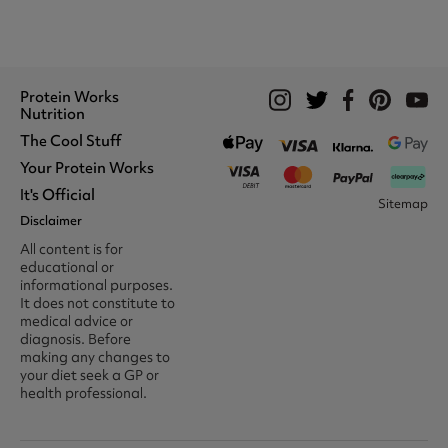
Protein Works
Nutrition
The Cool Stuff
Whey Protein
Protein Shakes
Your Protein Works
What We Stand For
Vegan Shakes
Awards
It's Official
Protein Snacks
Track Your Order
Sitemap
Recommend A Friend
Nut Butters
Register
Disclaimer
Unidays
Become A Protein Works
Creatine Supplements
My Account
Student Beans
Ambassador
All content is for
BCAA's
Delivery Options
The Locker Room™
Trade Program
educational or
Amino Acids
Contact Us
16-25 & Apprentice
Careers @ Protein Works
informational purposes.
Returns & Refund Policy
Discount
Protein Works Points T&Cs
It does not constitute to
Klarna FAQ
Voucher Codes
Terms & Conditions
medical advice or
Privacy & Cookies
diagnosis. Before
Media & Press
making any changes to
your diet seek a GP or
health professional.