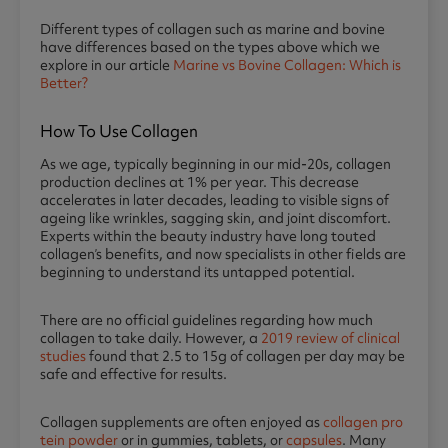
Di
fferent types of collagen such as marine and bovine
have differences based on the types above which we
explore in our article
Marine vs Bovine Collagen: Which is
Better?
How To Use Collagen
As we age, typically beginning in our mid-20s, collagen
production declines at 1% per year. This decrease
accelerates in later decades, leading to visible signs of
ageing like wrinkles, sagging skin, and joint discomfort.
Experts within the beauty industry have long touted
collagen’s benefits, and now specialists in other fields are
beginning to understand its untapped potential.
There are no official guidelines regarding how much
collagen to take daily. However, a
2019 review of clinical
studies
found that 2.5 to 15g of collagen per day may be
safe and effective for results.
Collagen supplements are often enjoyed as
collagen pro
tein powder
or in gummies, tablets, or
capsules
. Many