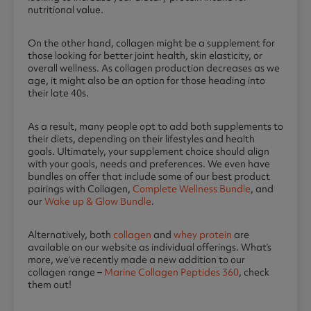
nutritional value.
On the other hand, collagen might be a supplement for
those looking for better joint health, skin elasticity, or
overall wellness. As collagen production decreases as we
age, it might also be an option for those heading into
their late 40s.
As a result, many people opt to add both supplements to
their diets, depending on their lifestyles and health
goals. Ultimately, your supplement choice should align
with your goals, needs and preferences. We even have
bundles on offer that include some of our best product
pairings with Collagen,
Complete Wellness Bundle
, and
our
Wake up & Glow Bundle
.
Alternatively, both
collagen
and
whey protein
are
available on our website as individual offerings. What’s
more, we’ve recently made a new addition to our
collagen range –
Marine Collagen Peptides 360
, check
them out!