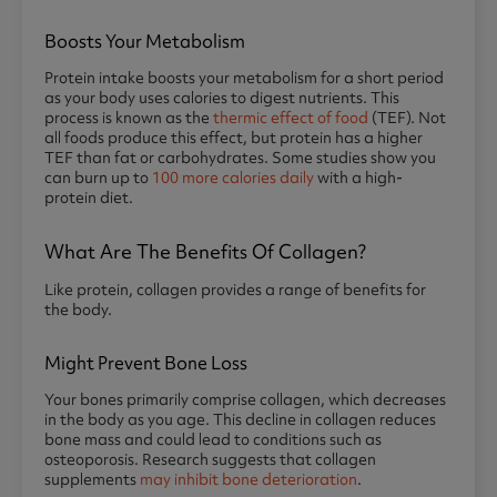
Boosts Your Metabolism
Protein intake boosts your metabolism for a short period
as your body uses calories to digest nutrients. This
process is known as the
thermic effect of food
(TEF). Not
all foods produce this effect, but protein has a higher
TEF than fat or carbohydrates. Some studies show you
can burn up to
100 more calories daily
with a high-
protein diet.
What Are The Benefits Of Collagen?
Like protein, collagen provides a range of benefits for
the body.
Might Prevent Bone Loss
Your bones primarily comprise collagen, which decreases
in the body as you age. This decline in collagen reduces
bone mass and could lead to conditions such as
osteoporosis. Research suggests that collagen
supplements
may inhibit bone deterioration
.