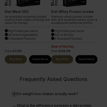
Diet Meal 360
Diet Whey Protein Isolate
An everyday essential weight
Premium whey protein isolate
control meal shake offering real
with all 9 essential amino acids &
value for money.
exceptional nutritional profile.
16g Protein per serve
21g Protein per serve
done
done
28 Active Ingredients
Rich in BCAAs
done
done
5 Standard Flavours
6 Standard Flavours
done
done
Deal of the Day
from
£7.99
from
£34.99
Buy Now
Read More
Buy Now
Read More
Frequently Asked Questions
Do weight loss shakes actually work?
What is the difference between a diet protein