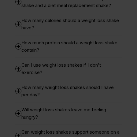
shake and a diet meal replacement shake?
How many calories should a weight loss shake
have?
How much protein should a weight loss shake
contain?
Can I use weight loss shakes if I don't
exercise?
How many weight loss shakes should I have
per day?
Will weight loss shakes leave me feeling
hungry?
Can weight loss shakes support someone on a