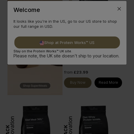
Innovation
GOLD
Welcome
It looks like you're in the US, go to our US store to shop
Clear Diet Whey Protein
our full range in USD.
Finest grade whey protein
isolate and much more in one
refreshing protein shake.
Shop at Protein Works™ US
20g Protein per serve
done
Stay on the Protein Works™ UK site.
Low Sugar & Zero Fat
done
Please note, the UK site doesn't ship to your location.
6 Classic Flavours
done
from
£23.99
Buy Now
Read More
Innovation
Innovation
BLACK
BLACK