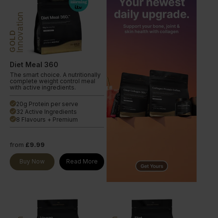
Innovation
GOLD
Diet Meal 360
The smart choice. A nutritionally
complete weight control meal
with active ingredients.
20g Protein per serve
done
32 Active Ingredients
done
8 Flavours + Premium
done
from
£9.99
Buy Now
Read More