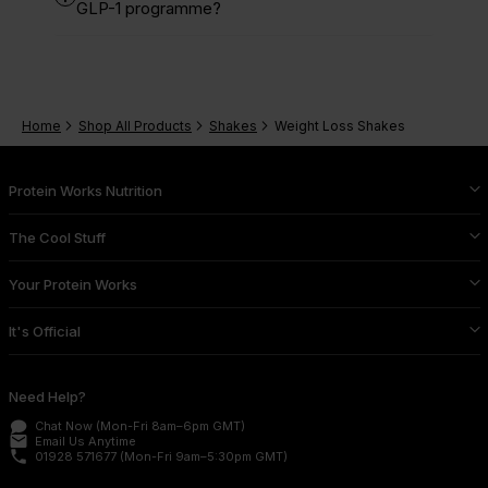
GLP-1 programme?
Home
Shop All Products
Shakes
Weight Loss Shakes
Protein Works Nutrition
The Cool Stuff
Your Protein Works
It's Official
Need Help?
Chat Now
(Mon-Fri 8am–6pm GMT)
email
Email Us
Anytime
phone
01928 571677
(Mon-Fri 9am–5:30pm GMT)