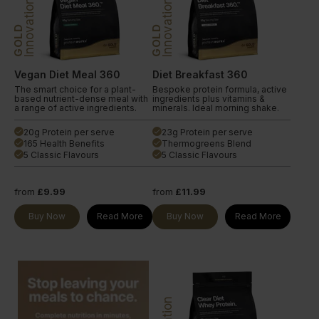
Innovation
Innovation
GOLD
GOLD
Vegan Diet Meal 360
Diet Breakfast 360
The smart choice for a plant-
Bespoke protein formula, active
based nutrient-dense meal with
ingredients plus vitamins &
a range of active ingredients.
minerals. Ideal morning shake.
20g Protein per serve
23g Protein per serve
done
done
165 Health Benefits
Thermogreens Blend
done
done
5 Classic Flavours
5 Classic Flavours
done
done
from
£9.99
from
£11.99
Buy Now
Read More
Buy Now
Read More