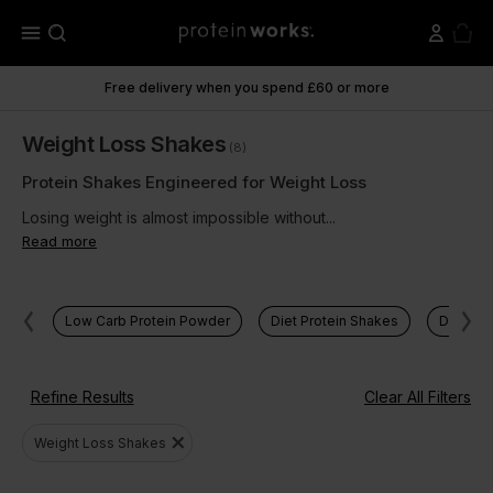
menu
Free delivery when you spend £60 or more
Weight Loss Shakes
(8)
Protein Shakes Engineered for Weight Loss
Losing weight is almost impossible without...
Read more
Low Carb Protein Powder
Diet Protein Shakes
Diet Me
Refine Results
Clear All Filters
close
Weight Loss Shakes