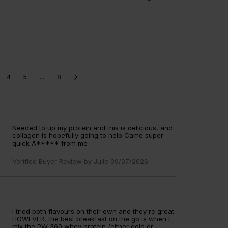
gen supplements
collagen peptides
gen powders
collagen tablets
ollagen whey protein shakes
4
5
...
8
Needed to up my protein and this is delicious, and
collagen is hopefully going to help Came super
quick A***** from me
Verified Buyer Review by
Julie
09/07/2026
I tried both flavours on their own and they're great.
HOWEVER, the best breakfast on the go is when I
mix the PW 360 whey protein (either gold or