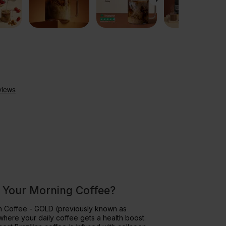
 Your Morning Coffee?
in Coffee - GOLD (previously known as
where your daily coffee gets a health boost.