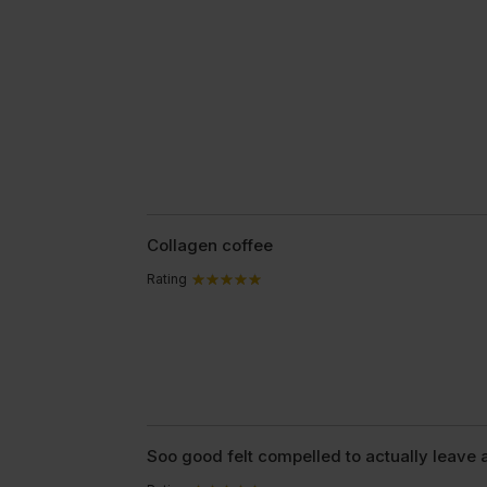
Collagen coffee
Rating
Soo good felt compelled to actually leave 