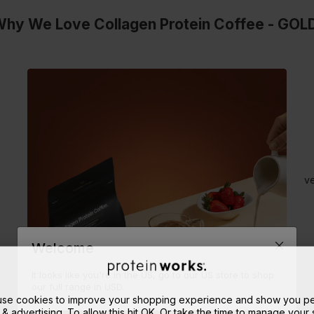
hy We Love Collagen Protein Coffee - GOL
ve
Welcome
It looks like you're in the US, go to our US store to shop
our full range in USD.
 use cookies to improve your shopping experience and show you pe
 & advertising. To allow this hit OK. Or take the time to manage your s