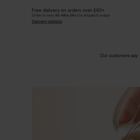
Free delivery on orders over £60+
Order in next
9
h
48
m
55
s
for dispatch today!
Delivery options