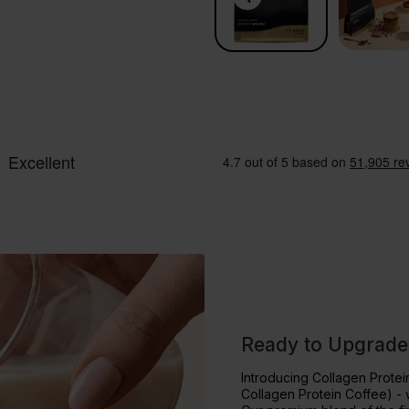
Ready to Upgrade
Introducing Collagen Prote
Collagen Protein Coffee) - 