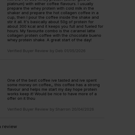
platinum) with either coffee flavours. I usually
prepare the whey protein with cold milk in the
shaker and prepare the hot collagen coffee in a
cup, then I pour the coffee inside the shake and
stir it all. It's basically about 50g of protein for
about 300 kcal and it keeps you full and fueled for
hours. My favourite combo is the caramel latte
collagen protein coffee with the chocolate bueno
whey protein shake. A great start of the day!
Verified Buyer Review by
Deb
01/05/2026
One of the best coffee ive tasted and ive spent
some money on coffee,, this coffee has a strong
flavour and helps me start my day hope protein
works keep it! Would be nice to have more of a
offer on it thou
Verified Buyer Review by
Sharron
20/04/2026
a review