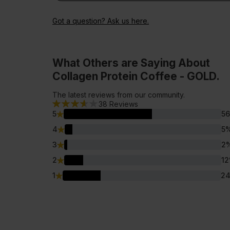
Got a question? Ask us here.
What Others are Saying About
Collagen Protein Coffee - GOLD.
The latest reviews from our community.
38
Reviews
5
56
4
5
3
2
2
12
1
2