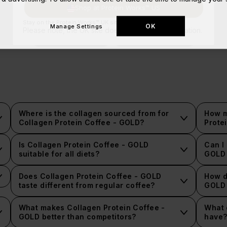
Shop at Protein Works™ US
Stay on the Protein Works™ UK site.
OK
Manage Settings
Please note, the UK site doesn't ship to your location.
Nutritional Information
Ingredients Information
Where is the collagen sourced from for
How m
Collagen Protein Coffee - GOLD?
Prote
Is Collagen Protein Coffee - GOLD
Can I
suitable for all diets?
GOLD 
Does Collagen Protein Coffee - GOLD
How d
taste different from regular coffee?
GOLD 
What makes Collagen Protein Coffee -
What 
GOLD better than competitors?
have