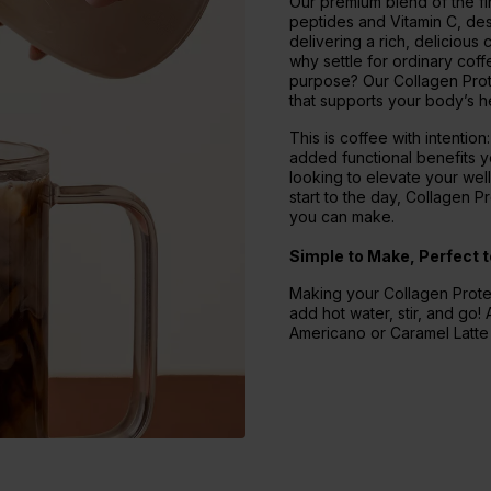
Our premium blend of the fin
peptides and Vitamin C, des
delivering a rich, delicious
why settle for ordinary cof
purpose? Our Collagen Prot
that supports your body’s he
This is coffee with intention
added functional benefits y
looking to elevate your wel
start to the day, Collagen 
you can make.
Simple to Make, Perfect t
Making your Collagen Protei
add hot water, stir, and go! A
Americano or Caramel Latte -