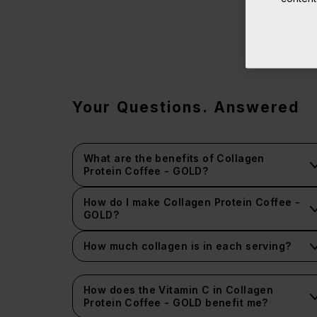
Your Questions. Answered
What are the benefits of Collagen
Protein Coffee - GOLD?
How do I make Collagen Protein Coffee -
GOLD?
How much collagen is in each serving?
How does the Vitamin C in Collagen
Protein Coffee - GOLD benefit me?