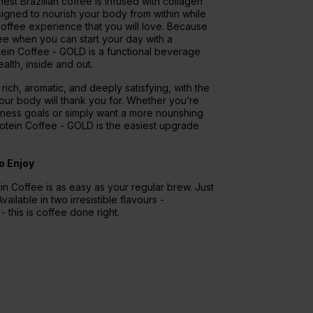
est Brazilian coffee is infused with collagen
igned to nourish your body from within while
 coffee experience that you will love. Because
fee when you can start your day with a
ein Coffee - GOLD is a functional beverage
alth, inside and out.
: rich, aromatic, and deeply satisfying, with the
our body will thank you for. Whether you’re
lness goals or simply want a more nourishing
Protein Coffee - GOLD is the easiest upgrade
o Enjoy
n Coffee is as easy as your regular brew. Just
vailable in two irresistible flavours -
 this is coffee done right.