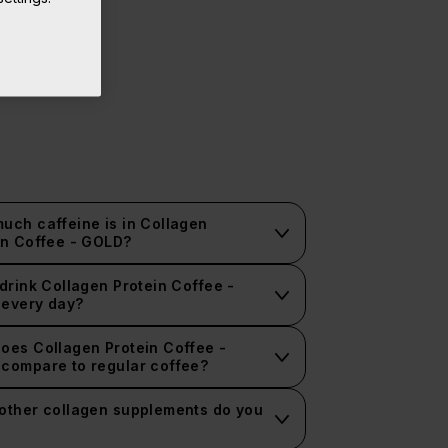
uch caffeine is in Collagen
in Coffee - GOLD?
 drink Collagen Protein Coffee -
every day?
oes Collagen Protein Coffee -
compare to regular coffee?
other collagen supplements do you
?