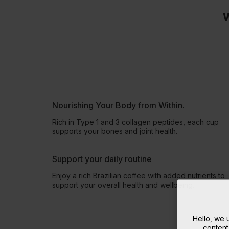
W
Nourishing Your Body from Within.
Rich in Type 1 and 3 collagen peptides, each cup
supports your bones and joint health.
Support your daily routine
Enjoy a rich Brazilian coffee with added nutrients to
support your overall health and wellbeing.
Hello, we
content