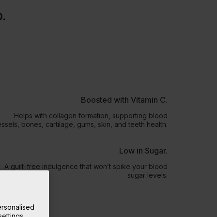
D.
Boosted with Vitamin C.
Helps with collagen formation, supporting blood
ssels, bones, cartilage, gums, skin, and teeth health.
Low in Sugar.
A guilt-free indulgence that won’t spike your blood
sugar levels.
rsonalised
ettings.