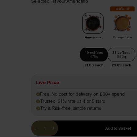
Selected Flavour:
Americano
Diet Meal 360 - GOLD
Clear Collagen 360
Immunity
Best Seller
Complete Meal 360 - GOLD
Glucosam
Americano
Caramel Latte
19 coffees
38 coffees
475g
950g
£1.00 each
£0.89 each
Live Price
Free. No cost for delivery on £60+ spend
done
Trusted. 91% rate us 4 or 5 stars
done
Try it. Risk-free, simple returns
done
Quantity
remove
add
Add to Basket