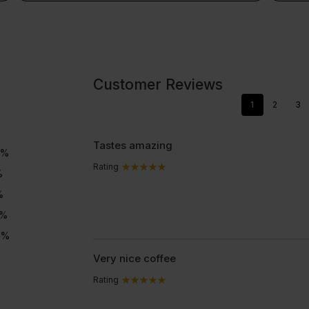
Colla
Clear
colla
Collagen 360 - GOLD.
c
Customer Reviews
1
2
3
Tastes amazing
%
Rating
%
%
%
4
%
Very nice coffee
Rating