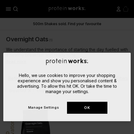
menu
500m Shakes sold. Find your favourite
Overnight Oats
(1)
We understand the importance of starting the day fuelled with
a healthy breakfast and ready to ta...
Read more
Hello, we use cookies to improve your shopping
Refine Results
Clear All Filters
experience and show you personalised content &
advertising. To allow this hit OK. Or take the time to
close
close
Breakfast
Overnight Oats
manage your settings.
Manage Settings
OK
Innovation