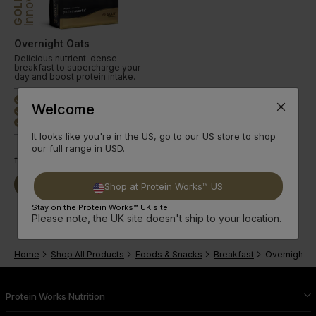
GOLD
Overnight Oats
Delicious nutrient-dense
breakfast to supercharge your
day and boost protein intake.
16g Protein per serve
done
Welcome
265 Calories per serve
done
3 Classic Flavours
done
It looks like you're in the US, go to our US store to shop
our full range in USD.
from
£10.49
Buy Now
Read More
Shop at Protein Works™ US
Stay on the Protein Works™ UK site.
Please note, the UK site doesn't ship to your location.
Home
Shop All Products
Foods & Snacks
Breakfast
Overnight O
Protein Works Nutrition