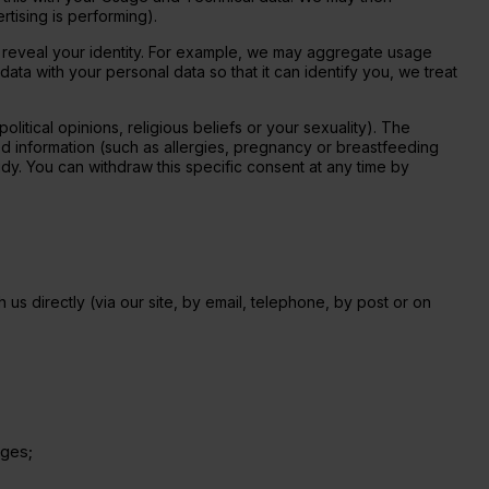
tising is performing).
 reveal your identity. For example, we may aggregate usage
ta with your personal data so that it can identify you, we treat
olitical opinions, religious beliefs or your sexuality).
The 
ed information (such as allergies, pregnancy or breastfeeding 
tudy. You can withdraw this specific consent at any time by 
us directly (via our site, by email, telephone, by post or on
ages;