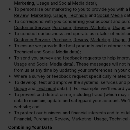
Marketing
,
Usage
and
Social Media
data);
To personalise our marketing to you to provide you with 
Review
,
Marketing
,
Usage
,
Technical
and
Social Media
dat
To correspond with you concerning your account and purc
Customer Service
,
Purchase
,
Review
,
Marketing
,
Usage
a
To conduct our business and operate as retailer of nutriti
Customer Service
,
Purchase
,
Review
,
Marketing
,
Usage
,
To ensure we provide the best products and customer se
Technica
l and
Social Media
data);
To send you survey and feedback requests to help impro
Usage
and
Social Media
data). These messages will not inc
from us at any time by updating your preferences in your o
Where a survey or feedback request specifically relates 
To develop, test and improve the systems, services and 
Usage
and
Technical
data). ). For example, we’ll record 
To prevent and detect crime, including fraud (which may 
data to maintain, update and safeguard your account. We’ll 
website; and
To protect our business and financial interests and to est
Financial
,
Purchase
,
Review
,
Marketing
,
Usage
,
Technical
Combining Your Data