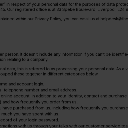
ler” in respect of your personal data for the purposes of data protect
Protein Coffee
. Our registered office is at 33 Speke Boulevard, Liverpool, L24 
ine Extra
ontained within our Privacy Policy, you can email us at helpdesk@th
her person. It doesn’t include any information if you can’t be identif
ion relating to a company.
l data, this is referred to as processing your personal data. As a v
ouped these together in different categories below:
name and account login.
ss, telephone number and email address.
online account, in addition to your Identity, contact and purchase 
) and how frequently you order from us.
u have purchased from us, including how frequently you purchas
 much you have spent with us.
record of your login password.
teractions with us through your talks with our customer service team