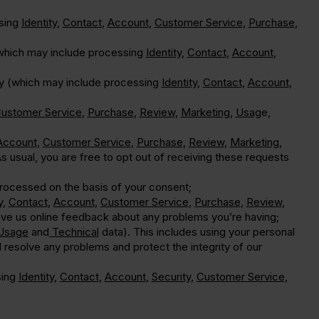
ssing
Identity
,
Contact
,
Account
,
Customer Service
,
Purchase
,
(which may include processing
Identity
,
Contact
,
Account
,
ably (which may include processing
Identity
,
Contact
,
Account
,
ustomer Service
,
Purchase
,
Review
,
Marketing
,
Usag
e,
Account
,
Customer Service
,
Purchase
,
Review
,
Marketing
,
 usual, you are free to opt out of receiving these requests
rocessed on the basis of your consent;
y
,
Contact
,
Account
,
Customer Service
,
Purchase
,
Review
,
ave us online feedback about any problems you’re having;
Usage
and
Technical
data). This includes using your personal
d resolve any problems and protect the integrity of our
sing
Identity
,
Contact
,
Account
,
Security
,
Customer Service
,