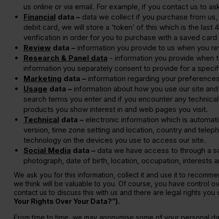
us online or via email. For example, if you contact us to 
Financial
data –
data we collect if you purchase from us,
debit card, we will store a ‘token’ of this which is the las
verification in order for you to purchase with a saved card 
Review
data –
information you provide to us when you re
Research & Panel data
- information you provide when t
information you separately consent to provide for a specif
Marketing
data –
information regarding your preferences
Usage
data –
information about how you use our site and 
search terms you enter and if you encounter any technical 
products you show interest in and web pages you visit.
Technical
data –
electronic information which is automati
version, time zone setting and location, country and tele
technology on the devices you use to access our site.
Social Media
data –
data we have access to through a soc
photograph, date of birth, location, occupation, interests
We ask you for this information, collect it and use it to recom
we think will be valuable to you. Of course, you have control o
contact us to discuss this with us and there are legal rights yo
Your Rights Over Your Data?”).
From time to time, we may anonymise some of your personal data