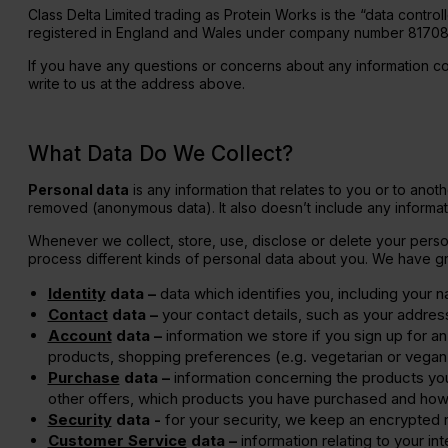
Class Delta Limited trading as Protein Works is the “data control
Diet Meal 360 - GOLD
Clear Collagen 360
Immunity
registered in England and Wales under company number 8170845
Complete Meal 360 - GOLD
Glucosam
If you have any questions or concerns about any information c
write to us at the address above.
What Data Do We Collect?
Personal data
is any information that relates to you or to anot
removed (anonymous data). It also doesn’t include any informat
Whenever we collect, store, use, disclose or delete your persona
process different kinds of personal data about you. We have gr
Identity
data –
data which identifies you, including your 
Contact
data –
your contact details, such as your addre
Account
data –
information we store if you sign up for an 
products, shopping preferences (e.g. vegetarian or vegan
Purchase
data –
information concerning the products yo
other offers, which products you have purchased and how
Security
data -
for your security, we keep an encrypted 
Customer Service
data –
information relating to your in