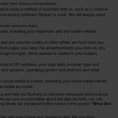
 notes from those conversations.
se to save a method of payment with us, such as a credit or
nt processing software (Stripe) to work. We will always need
stomer services team.
nel, including your responses and any health-related
 and any voucher codes or other offers we have sent you.
which pages you view, the advertisements you click on, any
 through Google), items viewed or added to your basket,
rotocol (IP) address, your login data, browser type and
 and versions, operating system and platform and other
 social media accounts, including your social media handle,
ial media accounts.
th us and help our business to advertise messages and products
 time you are uncomfortable about the data we hold, you can
ing emails (as explained further below in the section
“What Are
o this with your Usage and Technical data. We may then