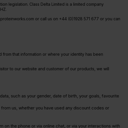
ion legislation. Class Delta Limited is a limited company
9HZ.
eproteinworks.com or call us on +44 (0)1928 571 677 or you can
ied from that information or where your identity has been
isitor to our website and customer of our products, we will
data, such as your gender, date of birth, your goals, favourite
e from us, whether you have used any discount codes or
 on the phone or via online chat, or via your interactions with