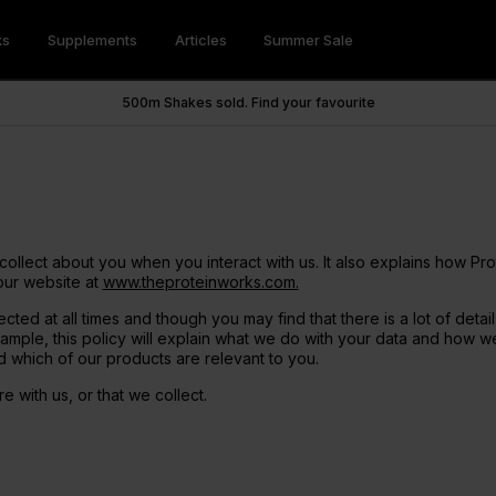
ks
Supplements
Articles
Summer Sale
 Powders
 Wellness
trition Hub
be & Save
Vegan Shakes
Savoury
Weight Loss
Super Greens Hub
Refer a Friend
500m Shakes sold. Find your favourite
tein 360
ups™
xtra
Vegan Protein 360
SuperMeals
Hunger Killa
tein
Snacks
eens
Soy Protein
Savoury Meal Jar
Green Tea Ultra
n Hub
lers
Health and Wellbeing
Accessories
otein
Pancakes
m Supplements
Pea Protein
Fat Burners
for Women
Cake Mixes
Advanced Hydration
Meal Replacements
CLA
lacements
Shots
der Vinegar Gummies
GLP-1 Friendly
collect about you when you interact with us. It also explains how Pr
endly
.I. Greens
our website at
www.theproteinworks.com.
tein
cted at all times and though you may find that there is a lot of deta
mple, this policy will explain what we do with your data and how we
 & Minerals
Pre Workouts
d which of our products are relevant to you.
& Gainer Shakes
Health & Wellness Shakes
 with us, or that we collect.
3 + K2
Thermopro Burn Ultra
upport
endly
Greens Powders
Thermopro Burn
ner
mins
Functional Mushrooms
Raze Preworkout
m Glycinate X3
Collagen