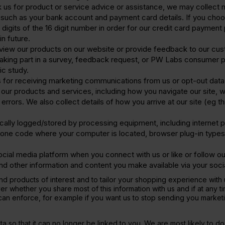
ask us for product or service advice or assistance, we may collect
 such as your bank account and payment card details. If you choo
t 4 digits of the 16 digit number in order for our credit card payme
in future.
view our products on our website or provide feedback to our cu
aking part in a survey, feedback request, or PW Labs consumer pa
ic study.
 for receiving marketing communications from us or opt-out data
our products and services, including how you navigate our site, 
errors. We also collect details of how you arrive at our site (eg
cally logged/stored by processing equipment, including internet p
phone code where your computer is located, browser plug-in types
ial media platform when you connect with us or like or follow our
 and other information and content you make available via your soc
mend products of interest and to tailor your shopping experience wi
ver whether you share most of this information with us and if at any
u can enforce, for example if you want us to stop sending you market
 so that it can no longer be linked to you. We are most likely to d