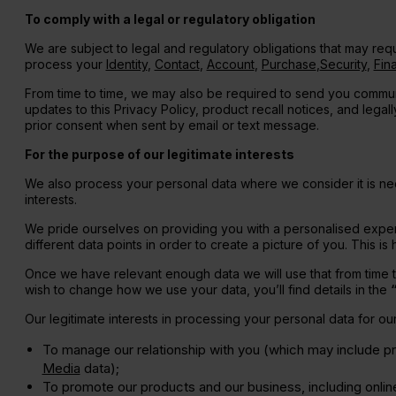
To comply with a legal or regulatory obligation
We are subject to legal and regulatory obligations that may req
process your
Identity
,
Contact
,
Account
,
Purchase
,
Security
,
Fina
From time to time, we may also be required to send you commun
updates to this Privacy Policy, product recall notices, and lega
prior consent when sent by email or text message.
For the purpose of our legitimate interests
We also process your personal data where we consider it is nece
interests.
We pride ourselves on providing you with a personalised exper
different data points in order to create a picture of you. This
Once we have relevant enough data we will use that from time to 
wish to change how we use your data, you’ll find details in the
Our legitimate interests in processing your personal data for o
To manage our relationship with you (which may include 
Media
data);
To promote our products and our business, including onli