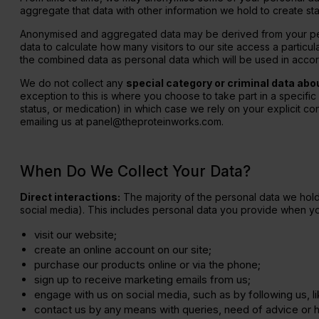
aggregate that data with other information we hold to create sta
Anonymised and aggregated data may be derived from your perso
data to calculate how many visitors to our site access a particu
the combined data as personal data which will be used in accord
We do not collect any
special category or criminal data abo
exception to this is where you choose to take part in a specific
status, or medication) in which case we rely on your explicit cons
emailing us at panel@theproteinworks.com.
When Do We Collect Your Data?
Direct interactions:
The majority of the personal data we hold 
social media). This includes personal data you provide when yo
visit our website;
create an online account on our site;
purchase our products online or via the phone;
sign up to receive marketing emails from us;
engage with us on social media, such as by following us, 
contact us by any means with queries, need of advice or h