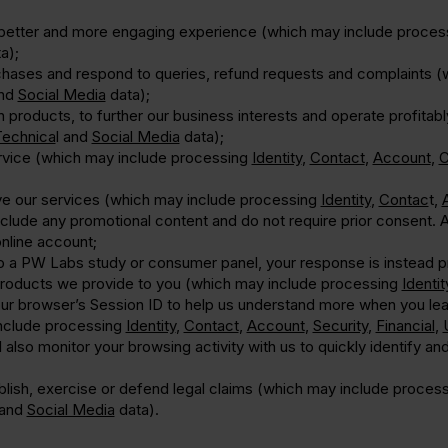
a better and more engaging experience (which may include proce
a);
hases and respond to queries, refund requests and complaints 
nd
Social Media
data);
on products, to further our business interests and operate profit
Technica
l and
Social Media
data);
rvice (which may include processing
Identity
,
Contact
,
Account
,
C
ve our services (which may include processing
Identity
,
Contac
t,
lude any promotional content and do not require prior consent. As
nline account;
to a PW Labs study or consumer panel, your response is instead p
products we provide to you (which may include processing
Identit
your browser’s Session ID to help us understand more when you le
include processing
Identity
,
Contact
,
Account
,
Security
,
Financial
,
also monitor your browsing activity with us to quickly identify an
ablish, exercise or defend legal claims (which may include proces
and
Social Media
data).