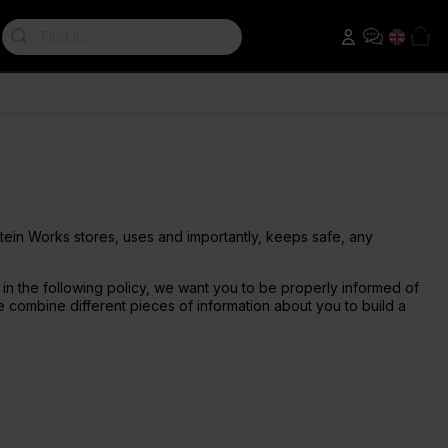
Search:
Weight Loss Shakes
Nut Butters & Spreads
Creatine
Supplement Tips
Package Deals
GLP-1 Friendly
Peanut Butter
Creatine 360
Diet Protein Shakes
Creatine Gummies
Protein Works Research
All Sale Deals
Diet Meal Replacements
Creatine Monohydrate
Diet Meal 360
Creapure
otein Works stores, uses and importantly, keeps safe, any
il in the following policy, we want you to be properly informed of
 combine different pieces of information about you to build a
Omega 3
Accessories
Omega 3 Ultra
Water Bottles
Omega 3 High Strength
Protein Shakers