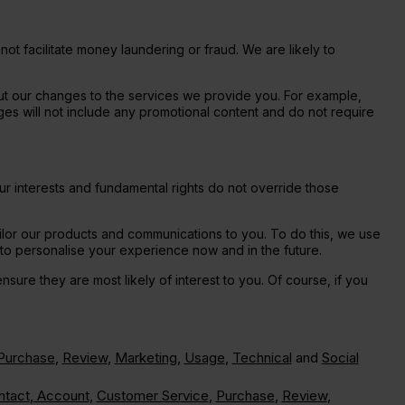
ot facilitate money laundering or fraud. We are likely to
ut our changes to the services we provide you. For example,
ages will not include any promotional content and do not require
ur interests and fundamental rights do not override those
lor our products and communications to you. To do this, we use
t to personalise your experience now and in the future.
sure they are most likely of interest to you. Of course, if you
Purchase
,
Review
,
Marketing
,
Usage
,
Technical
and
Social
ntact
,
Account
,
Customer Service
,
Purchase
,
Review
,