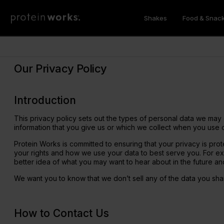
Shakes
Food & Snac
Meal Shakes
Breakfast
Feel Better
Vegan Recipes
Protein Works Product Finder
Protein
Sweet
Health &
Vegan Nu
Subscri
Weight Loss
Superfood Breakfast Bowl
Sleep Deep
Whey Pro
Zero Syr
Shilajit E
Our Privacy Policy
Vegan
Protein Porridge
Immune Halo
Whey Pro
Protein 
Super Gr
Recipes
New Products
Nutritio
Best Sel
GLP-1 Friendly
Protein Pancakes
Hunger Killa
Vegan Pr
Protein 
Mushroo
Introduction
Diet Meal 360
Overnight Oats
Gut Love
Protein 
Protein 
Genesis 
Diet Breakfast 360
Instant Oats
Meal Rep
Flavour 
Apple Ci
This privacy policy sets out the types of personal data we may 
Complete Meal 360
GLP-1 Fri
"All In" A
information that you give us or which we collect when you use 
Clear Pro
Protein Works is committed to ensuring that your privacy is prote
your rights and how we use your data to best serve you. For exa
Collagen
Vitamins
better idea of what you may want to hear about in the future an
GLP-1 Nutrition Shakes
Muscle 
We want you to know that we don’t sell any of the data you share
Marine Collagen Peptides 360
Vitamin D
Vegan Complete Meal 360 - GOLD
Marine Collagen Extra
Muscle S
Vegan Fri
Vegan Diet Meal 360 - GOLD
Collagen Whey Protein
Mass Gai
Multivita
How to Contact Us
Diet Breakfast 360 - GOLD
Collagen Protein Coffee
Magnesiu