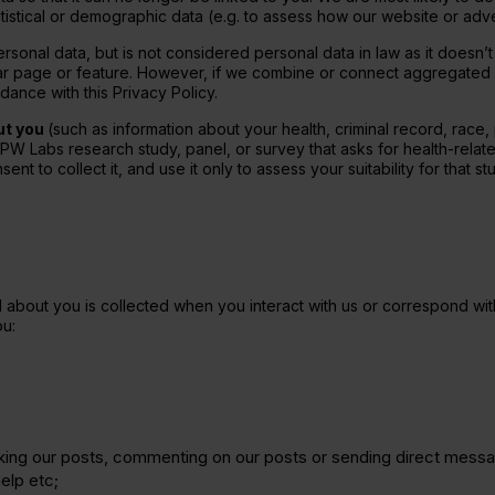
tistical or demographic data (e.g. to assess how our website or adver
nal data, but is not considered personal data in law as it doesn’t
lar page or feature. However, if we combine or connect aggregated da
ance with this Privacy Policy.
ut you
(such as information about your health, criminal record, race, p
 PW Labs research study, panel, or survey that asks for health-relat
ent to collect it, and use it only to assess your suitability for that s
about you is collected when you interact with us or correspond with 
u:
liking our posts, commenting on our posts or sending direct mess
elp etc;