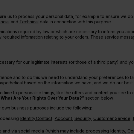
uire us to process your personal data, for example to ensure we do n
ncial
and
Technical
data in connection with this purpose.
ications required by law or which are necessary to inform you abo
lly required information relating to your orders. These service mess
ssary for our legitimate interests (or those of a third party) and yo
ience and to do this we need to understand your preferences to tai
 is hypothetical based on the information we have, and we do our bes
time to personalise things, like the offers and content you see to en
“What Are Your Rights Over Your Data?”
section below.
ur own business purposes include the following:
processing
Identity
,
Contact
,
Account
,
Security
,
Customer Service
,
ne and via social media (which may include processing
Identity
,
Co