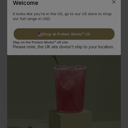
Welcome
It looks like you're in the US, go to our US store to shop
Plant-Based Ingredients
our full range in USD.
Clear Vegan Protein - GOLD is crafted from the finest plant-
based ingredient, including pea protein to create a light and
refreshing vegan-friendly protein shake.
Shop at Protein Works™ US
Stay on the Protein Works™ UK site.
Please note, the UK site doesn't ship to your location.