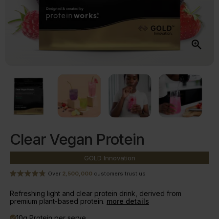
Clear Vegan Protein
GOLD
Innovation
Over
2,500,000
customers trust us
Refreshing light and clear protein drink, derived from
premium plant-based protein.
more details
10g Protein per serve
done