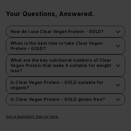
Your Questions, Answered.
How do I use Clear Vegan Protein - GOLD?
When is the best time to take Clear Vegan
Protein - GOLD?
You can drink Clear Vegan Protein - GOLD anytime of
day to help boost your protein intake and keep you
What are the key nutritional numbers of Clear
feeling fuller for longer without the sugar or fats.
Vegan Protein that make it suitable for weight
loss?
One serving of Clear Vegan Protein - GOLD contains low
sugar, no fat and only 47 calories. It is of course, high
Is Clear Vegan Protein - GOLD suitable for
protein with 10g per serving.
vegans?
Is Clear Vegan Protein - GOLD gluten free?
This product contains no gluten-containing ingredients.
However, it is made in a factory that handles gluten.
Got a question? Ask us here.