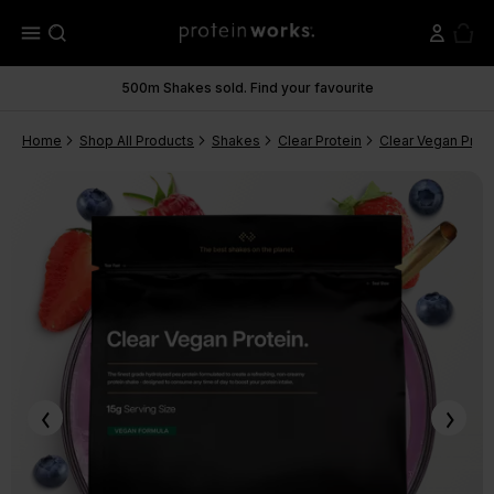
menu
500m Shakes sold. Find your favourite
Home
Shop All Products
Shakes
Clear Protein
Clear Vegan Prote