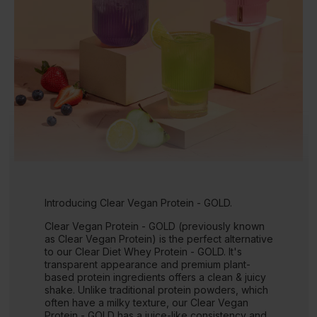
Introducing Clear Vegan Protein - GOLD.
Clear Vegan Protein - GOLD (previously known
as Clear Vegan Protein) is the perfect alternative
to our Clear Diet Whey Protein - GOLD. It's
transparent appearance and premium plant-
based protein ingredients offers a clean & juicy
shake. Unlike traditional protein powders, which
often have a milky texture, our Clear Vegan
Protein - GOLD has a juice-like consistency and