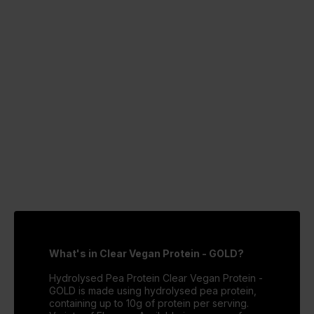
What's in Clear Vegan Protein - GOLD?
Hydrolysed Pea Protein Clear Vegan Protein -
GOLD is made using hydrolysed pea protein,
containing up to 10g of protein per serving.