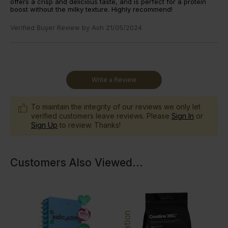
offers a crisp and delicious taste, and is perfect for a protein
boost without the milky texture. Highly recommend!
Verified Buyer Review by
Ash
21/05/2024
Write a Review
To maintain the integrity of our reviews we only let
verified customers leave reviews. Please
Sign In
or
Sign Up
to review. Thanks!
Customers Also Viewed
...