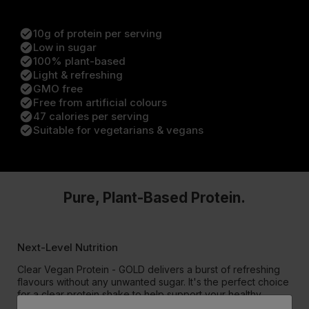
check_circle
10g of protein per serving
check_circle
Low in sugar
check_circle
100% plant-based
check_circle
Light & refreshing
check_circle
GMO free
check_circle
Free from artificial colours
check_circle
47 calories per serving
check_circle
Suitable for vegetarians & vegans
Pure, Plant-Based Protein.
Next-Level Nutrition
Clear Vegan Protein - GOLD delivers a burst of refreshing
flavours without any unwanted sugar. It's the perfect choice
for a clear protein shake to help support your healthy
lifestyle.