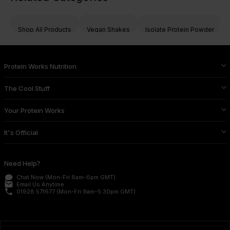
Shop All Products
Vegan Shakes
Isolate Protein Powder
Protein Works Nutrition
The Cool Stuff
Your Protein Works
It's Official
Need Help?
Chat Now
(Mon-Fri 8am–6pm GMT)
email
Email Us
Anytime
phone
01928 571677
(Mon-Fri 9am–5:30pm GMT)