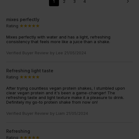
1
2
3
4
mixes perfectly
Rating
Mixes perfectly with water and has a light, refreshing
consistency that feels more like a juice than a shake.
Verified Buyer Review by
Lee
21/05/2024
Refreshing light taste
Rating
After trying countless vegan protein shakes, I stumbled upon
clear vegan protein and it's been a game-changer! The
refreshing taste and light texture make it a pleasure to drink.
Definitely my go-to protein shake from now on!
Verified Buyer Review by
Liam
21/05/2024
Refreshing
Rating