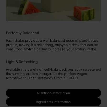
Perfectly Balanced
Each shake provides a well balanced dose of plant-based
protein, making it a refreshing, enjoyable drink that can be
consumed anytime of day to increase your protein intake.
Light & Refreshing
Available in a variety of well-balanced, perfectly sweetened
flavours that are low in sugar. It's the perfect vegan
alternative to Clear Diet Whey Protein - GOLD.
Nutritional Information
Ingredients Information