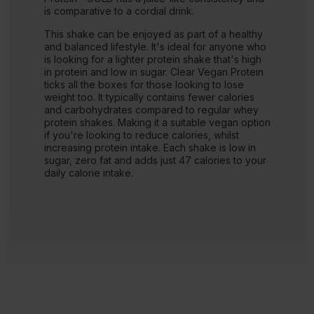
is comparative to a cordial drink.
This shake can be enjoyed as part of a healthy
and balanced lifestyle. It's ideal for anyone who
is looking for a lighter protein shake that's high
in protein and low in sugar. Clear Vegan Protein
ticks all the boxes for those looking to lose
weight too. It typically contains fewer calories
and carbohydrates compared to regular whey
protein shakes. Making it a suitable vegan option
if you're looking to reduce calories, whilst
increasing protein intake. Each shake is low in
sugar, zero fat and adds just 47 calories to your
daily calorie intake.