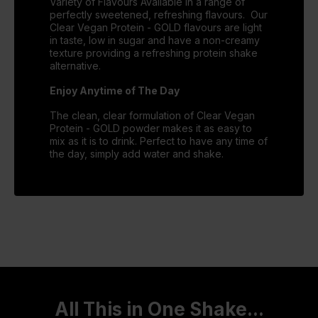
Variety of Flavours Available in a range of
perfectly sweetened, refreshing flavours. Our
Clear Vegan Protein - GOLD flavours are light
in taste, low in sugar and have a non-creamy
texture providing a refreshing protein shake
alternative.
Enjoy Anytime of The Day
The clean, clear formulation of Clear Vegan
Protein - GOLD powder makes it as easy to
mix as it is to drink. Perfect to have any time of
the day, simply add water and shake.
All This in One Shake...