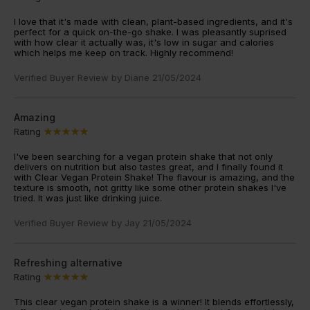
I love that it's made with clean, plant-based ingredients, and it's
perfect for a quick on-the-go shake. I was pleasantly suprised
with how clear it actually was, it's low in sugar and calories
which helps me keep on track. Highly recommend!
Verified Buyer Review by
Diane
21/05/2024
Amazing
Rating
I've been searching for a vegan protein shake that not only
delivers on nutrition but also tastes great, and I finally found it
with Clear Vegan Protein Shake! The flavour is amazing, and the
texture is smooth, not gritty like some other protein shakes I've
tried. It was just like drinking juice.
Verified Buyer Review by
Jay
21/05/2024
Refreshing alternative
Rating
This clear vegan protein shake is a winner! It blends effortlessly,