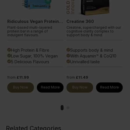
Innovation
In
GOLD
GOLD
Ridiculous Vegan Protein Bar
Creatine 360
S
Plant-based multi-layered
Creatine, supercharged with our
Bl
protein bar in a range of
cognitive clarity complex to
ad
indulgent flavours.
support body & mind.
an
High Protein & Fibre
Supports body & mind
done
done
done
Low Sugar, 100% Vegan
With Aquamin™ & CoQ10
done
done
done
5 Delicious Flavours
Unrivalled taste
done
done
done
from
£11.99
from
£11.49
fr
e
Buy Now
Read More
Buy Now
Read More
Related Categories