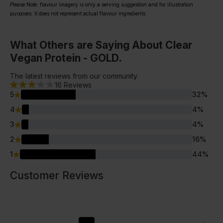
Please Note: flavour imagery is only a serving suggestion and for illustration
purposes. It does not represent actual flavour ingredients.
What Others are Saying About Clear
Vegan Protein - GOLD.
The latest reviews from our community.
16
Reviews
5
32
%
4
4
%
3
4
%
2
16
%
1
44
%
Customer Reviews