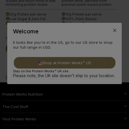
isolate and much more in one
protein drink, derived from
refreshing protein shake.
premium plant-based protein.
20g Protein per serve
10g Protein per serve
done
done
Low Sugar & Zero Fat
100% Plant-Based
done
done
6 Classic Flavours
3 Classic Flavours
done
done
Welcome
from
£23.99
from
£33.99
It looks like you're in the US, go to our US store to shop
our full range in USD.
Buy Now
Read More
Buy Now
Read More
Shop at Protein Works™ US
Stay on the Protein Works™ UK site.
Please note, the UK site doesn't ship to your location.
Home
Shop All Products
Clear Protein Powder
Protein Works Nutrition
The Cool Stuff
Your Protein Works