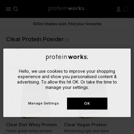
menu
500m Shakes sold. Find your favourite
Clear Protein Powder
(2)
undefined...
Refine Results
Hello, we use cookies to improve your shopping
experience and show you personalised content &
advertising. To allow this hit OK. Or take the time to
manage your settings.
Innovation
Innovation
Manage Settings
OK
GOLD
GOLD
Clear Diet Whey Protein
Clear Vegan Protein
Finest grade whey protein
Refreshing light and clear