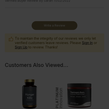
Verified Buyer Review by
Sarah
11/02/2022
Write a Review
To maintain the integrity of our reviews we only let
verified customers leave reviews. Please
Sign In
or
Sign Up
to review. Thanks!
Customers Also Viewed
...
PLATINUM
Innovation
In
GOLD