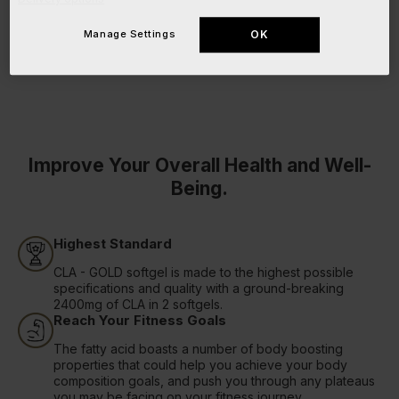
Manage Settings
OK
Improve Your Overall Health and Well-
Being.
Highest Standard
CLA - GOLD softgel is made to the highest possible
specifications and quality with a ground-breaking
2400mg of CLA in 2 softgels.
Reach Your Fitness Goals
The fatty acid boasts a number of body boosting
properties that could help you achieve your body
composition goals, and push you through any plateaus
you may be facing on your fitness journey.