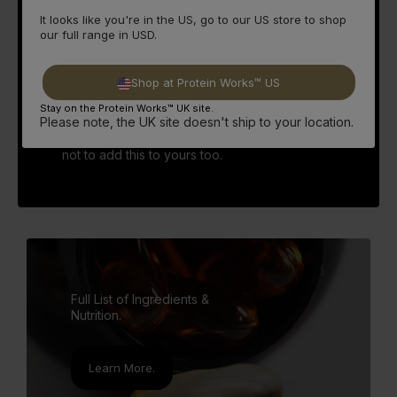
100% confidence.
It looks like you're in the US, go to our US store to shop
our full range in USD.
CLA can be found in foods such as meat and
dairy, so for those who choose to not include
them in their diet then this is an especially
Shop at Protein Works™ US
important supplement to add to your stack.
Though as described it takes a lot of food to
Stay on the Protein Works™ UK site.
Please note, the UK site doesn't ship to your location.
consume 2400mg of CLA, so even those who
do consume meat and dairy, it would be silly
not to add this to yours too.
Full List of Ingredients &
Nutrition.
Learn More.