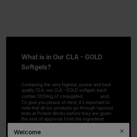
What is in Our CLA - GOLD
Softgels?
Containing the very highest, purest and best
quality CLA, our CLA - GOLD softgels each
contain 1200mg of conjugated
Linoleic
acid.
To give you peace of mind, it's important to
note that all our products go through rigorous
tests at Protein Works before they are given
the seal of approval. From the ingredient
sources, to how the tablet actually digests, we
make sure they are given the thumbs up in
Welcome
every sector, so you can consume them with