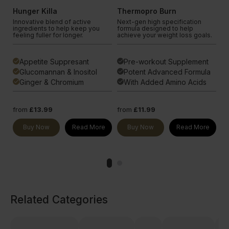
Hunger Killa
Thermopro Burn
C
Innovative blend of active
Next-gen high specification
Cr
P-1
ingredients to help keep you
formula designed to help
co
feeling fuller for longer.
achieve your weight loss goals.
su
Appetite Suppresant
Pre-workout Supplement
done
done
done
t
Glucomannan & Inositol
Potent Advanced Formula
done
done
done
ng
Ginger & Chromium
With Added Amino Acids
done
done
done
from
£13.99
from
£11.99
fr
e
Buy Now
Read More
Buy Now
Read More
Related Categories