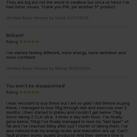
They are big but not the worst to swallow but once or twice I've
had minor issues. Thank you PW, yet another 5* product
Verified Buyer Review by
Sandi
01/07/2025
Brilliant!
Rating
I've started feeling different, more energy, more definition and
more confident
Verified Buyer Review by
Beeraj
19/09/2024
You won't be disappointed!
Rating
I was reluctant to buy these but I am so glad I did! Before buying
these, I managed to lose 11kg through diet and exercise over 5
months. I then started to plateu and couldn't get below 71kg.
Since taking 2 CLA ultra, 3 times a day with food.. I've finally
gone below 70kg! I've finally managed to lose my "last layer" of
fat and I've reached 68kg after just 1 month of taking them. I've
also noticed that my energy levels and motivation are up. Can't
fault protein works quality products! And their delivery time is