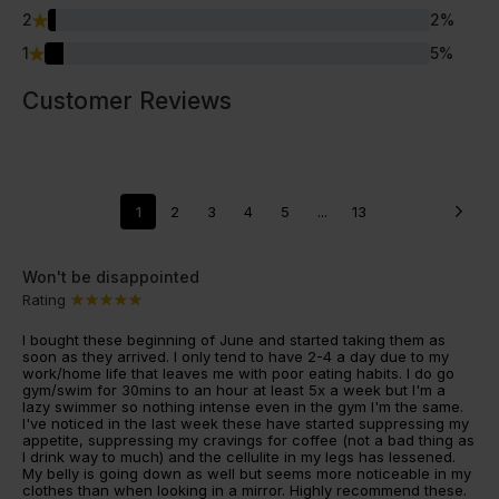
2
2
%
1
5
%
Customer Reviews
1
2
3
4
5
...
13
Won't be disappointed
Rating
I bought these beginning of June and started taking them as
soon as they arrived. I only tend to have 2-4 a day due to my
work/home life that leaves me with poor eating habits. I do go
gym/swim for 30mins to an hour at least 5x a week but I'm a
lazy swimmer so nothing intense even in the gym I'm the same.
I've noticed in the last week these have started suppressing my
appetite, suppressing my cravings for coffee (not a bad thing as
I drink way to much) and the cellulite in my legs has lessened.
My belly is going down as well but seems more noticeable in my
clothes than when looking in a mirror. Highly recommend these.