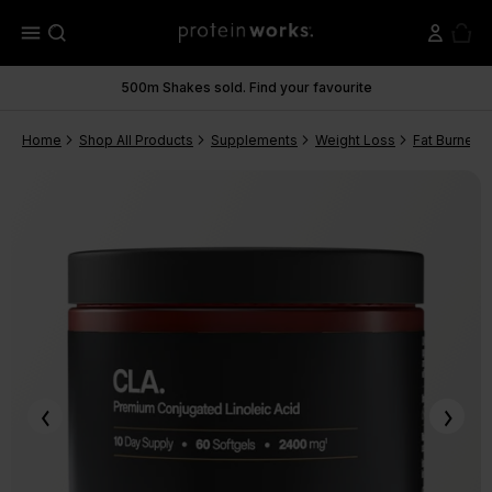
menu
500m Shakes sold. Find your favourite
Home
Shop All Products
Supplements
Weight Loss
Fat Burners