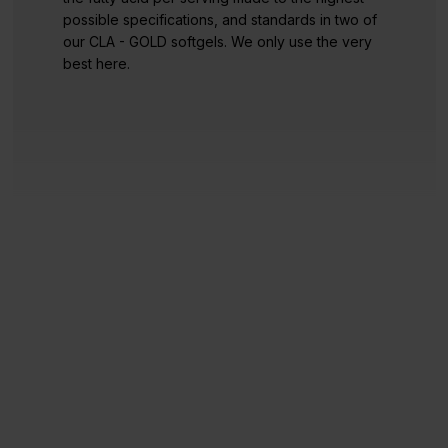
possible specifications, and standards in two of
our CLA - GOLD softgels. We only use the very
best here.