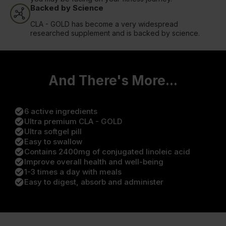
Backed by Science
CLA - GOLD has become a very widespread
researched supplement and is backed by science.
And There's More...
check_circle
6 active ingredients
check_circle
Ultra premium CLA - GOLD
check_circle
Ultra softgel pill
check_circle
Easy to swallow
check_circle
Contains 2400mg of conjugated linoleic acid
check_circle
Improve overall health and well-being
check_circle
1-3 times a day with meals
check_circle
Easy to digest, absorb and administer