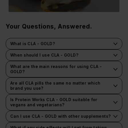
Your Questions, Answered.
What is CLA - GOLD?
When should I use CLA - GOLD?
What are the main reasons for using CLA -
GOLD?
Are all CLA pills the same no matter which
brand you use?
Is Protein Works CLA - GOLD suitable for
vegans and vegetarians?
Can I use CLA - GOLD with other supplements?
What if any side effects will I get from taking