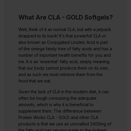
What Are CLA - GOLD Softgels?
Well, think of it as normal CLA, but with a jetpack
strapped to its back! It's that powerful! CLA or
also known as Conjugated Linoleic Acid is part
of the omega family tree of fatty acids and has a
number of important health benefits for you and
me. It is an ‘essential’ fatty acid, simply meaning
that our body cannot produce them on its own,
and as such we must retrieve them from the
food that we eat.
Given the lack of CLA in the modern diet, it can
often be tough consuming the adequate
amounts, which is why it is beneficial to
supplement them. The difference between
Protein Works CLA - GOLD and other CLA
products is that we use an unrivalled 2400mg of
the fatty acid per serving made to the highest