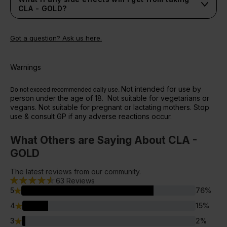
CLA - GOLD?
Got a question? Ask us here.
Warnings
Do not exceed recommended daily use.
Not intended for use by
person under the age of 18. Not suitable for vegetarians or
vegans. Not suitable for pregnant or lactating mothers. Stop
use & consult GP if any adverse reactions occur.
What Others are Saying About CLA -
GOLD
The latest reviews from our community.
63
Reviews
5
76
%
4
15
%
3
2
%