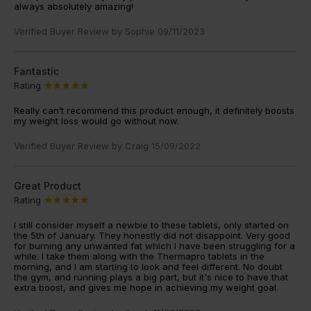
always absolutely amazing!
Verified Buyer Review by
Sophie
09/11/2023
Fantastic
Rating
Really can’t recommend this product enough, it definitely boosts
my weight loss would go without now.
Verified Buyer Review by
Craig
15/09/2022
Great Product
Rating
I still consider myself a newbie to these tablets, only started on
the 5th of January. They honestly did not disappoint. Very good
for burning any unwanted fat which I have been struggling for a
while. I take them along with the Thermapro tablets in the
morning, and I am starting to look and feel different. No doubt
the gym, and running plays a big part, but it's nice to have that
extra boost, and gives me hope in achieving my weight goal.