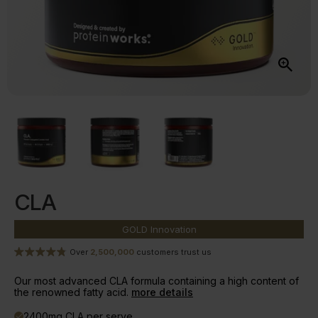
CLA
GOLD
Innovation
Over
2,500,000
customers trust us
Our most advanced CLA formula containing a high content of
the renowned fatty acid.
more details
2400mg CLA per serve
done