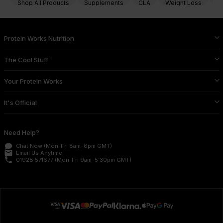
Shop All Products
Supplements
CLA
Weight Loss
Fa
Protein Works Nutrition
The Cool Stuff
Your Protein Works
It's Official
Need Help?
Chat Now
(Mon-Fri 8am–6pm GMT)
email
Email Us
Anytime
phone
01928 571677
(Mon-Fri 9am–5:30pm GMT)