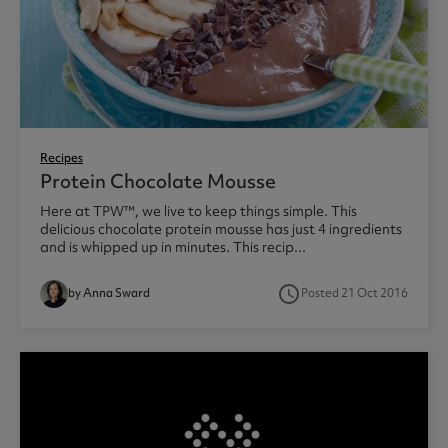
Recipes
Protein Chocolate Mousse
Here at TPW™, we live to keep things simple. This
delicious chocolate protein mousse has just 4 ingredients
and is whipped up in minutes. This recip...
access_time
by Anna Sward
Posted 21 Oct 2016