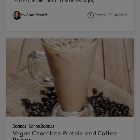
can tell contains protein and lacks sugar, ...
access_time
by Anna Sward
Posted 12 Jun 2016
1
Recipes
Vegan Recipes
Vegan Chocolate Protein Iced Coffee
Recipe