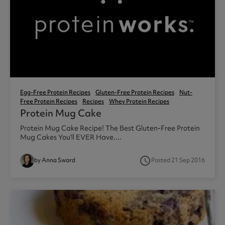
Egg-Free Protein Recipes
Gluten-Free Protein Recipes
Nut-
Free Protein Recipes
Recipes
Whey Protein Recipes
Protein Mug Cake
Protein Mug Cake Recipe! The Best Gluten-Free Protein
Mug Cakes You'll EVER Have....
access_time
by Anna Sward
Posted 21 Sep 2016