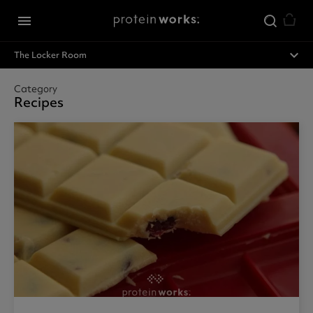
Skip to main content
menu
expand_less
The Locker Room
Category
Recipes