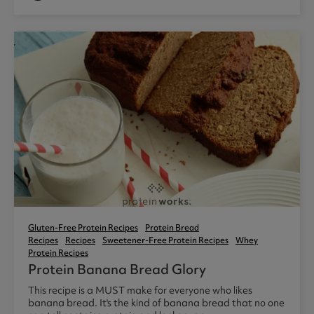
Gluten-Free Protein Recipes
Protein Bread
Recipes
Recipes
Sweetener-Free Protein Recipes
Whey
Protein Recipes
Protein Banana Bread Glory
This recipe is a MUST make for everyone who likes
banana bread. It's the kind of banana bread that no one