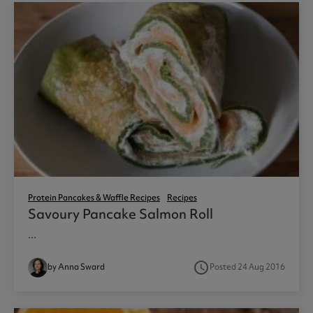
Protein Pancakes & Waffle Recipes
Recipes
Savoury Pancake Salmon Roll
...
access_time
by Anna Sward
Posted 24 Aug 2016