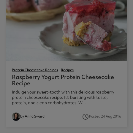
Protein Cheesecake Recipes
Recipes
Raspberry Yogurt Protein Cheesecake
Recipe
Indulge your sweet-tooth with this delicious raspberry
protein cheesecake recipe. It’s bursting with taste,
protein, and clean carbohydrates. W...
access_time
by Anna Sward
Posted 24 Aug 2016