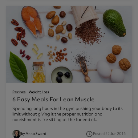
Recipes
Weight Loss
6 Easy Meals For Lean Muscle
Spending long hours in the gym pushing your body to its
limit without giving it the proper nutrition and
nourishment is like sitting at the far end of...
access_time
by Anna Sward
Posted 22 Jun 2016