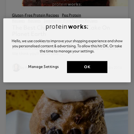
Gluten-Free Protein Recipes
Pea Protein
Recipes
Recipes
Sweetener-Free Protein Recipes
The Best Chocolate Protein Cake On
Planet Earth
Hello, we use cookies to improve your shopping experience and show
This might be one of the tastiest and healthiest
you personalised content & advertising. To allow this hit OK. Or take
chocolate cakes on the planet. Are you ready to make it?
the time to manage your settings.
We think you'll fall in love....
access_time
Manage Settings
OK
by Anna Sward
Posted 03 Nov 2016
1