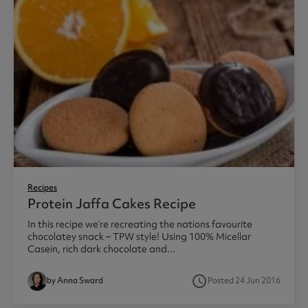
Recipes
Protein Jaffa Cakes Recipe
In this recipe we’re recreating the nations favourite
chocolatey snack – TPW style! Using 100% Micellar
Casein, rich dark chocolate and...
access_time
by Anna Sward
Posted 24 Jun 2016