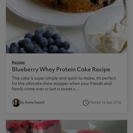
Recipes
Blueberry Whey Protein Cake Recipe
This cake is super simple and quick to make, it’s perfect
for the ultimate show stopper when your friends and
family come over or just a sweet c...
access_time
by Anna Sward
Posted 16 Sep 2016