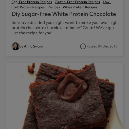
Egg-Free Protein Recipes
Gluten-Free Protein Recipes
Low-
Carb Protein Recipes
Recipes
Whey Protein Recipes
Diy Sugar-Free White Protein Chocolate
So you've decided you might want to make your own high
protein chocolate chocolate at home? Great! We've got
just the recipe for you!...
access_time
by Anna Sward
Posted 04 Dec 2016