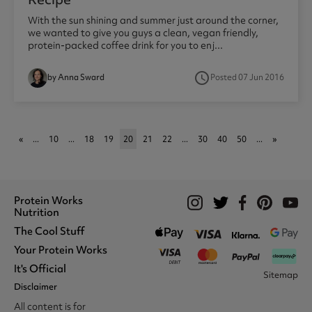
With the sun shining and summer just around the corner,
we wanted to give you guys a clean, vegan friendly,
protein-packed coffee drink for you to enj...
access_time
by Anna Sward
Posted 07 Jun 2016
«
...
10
...
18
19
20
21
22
...
30
40
50
...
»
Protein Works
Nutrition
The Cool Stuff
Whey Protein
Protein Shakes
Your Protein Works
What We Stand For
Vegan Shakes
Awards
It's Official
Protein Snacks
Track Your Order
Sitemap
Recommend A Friend
Nut Butters
Register
Disclaimer
Unidays
Become A Protein Works
Creatine Supplements
My Account
Student Beans
Ambassador
All content is for
BCAA's
Delivery Options