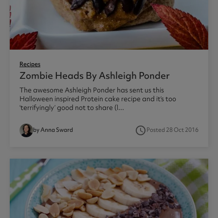
Recipes
Zombie Heads By Ashleigh Ponder
The awesome Ashleigh Ponder has sent us this
Halloween inspired Protein cake recipe and it’s too
‘terrifyingly’ good not to share (l...
access_time
by Anna Sward
Posted 28 Oct 2016