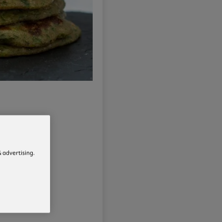
 advertising.