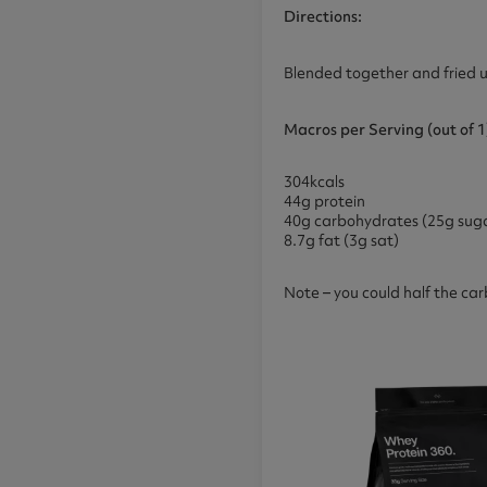
Directions:
Blended together and fried u
Macros
per Serving (out of 1
304kcals
44g protein
40g carbohydrates (25g suga
8.7g fat (3g sat)
Note – you could half the car