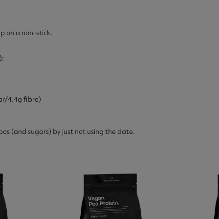
p on a non-stick.
):
r/4.4g fibre)
bos (and sugars) by just not using the date.