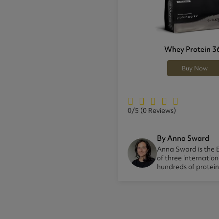
Whey Protein 3
Buy Now
0/5
(0 Reviews)
By Anna Sward
Anna Sward is the B
of three internatio
hundreds of protei