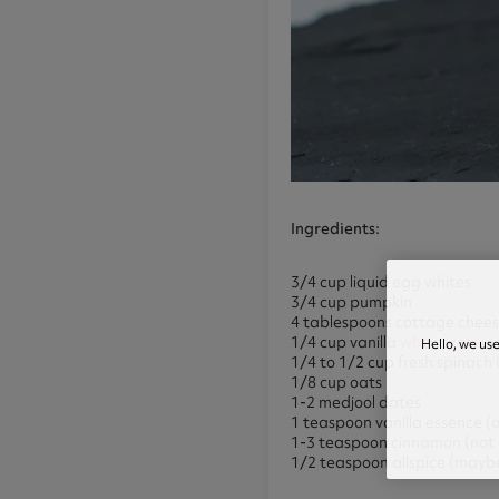
Ingredients
:
3/4 cup liquid egg whites
3/4 cup pumpkin
4 tablespoons cottage chees
1/4 cup vanilla
whey protein
Hello, we us
1/4 to 1/2 cup fresh spinac
1/8 cup oats
1-2 medjool dates
1 teaspoon vanilla essence (
1-3 teaspoon cinnamon (not 
1/2 teaspoon allspice (mayb