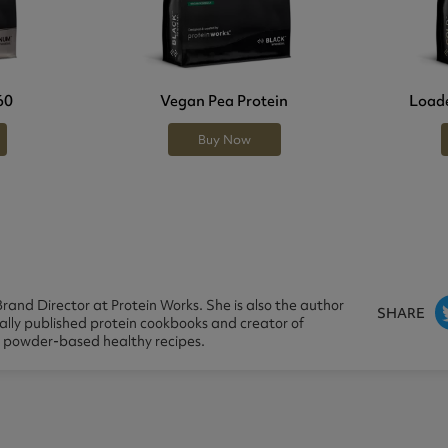
60
Vegan Pea Protein
Loade
Buy Now
rand Director at Protein Works. She is also the author
SHARE
nally published protein cookbooks and creator of
n powder-based healthy recipes.