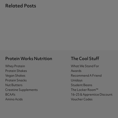
Related Posts
Protein Works Nutrition
The Cool Stuff
Whey Protein
What We Stand For
Protein Shakes
Awards
Vegan Shakes
Recommend A Friend
Protein Snacks
Unidays
Nut Butters
Student Beans
Creatine Supplements
The Locker Room™
BCAA's
16-25 & Apprentice Discount
Amino Acids
Voucher Codes