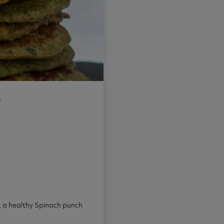
s
h, a healthy Spinach punch