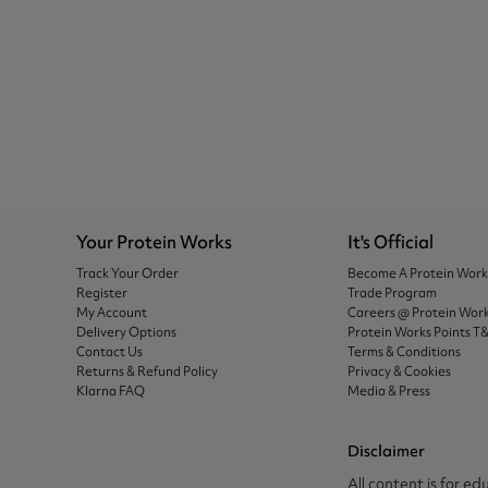
Your Protein Works
It's Official
Track Your Order
Become A Protein Wor
Register
Trade Program
My Account
Careers @ Protein Wor
Delivery Options
Protein Works Points T
Contact Us
Terms & Conditions
Returns & Refund Policy
Privacy & Cookies
Klarna FAQ
Media & Press
Disclaimer
All content is for ed