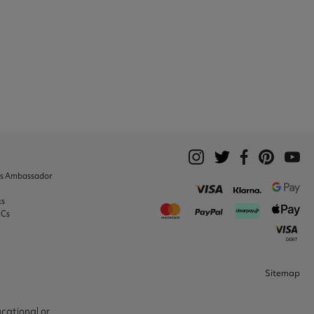
ks Ambassador
ks
&Cs
Sitemap
ucational or