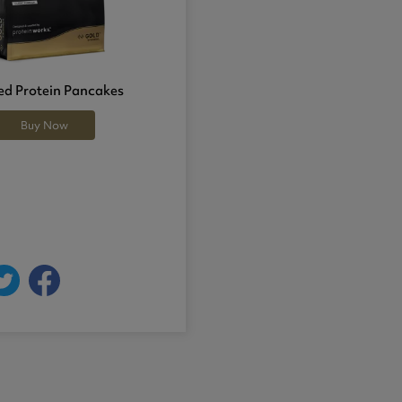
d Protein Pancakes
Buy Now