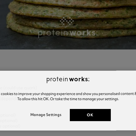
e (could use quark)
powder
e cookies to improve your shopping experience and show you personalised content &
To allow this hit OK. Or take the time to manage your settings.
h (depending on how deeply green you want your pancakes)
OK
Manage Settings
optional)
optional)
e optional)