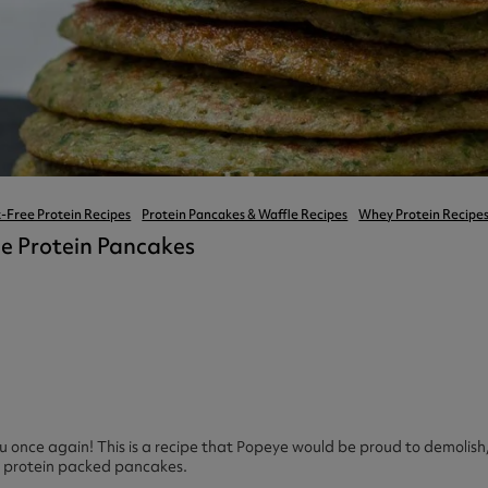
ast 360 - GOLD
otein Coffee
Magnesium Glycinate X3
360 - GOLD
gen 360
Immunity
eal 360 - GOLD
Glucosamine Extra
es
es
tra
kers
gh Strength
-Free Protein Recipes
Protein Pancakes & Waffle Recipes
Whey Protein Recipe
ie Protein Pancakes
 once again! This is a recipe that Popeye would be proud to demolis
d protein packed pancakes.