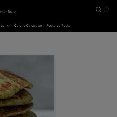
mer Sale
des
Calorie Calculator
Featured Posts