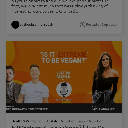
As you’re about to find out, we love peanut butter. In
fact, we love it so much that we’re always thinking of
interesting ways to use it. Granted ...
access_time
by theobrennerroach
Posted 07 Sep 2020
Health & Wellbeing
Lifestyle
Nutrition
Vegan Nutrition
Is It ‘extreme’ To Be Vegan? | Just Do