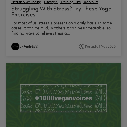
Health & Wellbeing
Lifestyle
Training Tips
Workouts
Struggling With Stress? Try These Yoga
Exercises
For most of us, stress is present on a daily basis. In some
cases, it can be mild, in others it can be unbearable, so
finding ways to relieve stress a...
access_time
by Andrés V.
Posted 01 Nov 2020