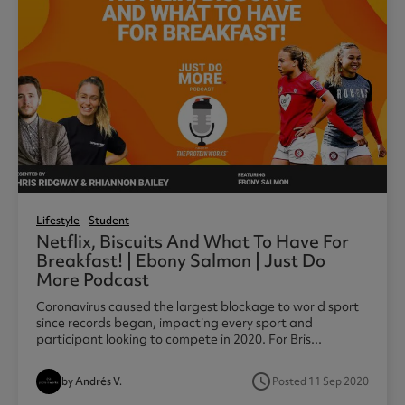
Lifestyle
Student
Netflix, Biscuits And What To Have For
Breakfast! | Ebony Salmon | Just Do
More Podcast
Coronavirus caused the largest blockage to world sport
since records began, impacting every sport and
participant looking to compete in 2020. For Bris...
access_time
by Andrés V.
Posted 11 Sep 2020