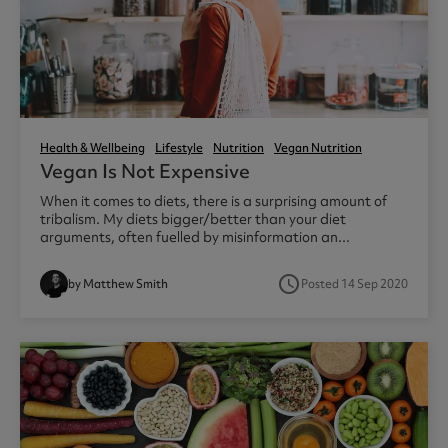
Health & Wellbeing
Lifestyle
Nutrition
Vegan Nutrition
Vegan Is Not Expensive
When it comes to diets, there is a surprising amount of
tribalism. My diets bigger/better than your diet
arguments, often fuelled by misinformation an...
access_time
by Matthew Smith
Posted 14 Sep 2020