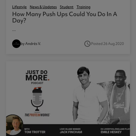
Lifestyle
News & Updates
Student
Training
How Many Push Ups Could You Do In A
Day?
...
access_time
by Andrés V.
Posted 26 Aug 2020