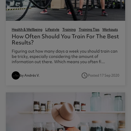
Health & Wellbeing
Lifestyle
Training
Training Tips
Workouts
How Often Should You Train For The Best
Results?
Figuring out how many days a week you should train can
be tricky, especially considering the amount of
information out there. Which means you often fi...
access_time
by Andrés V.
Posted 17 Sep 2020