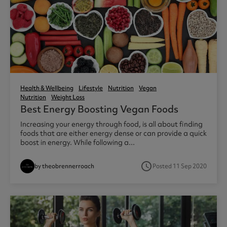
Health & Wellbeing
Lifestyle
Nutrition
Vegan
Nutrition
Weight Loss
Best Energy Boosting Vegan Foods
Increasing your energy through food, is all about finding
foods that are either energy dense or can provide a quick
boost in energy. While following a...
access_time
by theobrennerroach
Posted 11 Sep 2020