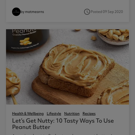
access_time
by matmearns
Posted 09 Sep 2020
Health & Wellbeing
Lifestyle
Nutrition
Recipes
Let’s Get Nutty: 10 Tasty Ways To Use
Peanut Butter