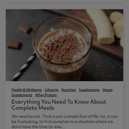
Health & Wellbeing
Lifestyle
Nutrition
Supplements
Vegan
Supplements
Whey Protein
Everything You Need To Know About
Complete Meals
We need to eat. That is just a simple fact of life. So, it can
be frustrating, to find ourselves in a situation where we
don’t have the time (or ene...