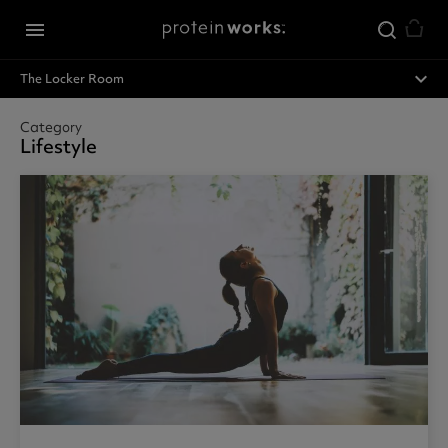
Skip to main content
menu
expand_less
The Locker Room
Category
Lifestyle