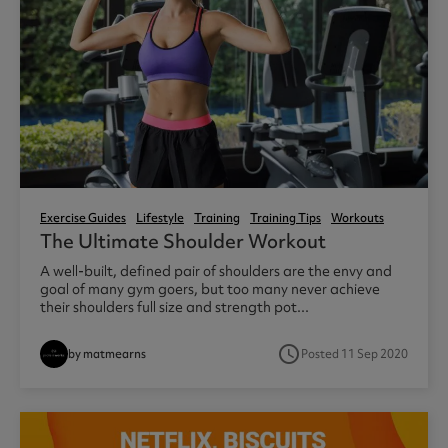
Exercise Guides
Lifestyle
Training
Training Tips
Workouts
The Ultimate Shoulder Workout
A well-built, defined pair of shoulders are the envy and
goal of many gym goers, but too many never achieve
their shoulders full size and strength pot...
access_time
by matmearns
Posted 11 Sep 2020