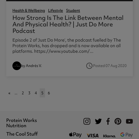
Health & Wellbeing
Lifestyle
Student
How Strong Is The Link Between Mental
And Physical Health? | Just Do More
Podcast
Episode 2 of ‘Just Do More’, the podcast fuelled by The
Protein Works, has dropped and is now available on all
platforms. https://www.youtube.com/...
access_time
by Andrés V.
Posted 07 Aug 2020
«
...
2
3
4
5
6
Protein Works
Nutrition
The Cool Stuff
Whey Protein