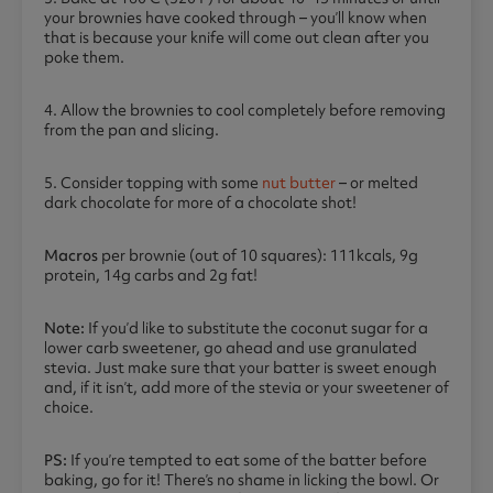
your brownies have cooked through – you’ll know when
that is because your knife will come out clean after you
poke them.
4. Allow the brownies to cool completely before removing
from the pan and slicing.
5. Consider topping with some
nut butter
– or melted
dark chocolate for more of a chocolate shot!
Macros
per brownie (out of 10 squares): 111kcals, 9g
protein, 14g carbs and 2g fat!
Note:
If you’d like to substitute the coconut sugar for a
lower carb sweetener, go ahead and use granulated
stevia. Just make sure that your batter is sweet enough
and, if it isn’t, add more of the stevia or your sweetener of
choice.
PS:
If you’re tempted to eat some of the batter before
baking, go for it! There’s no shame in licking the bowl. Or