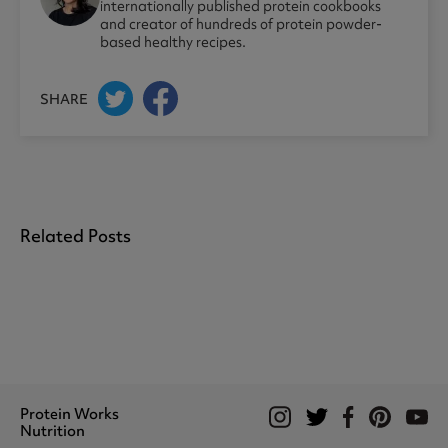
internationally published protein cookbooks
and creator of hundreds of protein powder-
based healthy recipes.
SHARE
Related Posts
Protein Works
Nutrition