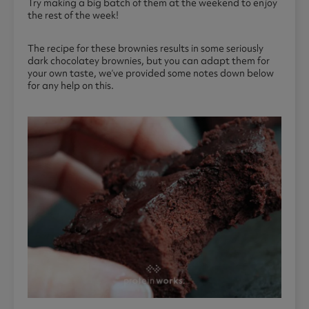
Try making a big batch of them at the weekend to enjoy
the rest of the week!
The recipe for these brownies results in some seriously
dark chocolatey brownies, but you can adapt them for
your own taste, we’ve provided some notes down below
for any help on this.