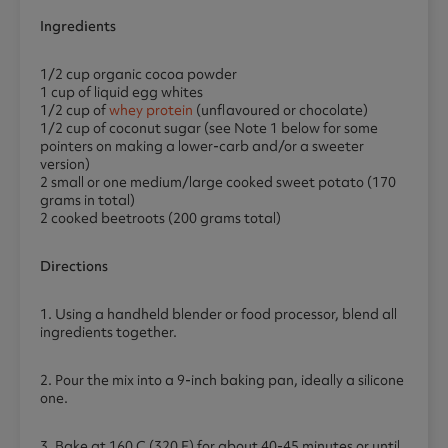
Ingredients
1/2 cup organic cocoa powder
1 cup of liquid egg whites
1/2 cup of
whey protein
(unflavoured or chocolate)
1/2 cup of coconut sugar (see Note 1 below for some
pointers on making a lower-carb and/or a sweeter
version)
2 small or one medium/large cooked sweet potato (170
grams in total)
2 cooked beetroots (200 grams total)
Directions
1. Using a handheld blender or food processor, blend all
ingredients together.
2. Pour the mix into a 9-inch baking pan, ideally a silicone
one.
3. Bake at 160 C (320 F) for about 40-45 minutes or until