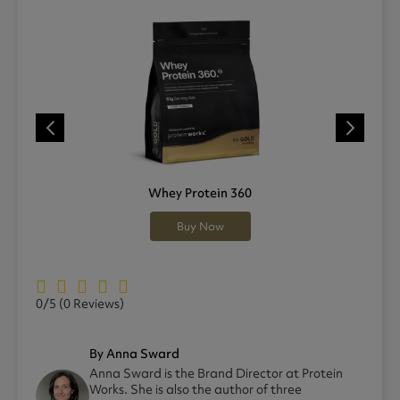
Whey Protein 360
Buy Now
0/5
(0 Reviews)
By Anna Sward
Anna Sward is the Brand Director at Protein
Works. She is also the author of three