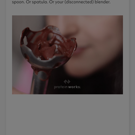
spoon. Or spatula. Or your (disconnected) blender.