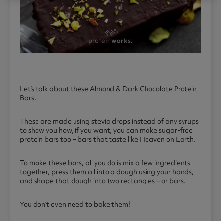
Let’s talk about these Almond & Dark Chocolate Protein
Bars.
These are made using stevia drops instead of any syrups
to show you how, if you want, you can make sugar-free
protein bars too – bars that taste like Heaven on Earth.
To make these bars, all you do is mix a few ingredients
together, press them all into a dough using your hands,
and shape that dough into two rectangles – or bars.
You don’t even need to bake them!