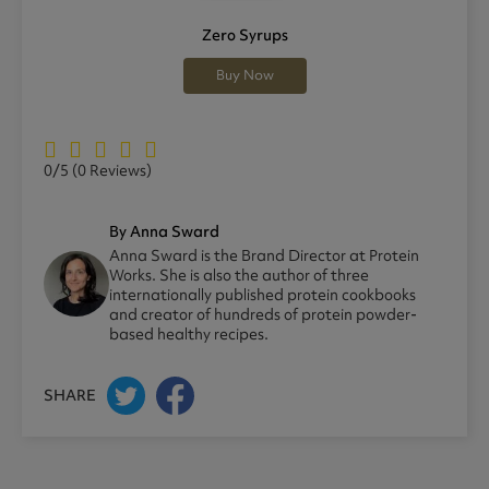
Zero Syrups
Buy Now
0/5
(0 Reviews)
By Anna Sward
Anna Sward is the Brand Director at Protein
Works. She is also the author of three
internationally published protein cookbooks
and creator of hundreds of protein powder-
based healthy recipes.
SHARE