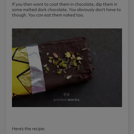
If you then want to coat them in chocolate, dip them in
some melted dark chocolate. You obviously don’t have to
though. You can eat them naked too.
Here’s the recipe: