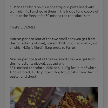
3. Place the bars on a silicone tray or a plate lined with
aluminium foil and leave them in the fridge for a couple of
hours or the freezer for 30 mins so the chocolate sets.
That’s it: DONE!
Macros per bar
(out of the two small ones you get from
the ingredients above), naked: 155kcals, 9.2g carbs (out
of which 4.3g is fibre!), 8.6g protein, 9g fat.
Macros per bar
(out of the two small ones you get from
the ingredients above), coated with
85% melted chocolate
:
228kcals, 11.7g fat (out of which
4.3g is fibre!), 10.1g protein, 16g fat (mostly from the nut
butter and choc).