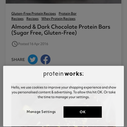
Gluten-Free Protein Recipes
Protein Bar
Recipes
Recipes
Whey Protein Recipes
Almond & Dark Chocolate Protein Bars
(sugar Free, Gluten-Free)
access_time
Posted 16 Apr 2016
SHARE
Hello, we use cookies to improve your shopping experience and show
you personalised content & advertising. To allow this hit OK. Or take
the time to manage your settings.
Manage Settings
OK