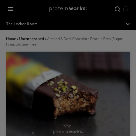
Skip to main content
menu
expand_less
The Locker Room
Home
»
Uncategorised
»
Almond & Dark Chocolate Protein Bars (sugar
Free, Gluten-Free)