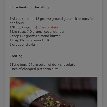
Ingredients for the filling
1/8 cup (around 12 grams) ground gluten-free oats (or
oat flour)
1/8 cup (9 grams)
whey protein
1 big tbsp. (10 grams) coconut flour
2 tbsp (32 grams) almond butter
1 tbsp (16 ml) almond milk
5 drops of stevia
Coating
2 little bars (27g in total) of dark chocolate
Pinch of chopped pistachio nuts