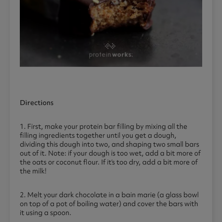
Directions
1. First, make your protein bar filling by mixing all the
filling ingredients together until you get a dough,
dividing this dough into two, and shaping two small bars
out of it. Note: if your dough is too wet, add a bit more of
the oats or coconut flour. If it’s too dry, add a bit more of
the milk!
2. Melt your dark chocolate in a bain marie (a glass bowl
on top of a pot of boiling water) and cover the bars with
it using a spoon.