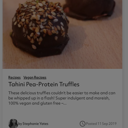
Recipes
Vegan Recipes
Tahini Pea-Protein Truffles
These delicious truffles couldn’t be easier to make and can
be whipped up in a flash! Super indulgent and moreish,
100% vegan and gluten free –...
access_time
Posted 11 Sep 2019
by Stephanie Yates