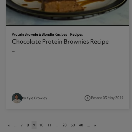
Protein Brownie & Blondie Recipes
Recipes
Chocolate Protein Brownies Recipe
...
access_time
Posted 03 May 2019
by Kyle Crowley
«
...
7
8
9
10
11
...
20
30
40
...
»