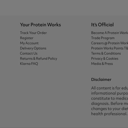
Your Protein Works
It's Official
Track Your Order
Become A Protein Wor
Register
Trade Program
My Account
Careers @ Protein Wor
Delivery Options
Protein Works Points T
Contact Us
Terms & Conditions
Returns & Refund Policy
Privacy & Cookies
Klarna FAQ
Media & Press
Disclaimer
All content is for ed
informational purpos
constitute to medica
diagnosis. Before m
changes to your die
health professional.