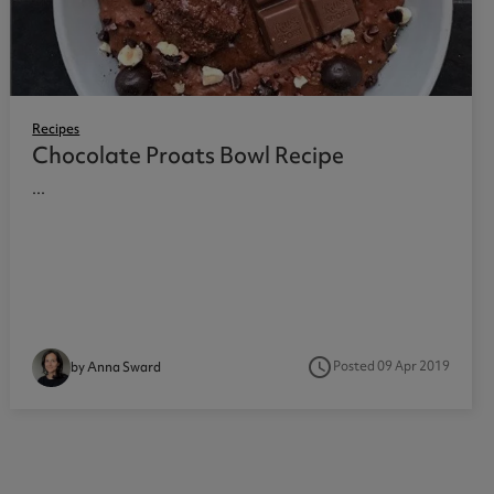
Recipes
Chocolate Proats Bowl Recipe
...
access_time
Posted 09 Apr 2019
by Anna Sward