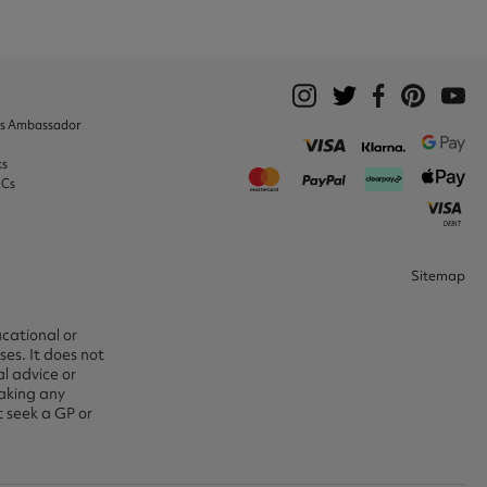
ks Ambassador
ks
&Cs
Sitemap
ucational or
es. It does not
l advice or
aking any
t seek a GP or