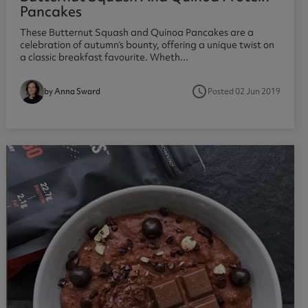
Pancakes
These Butternut Squash and Quinoa Pancakes are a
celebration of autumn’s bounty, offering a unique twist on
a classic breakfast favourite. Wheth...
access_time
Posted 02 Jun 2019
by Anna Sward
1