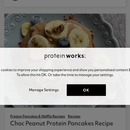
e cookies to improve your shopping experience and show you personalised content &
To allow this hit OK. Or take the time to manage your settings.
OK
Manage Settings
Protein Pancakes & Waffle Recipes
Recipes
Choc Peanut Protein Pancakes Recipe