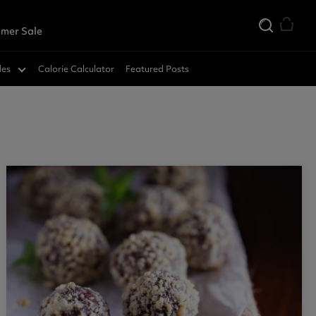
mer Sale
des
Calorie Calculator
Featured Posts