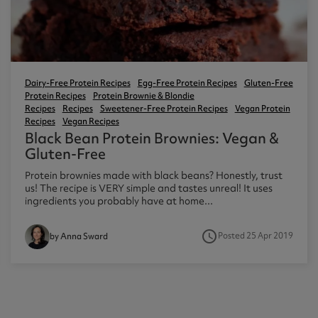
Dairy-Free Protein Recipes
Egg-Free Protein Recipes
Gluten-Free
Protein Recipes
Protein Brownie & Blondie
Recipes
Recipes
Sweetener-Free Protein Recipes
Vegan Protein
Recipes
Vegan Recipes
Black Bean Protein Brownies: Vegan &
Gluten-Free
Protein brownies made with black beans? Honestly, trust
us! The recipe is VERY simple and tastes unreal! It uses
ingredients you probably have at home...
access_time
Posted 25 Apr 2019
by Anna Sward