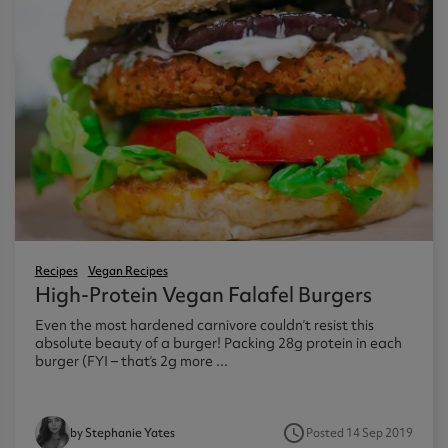
Recipes
Vegan Recipes
High-Protein Vegan Falafel Burgers
Even the most hardened carnivore couldn’t resist this
absolute beauty of a burger! Packing 28g protein in each
burger (FYI – that’s 2g more ...
access_time
Posted 14 Sep 2019
by Stephanie Yates