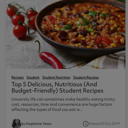
Recipes
Student
Student Nutrition
Student Recipes
Top 5 Delicious, Nutritious (and
Budget-Friendly) Student Recipes
University life can sometimes make healthy eating tricky;
cost, resources, time and convenience are huge factors
affecting the types of food you eat w...
access_time
Posted 03 Oct 2019
by Stephanie Yates