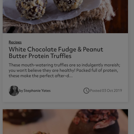
Recipes
White Chocolate Fudge & Peanut
Butter Protein Truffles
These mouth-watering truffles are so indulgently moreish;
you won’t believe they are healthy! Packed full of protein,
these make the perfect after-d...
access_time
Posted 03 Oct 2019
by Stephanie Yates