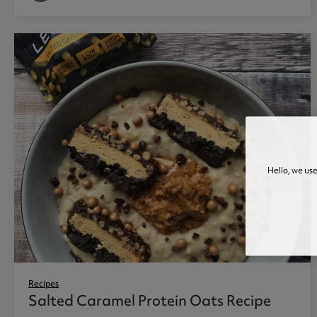
Hello, we us
Recipes
Salted Caramel Protein Oats Recipe