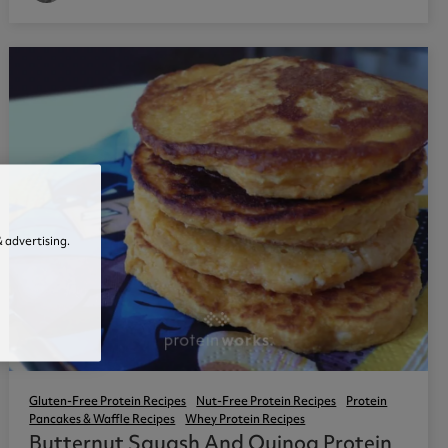
 advertising.
Gluten-Free Protein Recipes
Nut-Free Protein Recipes
Protein
Pancakes & Waffle Recipes
Whey Protein Recipes
Butternut Squash And Quinoa Protein