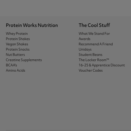
Protein Works Nutrition
The Cool Stuff
Whey Protein
What We Stand For
Protein Shakes
Awards
Vegan Shakes
Recommend A Friend
Protein Snacks
Unidays
Nut Butters
Student Beans
Creatine Supplements
The Locker Room™
BCAA's
16-25 & Apprentice Discount
Amino Acids
Voucher Codes