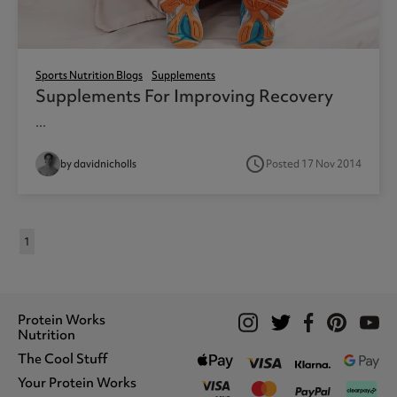
Sports Nutrition Blogs
Supplements
Supplements For Improving Recovery
...
access_time
by davidnicholls
Posted 17 Nov 2014
1
Protein Works
Nutrition
The Cool Stuff
Whey Protein
Protein Shakes
Your Protein Works
What We Stand For
Vegan Shakes