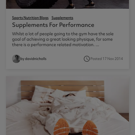
Sports Nutrition Blogs
Supplements
Supplements For Performance
Whilst a lot of people going to the gym have the sole
goal of achieving a great looking physique, for some
there is a performance related motivation. ...
access_time
by davidnicholls
Posted 17 Nov 2014