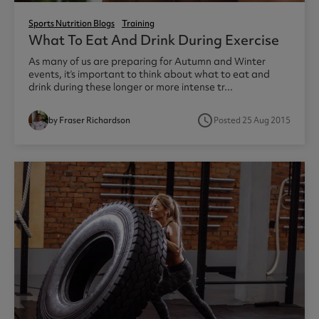
Sports Nutrition Blogs
Training
What To Eat And Drink During Exercise
As many of us are preparing for Autumn and Winter
events, it’s important to think about what to eat and
drink during these longer or more intense tr...
access_time
by Fraser Richardson
Posted 25 Aug 2015