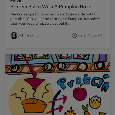
Recipes
Protein Pizza With A Pumpkin Base
Here's a recipe for a protein pizza base made out of...
pumpkin! Yup, you read that right! Pumpkin. It is softer
than your regular pizza crust but it ...
access_time
by Anna Sward
Posted 13 Jan 2012
1