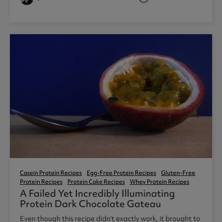
3
Casein Protein Recipes
Egg-Free Protein Recipes
Gluten-Free
Protein Recipes
Protein Cake Recipes
Whey Protein Recipes
A Failed Yet Incredibly Illuminating
Protein Dark Chocolate Gateau
Even though this recipe didn’t exactly work, it brought to