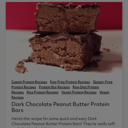
Casein Protein Recipes
Egg-Free Protein Recipes
Gluten-Free
Protein Recipes
Protein Bar Recipes
Raw Diet Protein
Recipes
Rice Protein Recipes
Vegan Protein Recipes
Vegan
Recipes
Dark Chocolate Peanut Butter Protein
Bars
Here's the recipe for some quick and easy Dark
Chocolate Peanut Butter Protein Bars! They're really soft