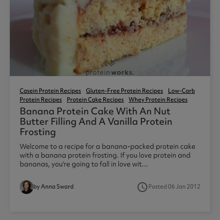
Casein Protein Recipes
Gluten-Free Protein Recipes
Low-Carb
Protein Recipes
Protein Cake Recipes
Whey Protein Recipes
Banana Protein Cake With An Nut
Butter Filling And A Vanilla Protein
Frosting
Welcome to a recipe for a banana-packed protein cake
with a banana protein frosting. If you love protein and
bananas, you're going to fall in love wit...
access_time
by Anna Sward
Posted 06 Jan 2012
7