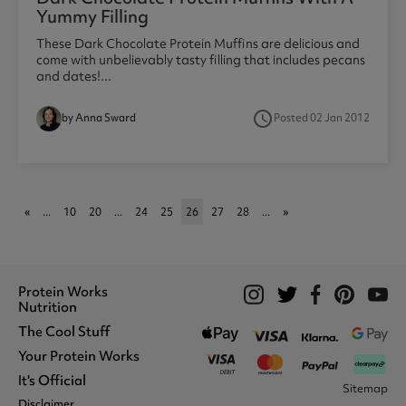
Yummy Filling
These Dark Chocolate Protein Muffins are delicious and
come with unbelievably tasty filling that includes pecans
and dates!...
access_time
by Anna Sward
Posted 02 Jan 2012
1
«
...
10
20
...
24
25
26
27
28
...
»
Protein Works
Nutrition
The Cool Stuff
Whey Protein
Protein Shakes
Your Protein Works
What We Stand For
Vegan Shakes
Awards
It's Official
Protein Snacks
Track Your Order
Sitemap
Recommend A Friend
Nut Butters
Register
Disclaimer