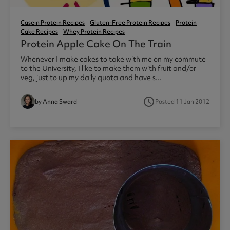
Casein Protein Recipes
Gluten-Free Protein Recipes
Protein
Cake Recipes
Whey Protein Recipes
Protein Apple Cake On The Train
Whenever I make cakes to take with me on my commute
to the University, I like to make them with fruit and/or
veg, just to up my daily quota and have s...
access_time
by Anna Sward
Posted 11 Jan 2012
1