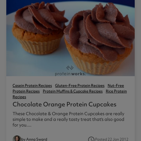
Casein Protein Recipes
Gluten-Free Protein Recipes
Nut-Free
Protein Recipes
Protein Muffins & Cupcake Recipes
Rice Protein
Recipes
Chocolate Orange Protein Cupcakes
These Chocolate & Orange Protein Cupcakes are really
simple to make and a really tasty treat that's also good
for you....
access_time
by Anna Sward
Posted 22 Jan 2012