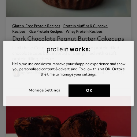
Gluten-Free Protein Recipes
Protein Muffins & Cupcake
Recipes
Rice Protein Recipes
Whey Protein Recipes
Dark Chocolate Peanut Butter Cakecups
I call these Cakecups because they’re like protein filled
chocolate cups but, instead of being filled with a soft
protein filling, they’re...
Hello, we use cookies to improve your shopping experience and show
you personalised content & advertising. To allow this hit OK. Or take
access_time
by Anna Sward
Posted 29 Jan 2012
the time to manage your settings.
1
Manage Settings
OK