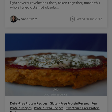
light several revelations that, taken together, made this
whole failed attempt absolu...
access_time
by Anna Sward
Posted 20 Jan 2012
Dairy-Free Protein Recipes
Gluten-Free Protein Recipes
Pea
Protein Recipes
Protein Pizza Recipes
Sweetener-Free Protein