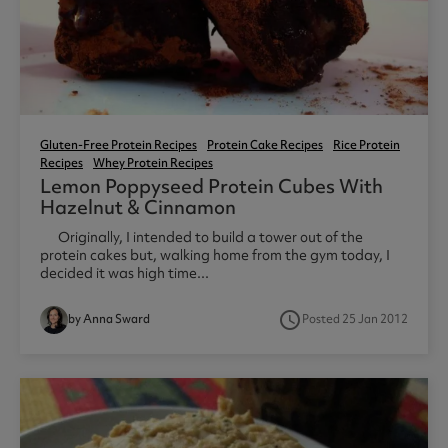
Gluten-Free Protein Recipes
Protein Cake Recipes
Rice Protein
Recipes
Whey Protein Recipes
Lemon Poppyseed Protein Cubes With
Hazelnut & Cinnamon
Originally, I intended to build a tower out of the
protein cakes but, walking home from the gym today, I
decided it was high time...
access_time
by Anna Sward
Posted 25 Jan 2012