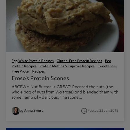
Egg White Protein Recipes
Gluten-Free Protein Recipes
Pea
Protein Recipes
Protein Muffins & Cupcake Recipes
Sweetener-
Free Protein Recipes
Froso’s Protein Scones
ABCPWH Nut Butter -> GREAT! Roasted the nuts (the
whole bag of nuts from Waitrose) and blended them with
some hemp oil – delicious. The scone...
access_time
by Anna Sward
Posted 22 Jan 2012