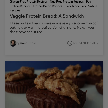
Gluten-Free Protein Recipes
Nut-Free Protein Recipes
Pea
Protein Recipes
Protein Bread Recipes
Sweetener-Free Protein
Recipes
Veggie Protein Bread: A Sandwich
These protein breads were made using a silicone miniloaf
baking tray – a nine loaf version of this one. Now, if you
don’t have one, it rea...
access_time
by Anna Sward
Posted 30 Jan 2012
1