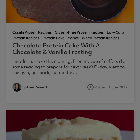
Casein Protein Recipes
Gluten-Free Protein Recipes
Low-Carb
Protein Recipes
Protein Cake Recipes
Whey Protein Recipes
Chocolate Protein Cake With A
Chocolate & Vanilla Frosting
I made the cake this morning, filled my cup of coffee, did
some reading to prepare for next week’s D-day, went to
the gym, got back, cut up the ...
access_time
by Anna Sward
Posted 10 Jan 2012
8