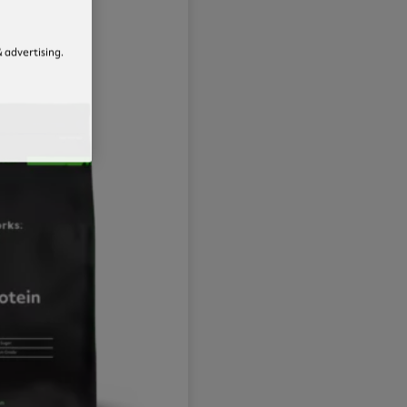
 advertising.