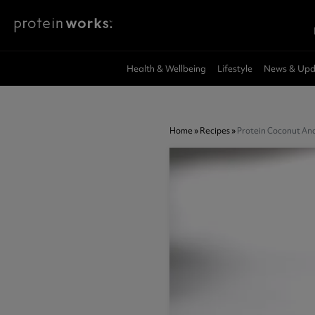
Skip to main content
Meal Shakes
Breakfast
Feel Better
Vegan Recipes
Protein Works Product Finder
Protein P
Sweet
Health & 
Vegan Nut
Subscribe
Health & Wellbeing
Lifestyle
News & Upd
Weight Loss
Superfood Breakfast Bowl
Sleep Deep
Whey Prote
Zero Syrup
Shilajit Extr
Vegan
Protein Porridge
Immune Halo
Whey Prote
Protein Sna
Super Gree
Supplement Tips
Package Deals
Recipes
New Prod
GLP-1 Friendly
Protein Pancakes
Hunger Killa
Vegan Prot
Protein Pan
Mushroom 
Home
»
Recipes
»
Protein Coconut And
Diet Meal 360
Overnight Oats
Gut Love
Protein fo
Protein Cak
Genesis Ad
Diet Breakfast 360
Instant Oats
Meal Repla
Flavour Sho
Apple Cide
Complete Meal 360
GLP-1 Frien
"All In" A.I. 
Health And Wellbeing
Accessories
Protein W
All Sale D
Clear Prote
Nut Butters & Spreads
Creatine
Collagen
Peanut Butter
Weight Loss Shakes
Glp-1 Nut
Creatine 360
Marine Coll
GLP-1 Friendly
Creatine Gummies
Vegan Comp
Marine Coll
Diet Protein Shakes
Creatine Monohydrate
Vegan Diet
Collagen W