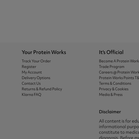
Your Protein Works
It's Official
Track Your Order
Become A Protein Wor
Register
Trade Program
My Account
Careers @ Protein Wor
Delivery Options
Protein Works Points T
Contact Us
Terms & Conditions
Returns & Refund Policy
Privacy & Cookies
Klarna FAQ
Media & Press
Disclaimer
All content is for ed
informational purpos
constitute to medica
diagnosis. Before m