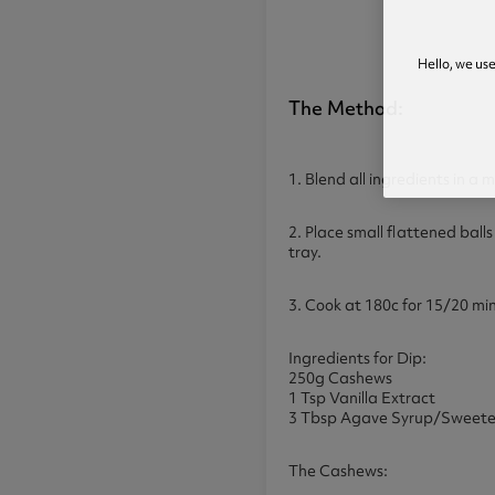
Hello, we us
The Method:
1. Blend all ingredients in a 
2. Place small flattened balls
tray.
3. Cook at 180c for 15/20 mi
Ingredients for Dip:
250g Cashews
1 Tsp Vanilla Extract
3 Tbsp Agave Syrup/Sweete
The Cashews: