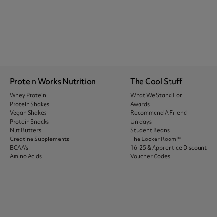
Protein Works Nutrition
The Cool Stuff
Whey Protein
What We Stand For
Protein Shakes
Awards
Vegan Shakes
Recommend A Friend
Protein Snacks
Unidays
Nut Butters
Student Beans
Creatine Supplements
The Locker Room™
BCAA's
16-25 & Apprentice Discount
Amino Acids
Voucher Codes