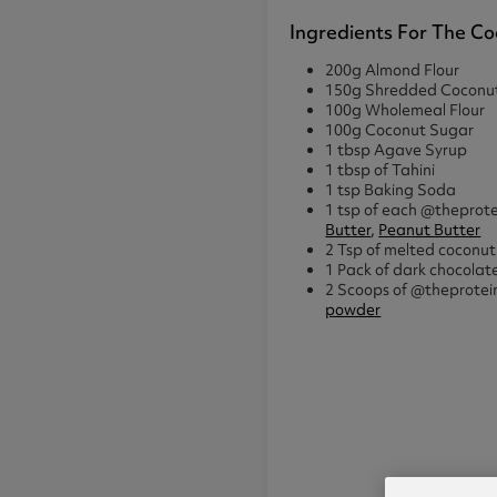
Ingredients For The Co
200g Almond Flour
150g Shredded Coconu
100g Wholemeal Flour
100g Coconut Sugar
1 tbsp Agave Syrup
1 tbsp of Tahini
1 tsp Baking Soda
1 tsp of each @theprot
Butter
,
Peanut Butter
2 Tsp of melted coconut 
1 Pack of dark chocolat
2 Scoops of @theprote
powder