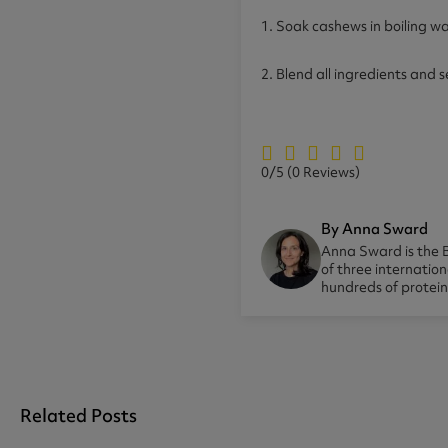
1. Soak cashews in boiling wa
2. Blend all ingredients and 
0/5
(0 Reviews)
By Anna Sward
Anna Sward is the B
of three internatio
hundreds of protei
Related Posts