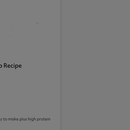
p Recipe
sy to make plus high protein