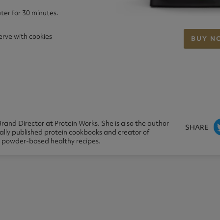
ter for 30 minutes.
serve with cookies
BUY N
rand Director at Protein Works. She is also the author
SHARE
nally published protein cookbooks and creator of
n powder-based healthy recipes.