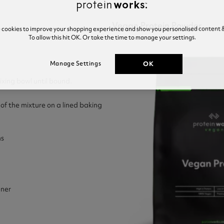
Vegan Protein Powder
e cookies to improve your shopping experience and show you personalised content &
To allow this hit OK. Or take the time to manage your settings.
OK
Manage Settings
mixing bowl until bound.
 of the mixture on a lined baking
ns
ner