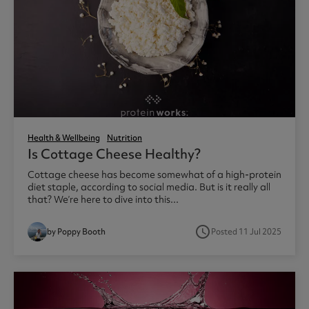
Health & Wellbeing
Nutrition
Is Cottage Cheese Healthy?
Cottage cheese has become somewhat of a high-protein
diet staple, according to social media. But is it really all
that? We’re here to dive into this...
access_time
by Poppy Booth
Posted 11 Jul 2025