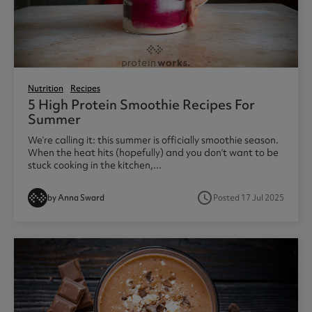
Nutrition
Recipes
5 High Protein Smoothie Recipes For
Summer
We’re calling it: this summer is officially smoothie season.
When the heat hits (hopefully) and you don’t want to be
stuck cooking in the kitchen,...
access_time
by Anna Sward
Posted 17 Jul 2025