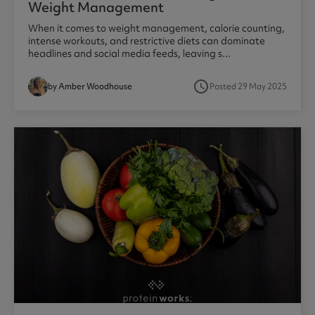
Weight Management
When it comes to weight management, calorie counting,
intense workouts, and restrictive diets can dominate
headlines and social media feeds, leaving s...
access_time
by Amber Woodhouse
Posted 29 May 2025