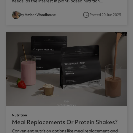
needs, as the interest in plant-based nutrition...
access_time
by Amber Woodhouse
Posted 20 Jun 2025
Nutrition
Meal Replacements Or Protein Shakes?
Convenient nutrition options like meal replacement and