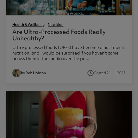
Health & Wellbeing
Nutrition
Are Ultra-Processed Foods Really
Unhealthy?
Ultra-processed foods (UPFs) have become a hot topic in
nutrition, and I would be surprised if you haven’t come
across them in the media over the pa...
access_time
by Rob Hobson
Posted 21 Jul 2025