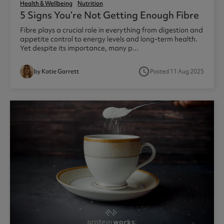
Health & Wellbeing
Nutrition
5 Signs You’re Not Getting Enough Fibre
Fibre plays a crucial role in everything from digestion and
appetite control to energy levels and long-term health.
Yet despite its importance, many p...
access_time
by Katie Garrett
Posted 11 Aug 2025