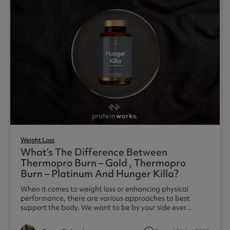
Weight Loss
What’s The Difference Between
Thermopro Burn – Gold , Thermopro
Burn – Platinum And Hunger Killa?
When it comes to weight loss or enhancing physical
performance, there are various approaches to best
support the body. We want to be by your side ever...