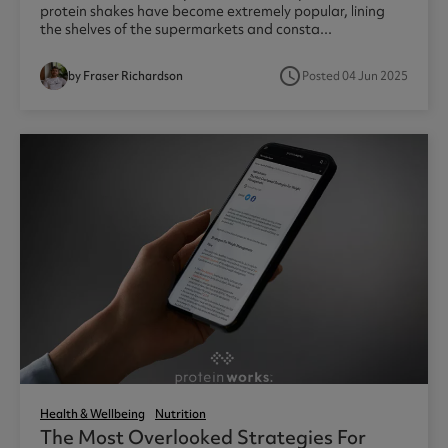
protein shakes have become extremely popular, lining
the shelves of the supermarkets and consta...
access_time
by Fraser Richardson
Posted 04 Jun 2025
Health & Wellbeing
Nutrition
The Most Overlooked Strategies For