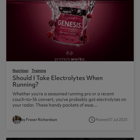
Nutrition
Training
Should I Take Electrolytes When
Running?
Whether you’re a seasoned running pro or a recent
couch-to-5k convert, you’ve probably got electrolytes on
your radar. These handy packets of esse...
access_time
by Fraser Richardson
Posted 07 Jul 2025