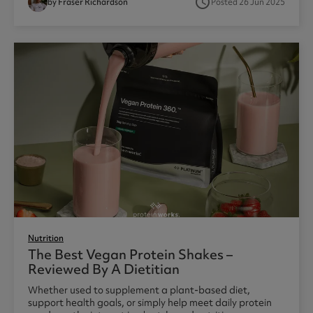
access_time
by Fraser Richardson
Posted 26 Jun 2025
Nutrition
The Best Vegan Protein Shakes –
Reviewed By A Dietitian
Whether used to supplement a plant-based diet,
support health goals, or simply help meet daily protein