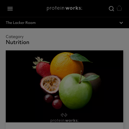
Skip to main content
menu
expand_less
The Locker Room
Category
Nutrition