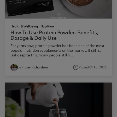
Health & Wellbeing
Nutrition
How To Use Protein Powder: Benefits,
Dosage & Daily Use
For years now, protein powder has been one of the most
popular nutrition supplements on the market. It still is.
But despite this, many people still h...
access_time
by Fraser Richardson
Posted 01 Apr 2026