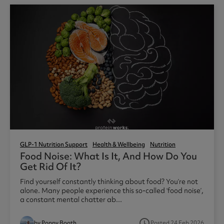
GLP-1 Nutrition Support
Health & Wellbeing
Nutrition
Food Noise: What Is It, And How Do You
Get Rid Of It?
Find yourself constantly thinking about food? You’re not
alone. Many people experience this so-called ‘food noise’,
a constant mental chatter ab...
access_time
by Poppy Booth
Posted 24 Feb 2026