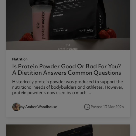
Nutrition
Is Protein Powder Good Or Bad For You?
A Dietitian Answers Common Questions
Historically protein powder was produced to support the
nutritional needs of bodybuilders and athletes. However,
protein powder is now used by a much ...
access_time
by Amber Woodhouse
Posted 13 Mar 2026