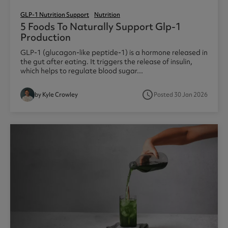
GLP-1 Nutrition Support
Nutrition
5 Foods To Naturally Support Glp-1
Production
GLP-1 (glucagon-like peptide-1) is a hormone released in
the gut after eating. It triggers the release of insulin,
which helps to regulate blood sugar...
access_time
by Kyle Crowley
Posted 30 Jan 2026