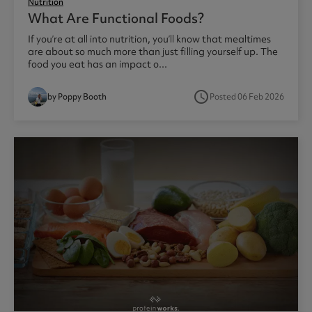
Nutrition
What Are Functional Foods?
If you’re at all into nutrition, you’ll know that mealtimes
are about so much more than just filling yourself up. The
food you eat has an impact o...
access_time
by Poppy Booth
Posted 06 Feb 2026