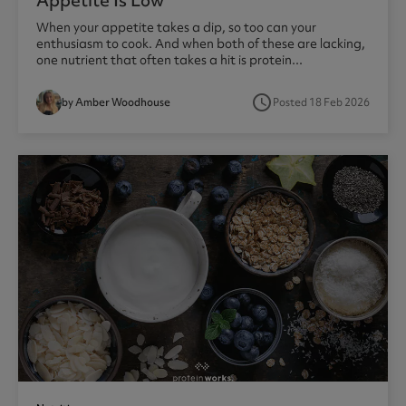
Appetite Is Low
When your appetite takes a dip, so too can your
enthusiasm to cook. And when both of these are lacking,
one nutrient that often takes a hit is protein...
access_time
by Amber Woodhouse
Posted 18 Feb 2026