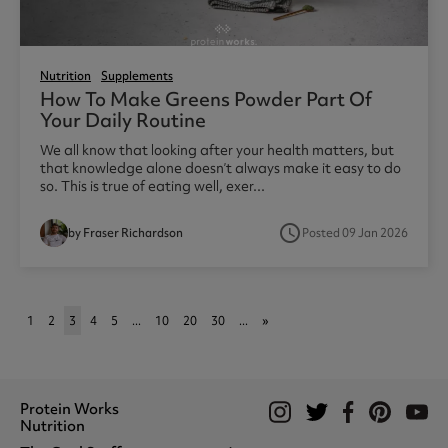
Nutrition
Supplements
How To Make Greens Powder Part Of
Your Daily Routine
We all know that looking after your health matters, but
that knowledge alone doesn’t always make it easy to do
so. This is true of eating well, exer...
access_time
by Fraser Richardson
Posted 09 Jan 2026
1
2
3
4
5
...
10
20
30
...
»
Protein Works
Nutrition