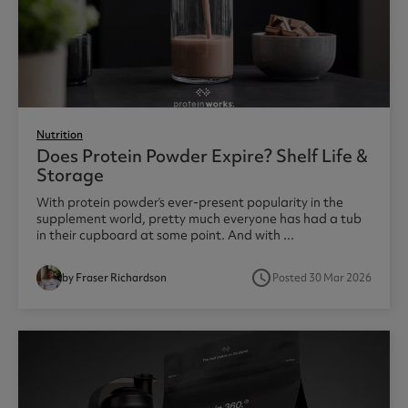
Nutrition
Does Protein Powder Expire? Shelf Life &
Storage
With protein powder’s ever-present popularity in the
supplement world, pretty much everyone has had a tub
in their cupboard at some point. And with ...
access_time
by Fraser Richardson
Posted 30 Mar 2026