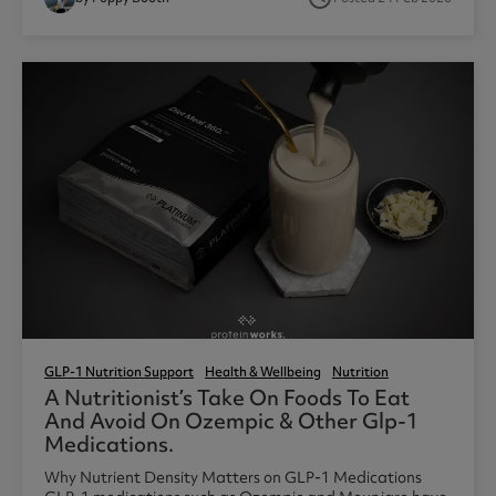
GLP-1 Nutrition Support
Health & Wellbeing
Nutrition
A Nutritionist’s Take On Foods To Eat
And Avoid On Ozempic & Other Glp-1
Medications.
Why Nutrient Density Matters on GLP-1 Medications