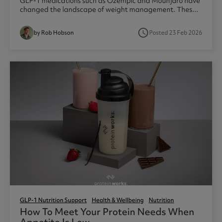
GLP-1 medications such as Ozempic and Mounjaro have
changed the landscape of weight management. Thes...
access_time
by Rob Hobson
Posted 23 Feb 2026
GLP-1 Nutrition Support
Health & Wellbeing
Nutrition
How To Meet Your Protein Needs When