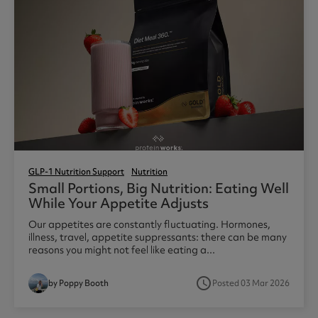
GLP-1 Nutrition Support
Nutrition
Small Portions, Big Nutrition: Eating Well
While Your Appetite Adjusts
Our appetites are constantly fluctuating. Hormones,
illness, travel, appetite suppressants: there can be many
reasons you might not feel like eating a...
access_time
by Poppy Booth
Posted 03 Mar 2026