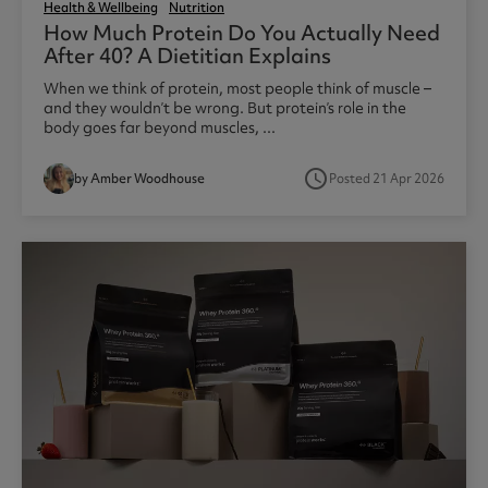
Health & Wellbeing
Nutrition
How Much Protein Do You Actually Need
After 40? A Dietitian Explains
When we think of protein, most people think of muscle –
and they wouldn’t be wrong. But protein’s role in the
body goes far beyond muscles, ...
access_time
by Amber Woodhouse
Posted 21 Apr 2026