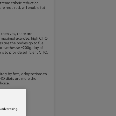
treme caloric reduction.
re required, will enable fat
 then yes, there are
r maximal exercise, high CHO
es are the bodies go to fuel.
 to synthesise ~200g.day of
s to provide sufficient CHO.
irely by fats, adaptations to
 CHO diets are more than
choice.
 advertising.