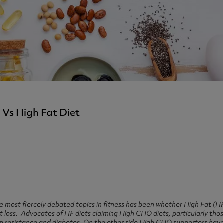
ast 360 - GOLD
otein Coffee
Magnesium Glycinate X3
360 - GOLD
gen 360
Immunity
eal 360 - GOLD
Glucosamine Extra
es
es
tra
kers
gh Strength
Vs High Fat Diet
the most fiercely debated topics in fitness has been whether High Fat (
at loss. Advocates of HF diets claiming High CHO diets, particularly thos
ulin resistance and diabetes. On the other side High CHO supporters hav