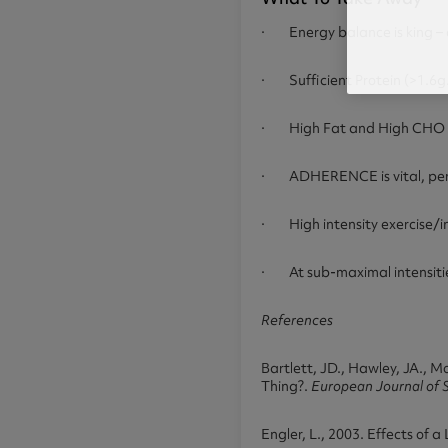
· Energy balance is king – c
· Sufficient Protein (>1.6g.k
· High Fat and High CHO diet
· ADHERENCE is vital, pers
· High intensity exercise/in
· At sub-maximal intensities 
References
Bartlett, JD., Hawley, JA., 
Thing?.
European Journal of 
Engler, L., 2003. Effects of