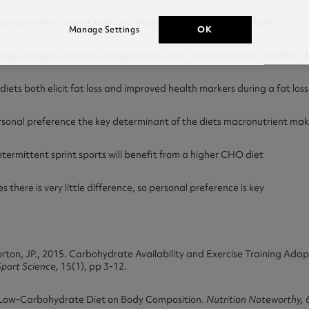
onsume less calories than you expend and you will lose weight
OK
Manage Settings
g) alongside exercise will aid muscle mass maintenance in a caloric de
s both elicit fat loss and improved health markers during a fat los
onal preference the key determinant of the diets macronutrient ma
termittent sprint sports will benefit from a higher CHO diet
there is very little difference, so personal preference is key
Morton, JP., 2015. Carbohydrate Availability and Exercise Training Ad
Sport Science,
15(1), pp 3-12.
 a Low-Carbohydrate Diet on Body Composition.
Nutrition Noteworthy,