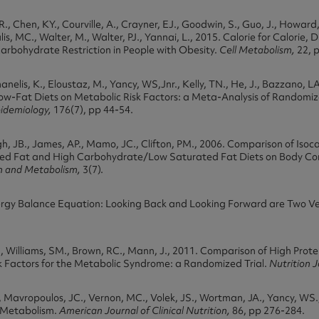
R., Chen, KY., Courville, A., Crayner, EJ., Goodwin, S., Guo, J., Howard, L
is, MC., Walter, M., Walter, PJ., Yannai, L., 2015. Calorie for Calorie, 
arbohydrate Restriction in People with Obesity.
Cell Metabolism,
22, 
emanelis, K., Eloustaz, M., Yancy, WS,Jnr., Kelly, TN., He, J., Bazzano, L
w-Fat Diets on Metabolic Risk Factors: a Meta-Analysis of Randomize
pidemiology,
176(7), pp 44-54.
h, JB., James, AP., Mamo, JC., Clifton, PM., 2006. Comparison of Isoc
d Fat and High Carbohydrate/Low Saturated Fat Diets on Body Co
on and Metabolism,
3(7).
nergy Balance Equation: Looking Back and Looking Forward are Two Ve
, Williams, SM., Brown, RC., Mann, J., 2011. Comparison of High Prot
k Factors for the Metabolic Syndrome: a Randomized Trial.
Nutrition 
Mavropoulos, JC., Vernon, MC., Volek, JS., Wortman, JA., Yancy, WS.,
 Metabolism.
American Journal of Clinical Nutrition,
86, pp 276-284.