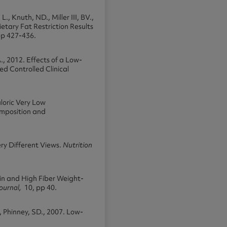
., Knuth, ND., Miller III, BV.,
Dietary Fat Restriction Results
pp 427-436.
A., 2012. Effects of a Low-
d Controlled Clinical
aloric Very Low
mposition and
ry Different Views.
Nutrition
ein and High Fiber Weight-
Journal,
10, pp 40.
 Phinney, SD., 2007. Low-