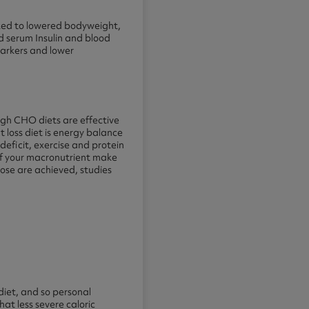
inked to lowered bodyweight,
ed serum Insulin and blood
markers and lower
igh CHO diets are effective
at loss diet is energy balance
s deficit, exercise and protein
 of your macronutrient make
hose are achieved, studies
diet, and so personal
t less severe caloric