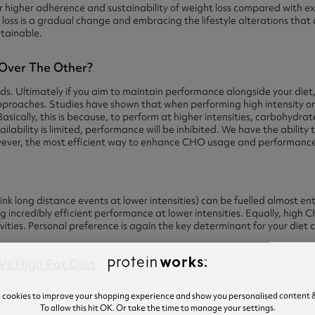
ar higher adherence and sustainability of weight loss compared with ex
loss is a gradual change and embracing the lifestyle alterations that a
ntainable.
 Over The Other?
ds. Ultimately if you aim to maintain performance alongside your diet,
pproaches. Studies have shown that when performing high intensity o
Basically, this is because, to perform at higher intensities, carbohydrat
ailability is limited, performance will be inhibited. We have the ability
ever, the most efficient way to enhance CHO usage and performance i
nk long distance events at lower intensities) can be fuelled almost ent
g incredibly efficient performance at lower intensities. Equally, high
ivities. Personal preference is again the key determinant for your diet 
e cookies to improve your shopping experience and show you personalised content &
To allow this hit OK. Or take the time to manage your settings.