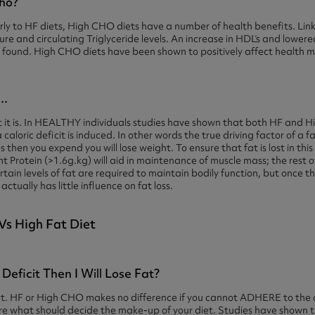
ho?
ilarly to HF diets, High CHO diets have a number of health benefits. L
sure and circulating Triglyceride levels. An increase in HDL’s and lower
n found. High CHO diets have been shown to positively affect health 
..
t it is. In HEALTHY individuals studies have shown that both HF and H
 caloric deficit is induced. In other words the true driving factor of a f
es then you expend you will lose weight. To ensure that fat is lost in thi
ent Protein (>1.6g.kg) will aid in maintenance of muscle mass; the rest
rtain levels of fat are required to maintain bodily function, but once t
ually has little influence on fat loss.
 Deficit Then I Will Lose Fat?
 diet. HF or High CHO makes no difference if you cannot ADHERE to the 
 what should decide the make-up of your diet. Studies have shown tha