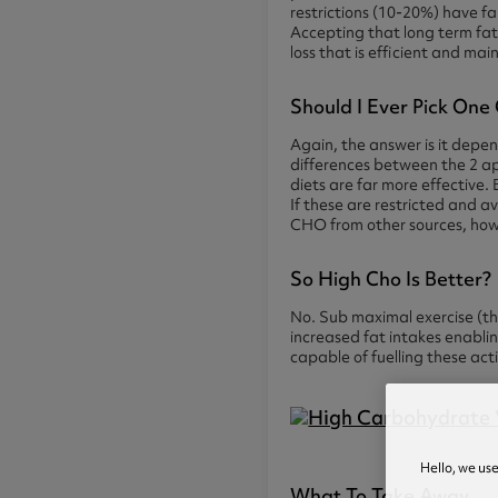
restrictions (10-20%) have f
Accepting that long term fat 
loss that is efficient and mai
Should I Ever Pick One
Again, the answer is it depen
differences between the 2 a
diets are far more effective. 
If these are restricted and av
CHO from other sources, how
So High Cho Is Better?
No. Sub maximal exercise (thi
increased fat intakes enablin
capable of fuelling these act
Hello, we us
What To Take Away