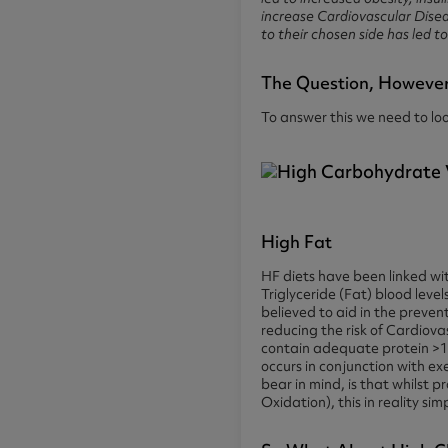
increase Cardiovascular Disea
to their chosen side has led 
The Question, However, 
To answer this we need to lo
High Fat
HF diets have been linked wi
Triglyceride (Fat) blood leve
believed to aid in the preve
reducing the risk of Cardiov
contain adequate protein >1.
occurs in conjunction with ex
bear in mind, is that whilst p
Oxidation), this in reality s