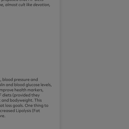
e, almost cult like devotion,
s, blood pressure and
lin and blood glucose levels,
 improve health markers,
F diets (provided they
t and bodyweight. This
at loss goals. One thing to
increased Lipolysis (Fat
ore.