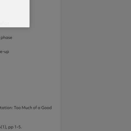
ficit
s phase
ke-up
aptation: Too Much of a Good
6(1), pp 1-5.