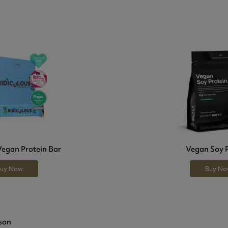
Vegan Protein Bar
Vegan Soy 
uy Now
Buy N
son