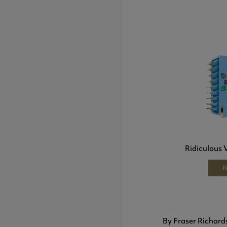
Ridiculous 
B
By Fraser Richard