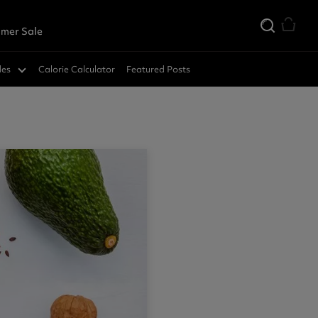
mer Sale
des
Calorie Calculator
Featured Posts