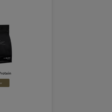
Protein
ow