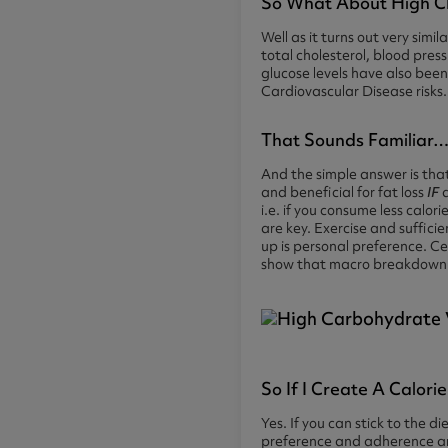
So What About High C
Well as it turns out very sim
total cholesterol, blood pres
glucose levels have also bee
Cardiovascular Disease risks.
That Sounds Familiar…
And the simple answer is tha
and beneficial for fat loss
IF
a
i.e. if you consume less calori
are key. Exercise and suffici
up is personal preference. Ce
show that macro breakdown act
So If I Create A Calorie
Yes. If you can stick to the
preference and adherence are