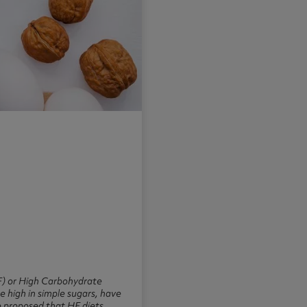
HF) or High Carbohydrate
e high in simple sugars, have
e proposed that HF diets