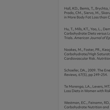
Hall, KD., Bemis, T., Brychta, 
Prado, CM., Siervo, M., Skarul
in More Body Fat Loss than C
Hu, T., Mills, KT., Yao, L., D
Carbohydrate Diets versus Lo
Trials.
American Journal of E
Noakes, M., Foster, PR., Keog
Carbohydrate/High Saturate
Cardiovascular Risk.
Nutriti
Schoeller, DA., 2009. The E
Reviews,
67(5), pp 249-254.
Te Morenga, LA., Levers, MT.
Loss Diets in Women with Ris
Westman, EC., Feinamn, RD., 
Carbohydrate Nutrition and