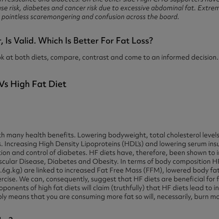
se risk, diabetes and cancer risk due to excessive abdominal fat. Extrem
to pointless scaremongering and confusion across the board.
Is Valid. Which Is Better For Fat Loss?
ok at both diets, compare, contrast and come to an informed decision.
th many health benefits. Lowering bodyweight, total cholesterol level
ls. Increasing High Density Lipoproteins (HDL’s) and lowering serum insu
ntion and control of diabetes. HF diets have, therefore, been shown to
ascular Disease, Diabetes and Obesity. In terms of body composition H
6g.kg) are linked to increased Fat Free Mass (FFM), lowered body fa
ercise. We can, consequently, suggest that HF diets are beneficial for f
roponents of high fat diets will claim (truthfully) that HF diets lead to 
imply means that you are consuming more fat so will, necessarily, burn m