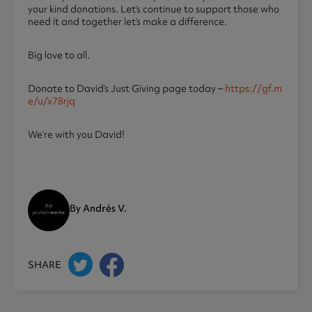
your kind donations. Let’s continue to support those who
need it and together let’s make a difference.
Big love to all.
Donate to David’s Just Giving page today –
https://gf.m
e/u/x78rjq
We’re with you David!
By Andrés V.
SHARE