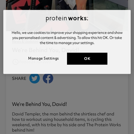
Hello, we use cookies to improve your shopping experience and show
you personalised content & advertising. To allow this hit OK. Or take
News & Updates
Training
the time to manage your settings.
We’re Behind You, David!
Manage Settings
OK
access_time
Posted 24 Jun 2020
SHARE
We’re Behind You, David!
David Templer, the man behind the shirtless chef and
how to workout using household items, is cycling this
weekend, with his tribe by his side and The Protein Works
behind him!