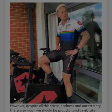
However, despite all this stress, sadness and uncertainty,
there is so much we should be proud of and celebrate.