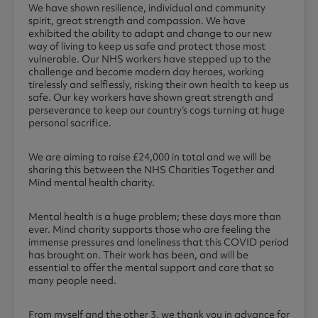
We have shown resilience, individual and community
spirit, great strength and compassion. We have
exhibited the ability to adapt and change to our new
way of living to keep us safe and protect those most
vulnerable. Our NHS workers have stepped up to the
challenge and become modern day heroes, working
tirelessly and selflessly, risking their own health to keep us
safe. Our key workers have shown great strength and
perseverance to keep our country’s cogs turning at huge
personal sacrifice.
We are aiming to raise £24,000 in total and we will be
sharing this between the NHS Charities Together and
Mind mental health charity.
Mental health is a huge problem; these days more than
ever. Mind charity supports those who are feeling the
immense pressures and loneliness that this COVID period
has brought on. Their work has been, and will be
essential to offer the mental support and care that so
many people need.
From myself and the other 3, we thank you in advance for