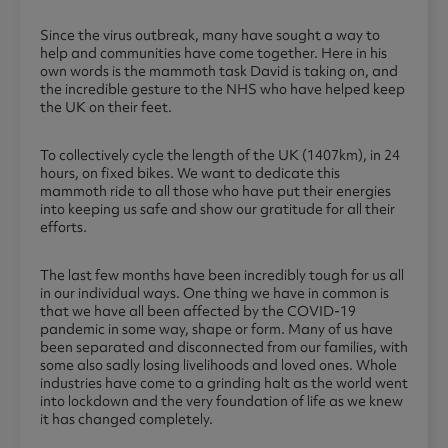
Since the virus outbreak, many have sought a way to
help and communities have come together. Here in his
own words is the mammoth task David is taking on, and
the incredible gesture to the NHS who have helped keep
the UK on their feet.
To collectively cycle the length of the UK (1407km), in 24
hours, on fixed bikes. We want to dedicate this
mammoth ride to all those who have put their energies
into keeping us safe and show our gratitude for all their
efforts.
The last few months have been incredibly tough for us all
in our individual ways. One thing we have in common is
that we have all been affected by the COVID-19
pandemic in some way, shape or form. Many of us have
been separated and disconnected from our families, with
some also sadly losing livelihoods and loved ones. Whole
industries have come to a grinding halt as the world went
into lockdown and the very foundation of life as we knew
it has changed completely.