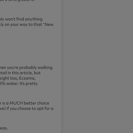
bly won’t find anything
ckly on your way to that “New
 then you’re probably walking
l in this article, but
eight loss, Eczema,
% water. It’s pretty
er is a MUCH better choice
ve) if you choose to opt for a
teas.