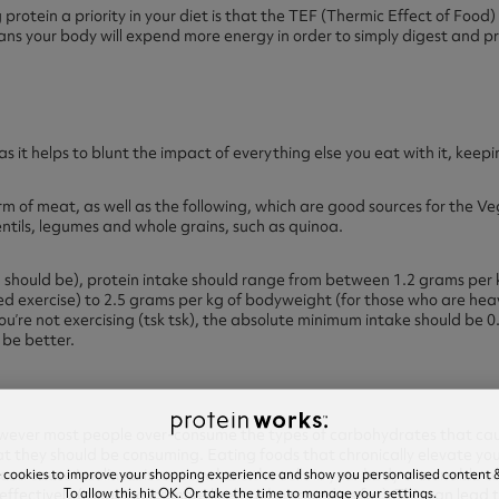
 protein a priority in your diet is that the TEF (Thermic Effect of Food
ns your body will expend more energy in order to simply digest and pro
as it helps to blunt the impact of everything else you eat with it, keep
m of meat, as well as the following, which are good sources for the Veg
lentils, legumes and whole grains, such as quinoa.
ou should be), protein intake should range from between 1.2 grams per
exercise) to 2.5 grams per kg of bodyweight (for those who are heavi
 you’re not exercising (tsk tsk), the absolute minimum intake should be 
be better.
however most people over-consume the types of carbohydrates that ca
 they should be consuming. Eating foods that chronically elevate your
e cookies to improve your shopping experience and show you personalised content &
 can cause insulin resistance, where the cells in your body are unable to
To allow this hit OK. Or take the time to manage your settings.
effectively (meaning it’s more likely to be stored as fat). This can lead 