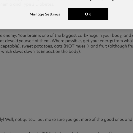
linemia and Type 2 Diabetes.
OK
Manage Settings
e enemy. Your brain is one of the biggest carb-hogs in your body, and
not devoid yourself of them. Where possible, get your energy from whol
acceptable), sweet potatoes, oats (NOT muesli) and fruit (although fru
re which slows down its impact on the body).
! Well, not quite… but make sure you get more of the good ones and 