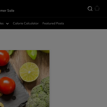
mer Sale
des
Calorie Calculator
Featured Posts