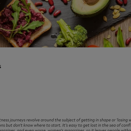
ast 360 - GOLD
otein Coffee
Magnesium Glycinate X3
360 - GOLD
gen 360
Immunity
eal 360 - GOLD
Glucosamine Extra
es
es
tra
kers
gh Strength
s
tness journeys revolve around the subject of getting in shape or ‘losing w
ons but don’t know where to start. It’s easy to get lost in the sea of con
magazines, and even worse, women’s magazines, so it leaves people witho