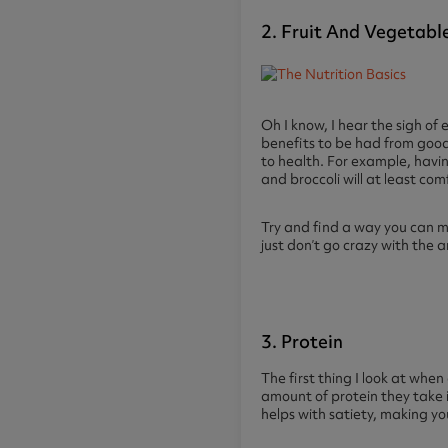
2. Fruit And Vegetabl
Oh I know, I hear the sigh of 
benefits to be had from good 
to health. For example, havin
and broccoli will at least com
Try and find a way you can m
just don’t go crazy with the 
3. Protein
The first thing I look at whe
amount of protein they take i
helps with satiety, making you 