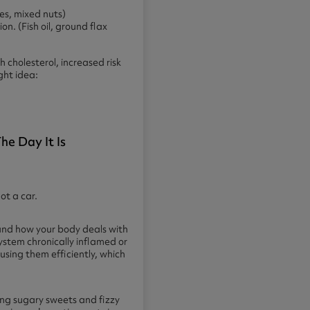
ves, mixed nuts)
n. (Fish oil, ground flax
 cholesterol, increased risk
ght idea:
e Day It Is
ot a car.
and how your body deals with
 system chronically inflamed or
sing them efficiently, which
hing sugary sweets and fizzy