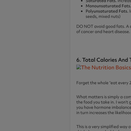
Saturated Fats.
Increas
Monounsaturated Fats
Polyunsaturated Fats.
I
seeds, mixed nuts)
DO NOT avoid good fats. A def
of cancer and heart disease. 
6. Total Calories And
Forget the whole “eat every 2-
What matters is simply a com
the food you take in. I won’t 
you have hormone imbalances 
in turn increases the likeliho
This is a very simplified way