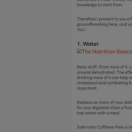
knowledge to start from.
Therefore I present to you a 
groundbreaking here, and you 
You”.
1. Water
Basic stuff. Drink more of it
around dehydrated. The effect
drinking more of it can help 
cholesterol and combating fa
important.
Replace as many of your dail
for your digestion than a fizz
tap water with a meal.
Side note: Caffeine-free or l