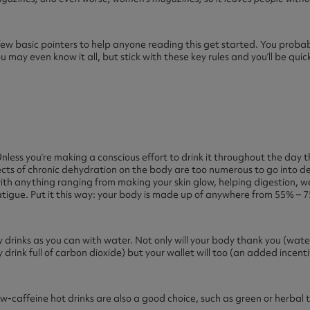
few basic pointers to help anyone reading this get started. You proba
may even know it all, but stick with these key rules and you’ll be qui
. Unless you’re making a conscious effort to drink it throughout the day
s of chronic dehydration on the body are too numerous to go into detai
with anything ranging from making your skin glow, helping digestion, w
tigue. Put it this way: your body is made up of anywhere from 55% – 75
y drinks as you can with water. Not only will your body thank you (wat
y drink full of carbon dioxide) but your wallet will too (an added incenti
ow-caffeine hot drinks are also a good choice, such as green or herbal 