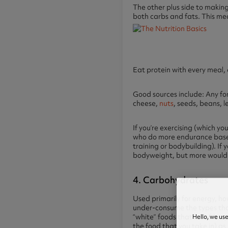
The other plus side to making
both carbs and fats. This mea
Eat protein with every meal, 
Good sources include: Any for
cheese,
nuts
, seeds, beans, 
If you’re exercising (which y
who do more endurance based 
training or bodybuilding). If
bodyweight, but more would 
4. Carbohydrates
Used primarily for energy, 
under-consume the types that
Hello, we us
“white” foods that lack fibre,
the food that you take in) as 