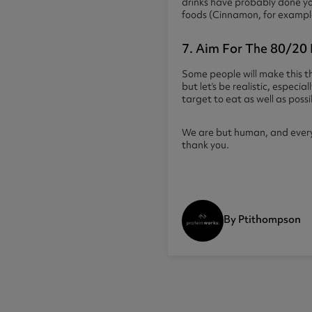
drinks have probably done yo
foods (Cinnamon, for example h
7. Aim For The 80/20 
Some people will make this th
but let’s be realistic, espec
target to eat as well as poss
We are but human, and everybo
thank you.
By Ptithompson