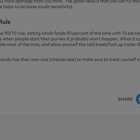
u more damage than you think. The good news is that you can fix thes
elps to increase insulin sensitivity).
Rule
e 90/10 rule, eating whole foods 90 percent of the time with 10 perce
ially when people start their journey it probably won’t happen. What it
ible most of the time, and allow yourself the odd treat/fuck up (note: t
dy has their own vice (cheesecake) so make sure to treat yourself eve
SHARE