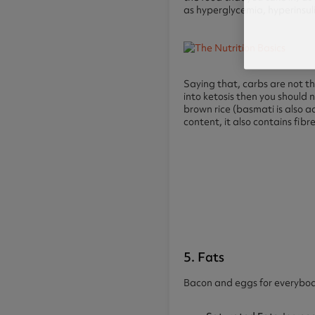
as hyperglycemia, hyperinsu
Saying that, carbs are not th
into ketosis then you should 
brown rice (basmati is also 
content, it also contains fib
5. Fats
Bacon and eggs for everybody