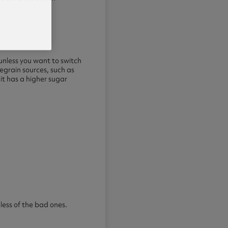
 unless you want to switch
egrain sources, such as
it has a higher sugar
less of the bad ones.