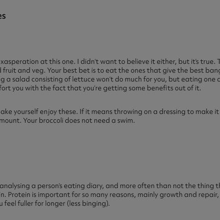
es
exasperation at this one. I didn’t want to believe it either, but it’s true
fruit and veg. Your best bet is to eat the ones that give the best ban
g a salad consisting of lettuce won’t do much for you, but eating one c
fort you with the fact that you’re getting some benefits out of it.
ake yourself enjoy these. If it means throwing on a dressing to make 
amount. Your broccoli does not need a swim.
n analysing a person’s eating diary, and more often than not the thing t
n. Protein is important for so many reasons, mainly growth and repair,
feel fuller for longer (less binging).