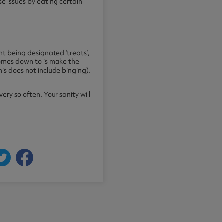
e issues by eating certain
nt being designated ‘treats’,
 comes down to is make the
his does not include binging).
ry so often. Your sanity will