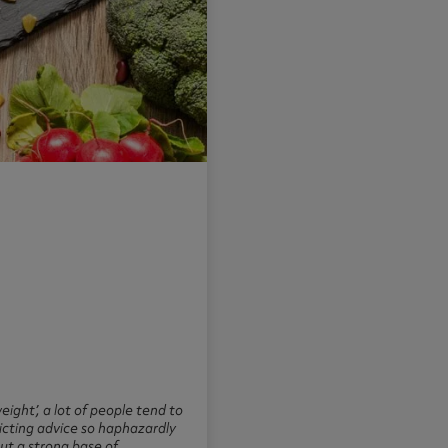
eight’, a lot of people tend to
flicting advice so haphazardly
ut a strong base of