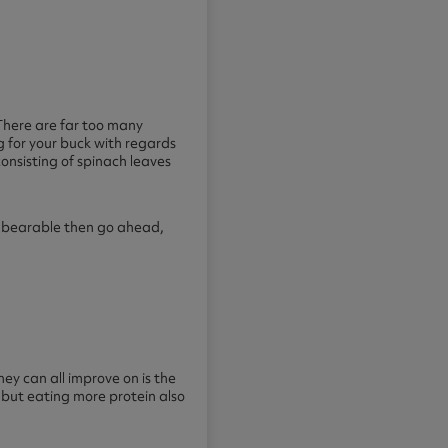
. There are far too many
g for your buck with regards
onsisting of spinach leaves
it bearable then go ahead,
hey can all improve on is the
 but eating more protein also