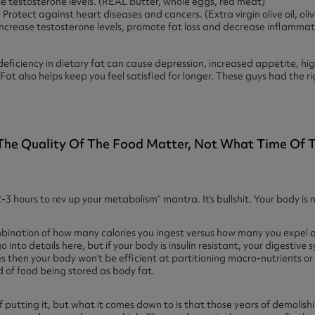
e testosterone levels. (REAL butter, whole eggs, red meat)
.
Protect against heart diseases and cancers. (Extra virgin olive oil, oli
ncrease testosterone levels, promote fat loss and decrease inflammatio
iciency in dietary fat can cause depression, increased appetite, high
Fat also helps keep you feel satisfied for longer. These guys had the ri
 The Quality Of The Food Matter, Not What Time Of Th
3 hours to rev up your metabolism” mantra. It’s bullshit. Your body is n
bination of how many calories you ingest versus how many you expel 
go into details here, but if your body is insulin resistant, your digestive
then your body won’t be efficient at partitioning macro-nutrients or u
od of food being stored as body fat.
 of putting it, but what it comes down to is that those years of demolis