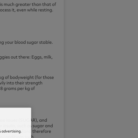
) is much greater than that of
cess it, even while resting.
ing your blood sugar stable.
gies out there: Eggs, milk,
 kg of bodyweight (for those
ly into their strength
0.8 grams per kg of
use issues (SUGAR), and
 insulin, such as sugar and
 advertising.
 use insulin (and therefore
to conditions such