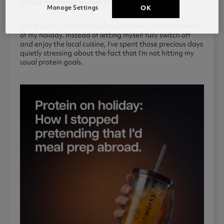
restaurant menus or even in local supermarkets.
Manage Settings
OK
In the past, I’ve let this really get to me, to the detriment
of my holiday. Instead of letting myself fully switch off
and enjoy the local cuisine, I’ve spent those precious days
quietly stressing about the fact that I’m not hitting my
usual protein goals.