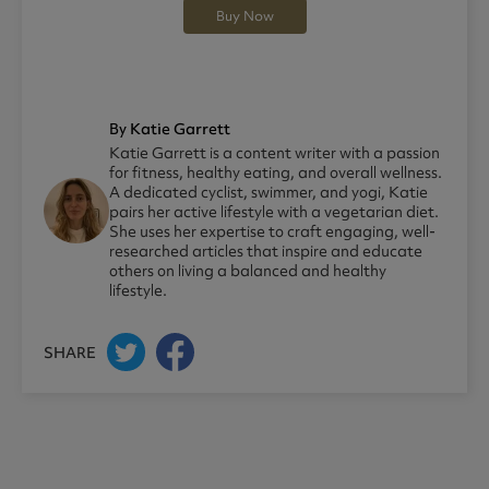
Buy Now
By Katie Garrett
Katie Garrett is a content writer with a passion
for fitness, healthy eating, and overall wellness.
A dedicated cyclist, swimmer, and yogi, Katie
pairs her active lifestyle with a vegetarian diet.
She uses her expertise to craft engaging, well-
researched articles that inspire and educate
others on living a balanced and healthy
lifestyle.
SHARE