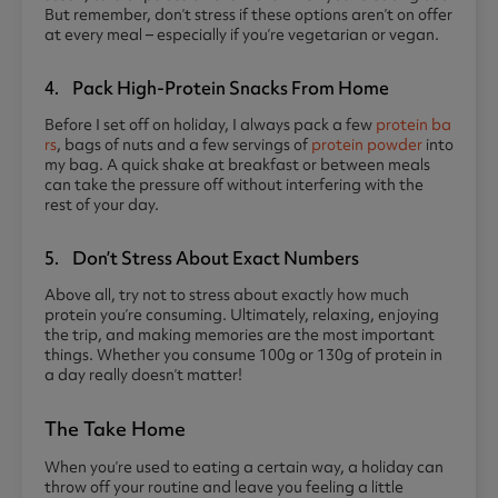
But remember, don’t stress if these options aren’t on offer
at every meal – especially if you’re vegetarian or vegan.
4. Pack High-Protein Snacks From Home
Before I set off on holiday, I always pack a few
protein ba
rs
, bags of nuts and a few servings of
protein powder
into
my bag. A quick shake at breakfast or between meals
can take the pressure off without interfering with the
rest of your day.
5. Don’t Stress About Exact Numbers
Above all, try not to stress about exactly how much
protein you’re consuming. Ultimately, relaxing, enjoying
the trip, and making memories are the most important
things. Whether you consume 100g or 130g of protein in
a day really doesn’t matter!
The Take Home
When you’re used to eating a certain way, a holiday can
throw off your routine and leave you feeling a little