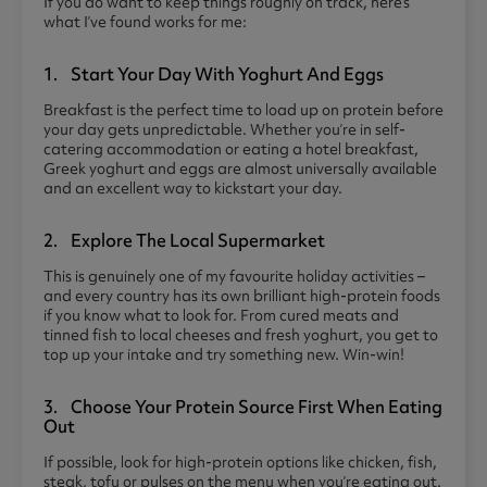
If you do want to keep things roughly on track, here’s
what I’ve found works for me:
1. Start Your Day With Yoghurt And Eggs
Breakfast is the perfect time to load up on protein before
your day gets unpredictable. Whether you’re in self-
catering accommodation or eating a hotel breakfast,
Greek yoghurt and eggs are almost universally available
and an excellent way to kickstart your day.
2. Explore The Local Supermarket
This is genuinely one of my favourite holiday activities –
and every country has its own brilliant high-protein foods
if you know what to look for. From cured meats and
tinned fish to local cheeses and fresh yoghurt, you get to
top up your intake and try something new. Win-win!
3. Choose Your Protein Source First When Eating
Out
If possible, look for high-protein options like chicken, fish,
steak, tofu or pulses on the menu when you’re eating out.