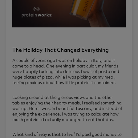
The Holiday That Changed Everything
A couple of years ago I was on holiday in Italy, and it
came to a head. One evening in particular, my friends
were happily tucking into delicious bowls of pasta and
huge plates of pizza, while I was picking at my meal,
feeling anxious about how little protein it contained.
Looking around at the glorious views and the other
tables enjoying their hearty meals, I realised something
was up. Here I was, in beautiful Tuscany, and instead of
enjoying the experience, I was trying to calculate how
much protein I’d actually managed to eat that day.
What kind of way is that to live? I’d paid good money to