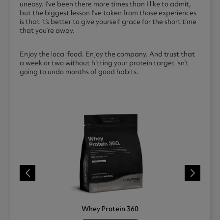
uneasy. I’ve been there more times than I like to admit,
but the biggest lesson I’ve taken from those experiences
is that it’s better to give yourself grace for the short time
that you’re away.
Enjoy the local food. Enjoy the company. And trust that
a week or two without hitting your protein target isn’t
going to undo months of good habits.
Whey Protein 360