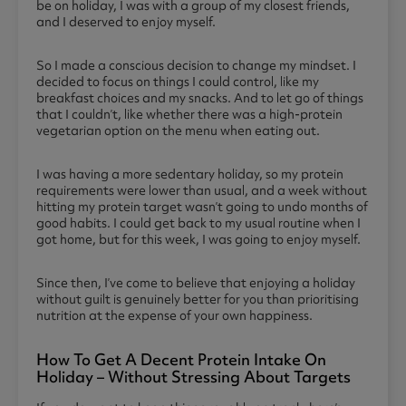
be on holiday, I was with a group of my closest friends,
and I deserved to enjoy myself.
So I made a conscious decision to change my mindset. I
decided to focus on things I could control, like my
breakfast choices and my snacks. And to let go of things
that I couldn’t, like whether there was a high-protein
vegetarian option on the menu when eating out.
I was having a more sedentary holiday, so my protein
requirements were lower than usual, and a week without
hitting my protein target wasn’t going to undo months of
good habits. I could get back to my usual routine when I
got home, but for this week, I was going to enjoy myself.
Since then, I’ve come to believe that enjoying a holiday
without guilt is genuinely better for you than prioritising
nutrition at the expense of your own happiness.
How To Get A Decent Protein Intake On
Holiday – Without Stressing About Targets