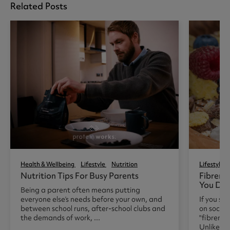
Related Posts
Health & Wellbeing
Lifestyle
Nutrition
Lifestyle
Nutrition Tips For Busy Parents
Fibrema
You Do 
Being a parent often means putting
everyone else’s needs before your own, and
If you sp
between school runs, after-school clubs and
on social
the demands of work, ...
"fibrema
Unlike man