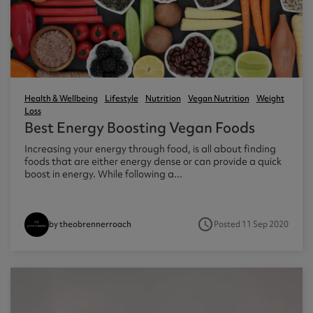
ast 360 - GOLD
otein Coffee
Magnesium Glycinate X3
360 - GOLD
gen 360
Immunity
eal 360 - GOLD
Glucosamine Extra
es
Health & Wellbeing
Lifestyle
Nutrition
Vegan Nutrition
Weight
Loss
es
tra
Best Energy Boosting Vegan Foods
kers
gh Strength
Increasing your energy through food, is all about finding
foods that are either energy dense or can provide a quick
boost in energy. While following a...
access_time
Posted 11 Sep 2020
by theobrennerroach