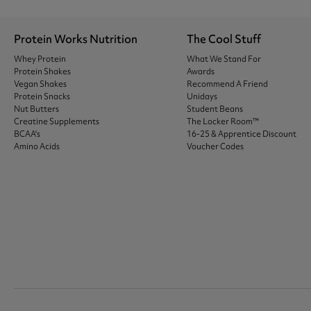
Protein Works Nutrition
The Cool Stuff
Whey Protein
What We Stand For
Protein Shakes
Awards
Vegan Shakes
Recommend A Friend
Protein Snacks
Unidays
Nut Butters
Student Beans
Creatine Supplements
The Locker Room™
BCAA's
16-25 & Apprentice Discount
Amino Acids
Voucher Codes