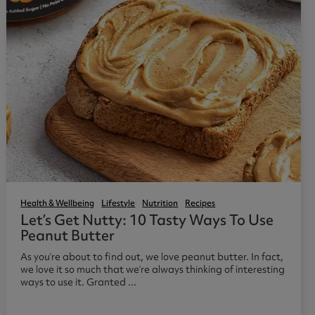
Health & Wellbeing
Lifestyle
Nutrition
Recipes
Let’s Get Nutty: 10 Tasty Ways To Use
Peanut Butter
As you’re about to find out, we love peanut butter. In fact,
we love it so much that we’re always thinking of interesting
ways to use it. Granted ...