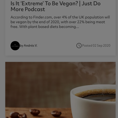
Is It ‘extreme’ To Be Vegan? | Just Do
More Podcast
According to Finder.com, over 4% of the UK population will
be vegan by the end of 2020, with over 22% being meat
free. With plant based diets becoming...
access_time
Posted 02 Sep 2020
by Andrés V.