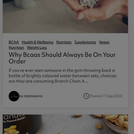
BCAA
Health & Wellbeing
Nutrition
Supplements
Vegan
Nutrition
Weight Loss
Why Bcaas Should Always Be On Your
Order
If you’ve ever seen someone in the gym throwing back a
bottle of brightly coloured water between sets, chances
are they are consuming Branch Chain A...
access_time
Posted 11 Sep 2020
by matmearns