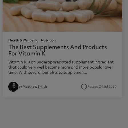
Health & Wellbeing
Nutrition
The Best Supplements And Products
For Vitamin K
Vitamin K is an underappreciated supplement ingredient
that could very well become more and more popular over
time. With several benefits to supplemen...
access_time
Posted 24 Jul 2020
by Matthew Smith