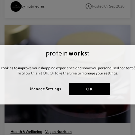
access_time
Posted 09 Sep 2020
by matmearns
e cookies to improve your shopping experience and show you personalised content &
To allow this hit OK. Or take the time to manage your settings.
OK
Manage Settings
Health & Wellbeing
Vegan Nutrition