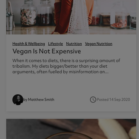
Diet Meal Replacements
Creapure
Diet Breakf
Collagen Pr
Diet Meal 360
Diet Meal 
Clear Colla
Complete M
Health & Wellness Shakes
Pre Workouts
Accessori
Omega 3
Health & Wellbeing
Lifestyle
Nutrition
Vegan Nutrition
Vegan Is Not Expensive
Greens Powders
Thermopro Burn Ultra
Water Bottl
Omega 3 Ul
When it comes to diets, there is a surprising amount of
Functional Mushrooms
Thermopro Burn
Protein Sha
Omega 3 Hi
tribalism. My diets bigger/better than your diet
Collagen
Raze Preworkout
arguments, often fuelled by misinformation an...
Protein Coffee
access_time
Posted 14 Sep 2020
by Matthew Smith