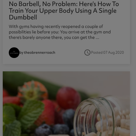
No Barbell, No Problem: Here’s How To
Train Your Upper Body Using A Single
Dumbbell
With gyms having recently reopened a couple of
possibilities lie before you: You arrive at the gym and
there’s barely anyone there, you can get the ...
access_time
Posted 07 Aug 2020
by theobrennerroach