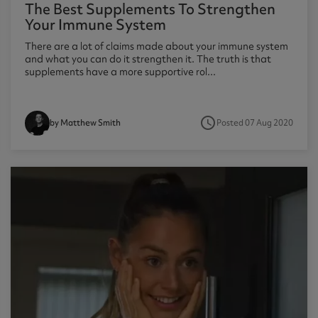
The Best Supplements To Strengthen
Your Immune System
There are a lot of claims made about your immune system
and what you can do it strengthen it. The truth is that
supplements have a more supportive rol...
access_time
Posted 07 Aug 2020
by Matthew Smith