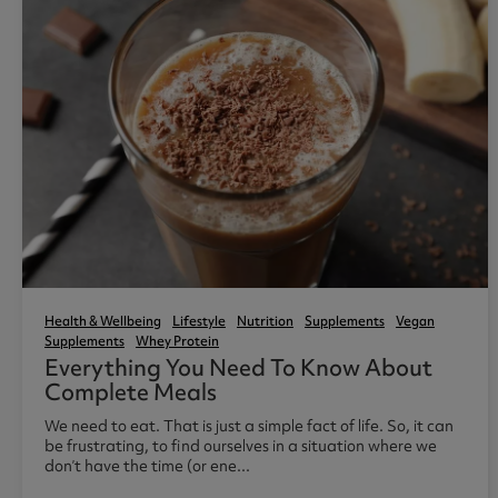
Health & Wellbeing
Lifestyle
Nutrition
Supplements
Vegan
Supplements
Whey Protein
Everything You Need To Know About
Complete Meals
We need to eat. That is just a simple fact of life. So, it can
be frustrating, to find ourselves in a situation where we
don’t have the time (or ene...