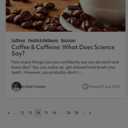
Caffeine
Health & Wellbeing
Nutrition
Coffee & Caffeine: What Does Science
Say?
How many things can you confidently say you do each and
every day? Yes, you wake up, get dressed and brush your
teeth. However, you probably don’t t...
access_time
Posted 05 Aug 2020
by Kyle Crowley
«
...
12
13
14
15
16
...
20
30
...
»