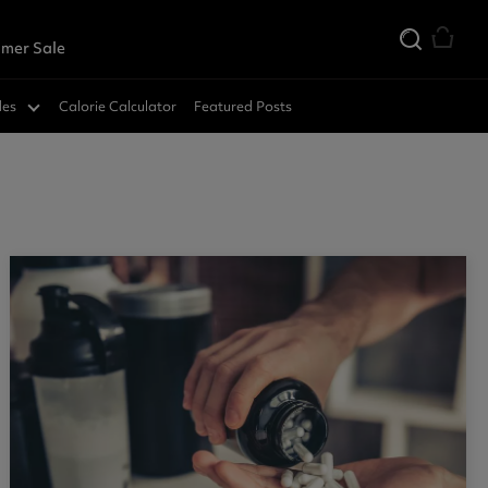
mer Sale
des
Calorie Calculator
Featured Posts