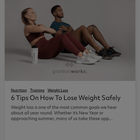
Nutrition
Training
Weight Loss
6 Tips On How To Lose Weight Safely
Weight loss is one of the most common goals we hear
about all year round. Whether it’s New Year or
approaching summer, many of us take these opp...