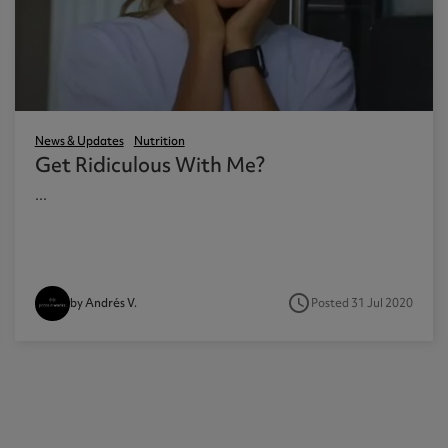
News & Updates
Nutrition
Get Ridiculous With Me?
...
access_time
Posted 31 Jul 2020
by Andrés V.