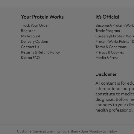
Your Protein Works
It's Official
Track Your Order
Become A Protein Wor
Register
Trade Program
My Account
Careers @ Protein Wor
Delivery Options
Protein Works Points T
Contact Us
Terms & Conditions
Returns & Refund Policy
Privacy & Cookies
Klarna FAQ
Media & Press
Disclaimer
All content is for ed
informational purpos
constitute to medica
diagnosis. Before m
changes to your die
health professional.
Customer Services opening hours: 8am - 8pm Monday to Friday