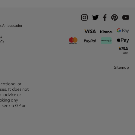
ks Ambassador
ks
&Cs
Sitemap
ucational or
es. It does not
l advice or
aking any
t seek a GP or