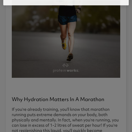
Why Hydration Matters In A Marathon
If you’re already training, you’ll know that marathon
running puts extreme demands on your body, both
physically and mentally. In fact, when you’re running, you
can lose in excess of 1-2 litres of sweat per hour! If you’re
not replenishing this liquid, you’ll quickly become