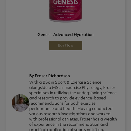
Genesis Advanced Hydration
Buy Now
By Fraser Richardson
With a BSc in Sport & Exercise Science
alongside a MSc in Exercise Physiology, Fraser
specialises in utilizing the underpinning science
and research to provide evidence-based
recommendations for both exercise
performance and health. Having conducted
various research investigations and worked
with professional athletes, Fraser has a wealth
of experience in the recommendation and
practical application of sports nutrition.