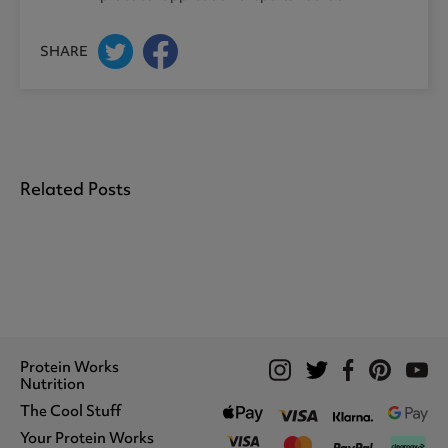
SHARE
Related Posts
Protein Works
Nutrition
The Cool Stuff
Whey Protein
Protein Shakes
Your Protein Works
What We Stand For