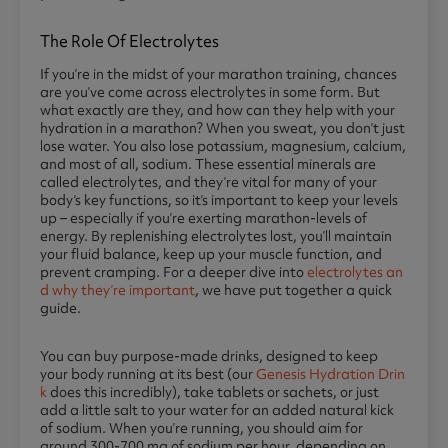
The Role Of Electrolytes
If you’re in the midst of your marathon training, chances
are you’ve come across electrolytes in some form. But
what exactly are they, and how can they help with your
hydration in a marathon? When you sweat, you don’t just
lose water. You also lose potassium, magnesium, calcium,
and most of all, sodium. These essential minerals are
called electrolytes, and they’re vital for many of your
body’s key functions, so it’s important to keep your levels
up – especially if you’re exerting marathon-levels of
energy. By replenishing electrolytes lost, you’ll maintain
your fluid balance, keep up your muscle function, and
prevent cramping. For a deeper dive into
electrolytes an
d why they’re important
, we have put together a quick
guide.
You can buy purpose-made drinks, designed to keep
your body running at its best (our
Genesis Hydration Drin
k
does this incredibly), take tablets or sachets, or just
add a little salt to your water for an added natural kick
of sodium. When you’re running, you should aim for
around 300-700 mg of sodium per hour, depending on