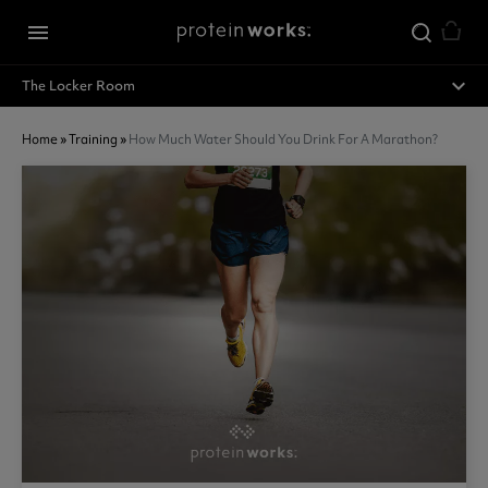
Skip to main content
menu
expand_less
The Locker Room
Home
»
Training
»
How Much Water Should You Drink For A Marathon?