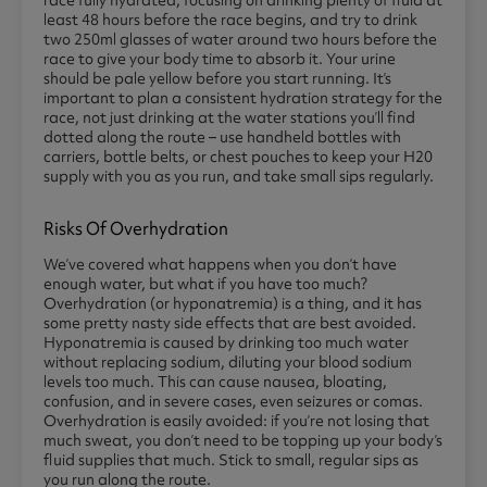
least 48 hours before the race begins, and try to drink
two 250ml glasses of water around two hours before the
race to give your body time to absorb it. Your urine
should be pale yellow before you start running. It’s
important to plan a consistent hydration strategy for the
race, not just drinking at the water stations you’ll find
dotted along the route – use handheld bottles with
carriers, bottle belts, or chest pouches to keep your H20
supply with you as you run, and take small sips regularly.
Risks Of Overhydration
We’ve covered what happens when you don’t have
enough water, but what if you have too much?
Overhydration (or hyponatremia) is a thing, and it has
some pretty nasty side effects that are best avoided.
Hyponatremia is caused by drinking too much water
without replacing sodium, diluting your blood sodium
levels too much. This can cause nausea, bloating,
confusion, and in severe cases, even seizures or comas.
Overhydration is easily avoided: if you’re not losing that
much sweat, you don’t need to be topping up your body’s
fluid supplies that much. Stick to small, regular sips as
you run along the route.