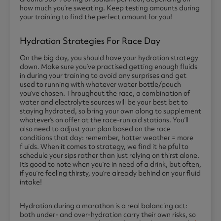
how much you’re sweating. Keep testing amounts during
your training to find the perfect amount for you!
Hydration Strategies For Race Day
On the big day, you should have your hydration strategy
down. Make sure you’ve practised getting enough fluids
in during your training to avoid any surprises and get
used to running with whatever water bottle/pouch
you’ve chosen. Throughout the race, a combination of
water and electrolyte sources will be your best bet to
staying hydrated, so bring your own along to supplement
whatever’s on offer at the race-run aid stations. You’ll
also need to adjust your plan based on the race
conditions that day: remember, hotter weather = more
fluids. When it comes to strategy, we find it helpful to
schedule your sips rather than just relying on thirst alone.
It’s good to note when you’re in need of a drink, but often,
if you’re feeling thirsty, you’re already behind on your fluid
intake!
Hydration during a marathon is a real balancing act:
both under- and over-hydration carry their own risks, so