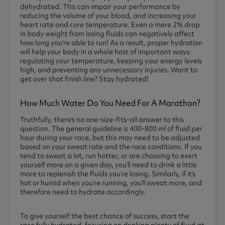
dehydrated. This can impair your performance by
reducing the volume of your blood, and increasing your
heart rate and core temperature. Even a mere 2% drop
in body weight from losing fluids can negatively affect
how long you’re able to run! As a result, proper hydration
will help your body in a whole host of important ways:
regulating your temperature, keeping your energy levels
high, and preventing any unnecessary injuries. Want to
get over that finish line? Stay hydrated!
How Much Water Do You Need For A Marathon?
Truthfully, there’s no one-size-fits-all answer to this
question. The general guideline is 400-800 ml of fluid per
hour during your race, but this may need to be adjusted
based on your sweat rate and the race conditions. If you
tend to sweat a lot, run hotter, or are choosing to exert
yourself more on a given day, you’ll need to drink a little
more to replenish the fluids you’re losing. Similarly, if it’s
hot or humid when you’re running, you’ll sweat more, and
therefore need to hydrate accordingly.
To give yourself the best chance of success, start the
race fully hydrated, focusing on drinking plenty of fluid at