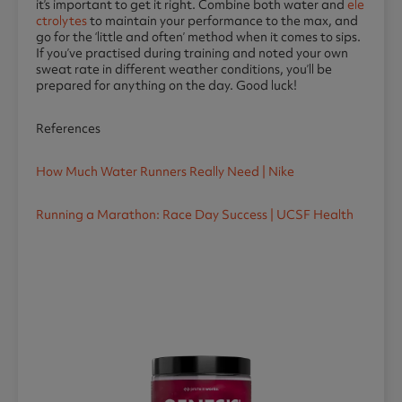
it’s important to get it right. Combine both water and
ele
ctrolytes
to maintain your performance to the max, and
go for the ‘little and often’ method when it comes to sips.
If you’ve practised during training and noted your own
sweat rate in different weather conditions, you’ll be
prepared for anything on the day. Good luck!
References
How Much Water Runners Really Need | Nike
Running a Marathon: Race Day Success | UCSF Health