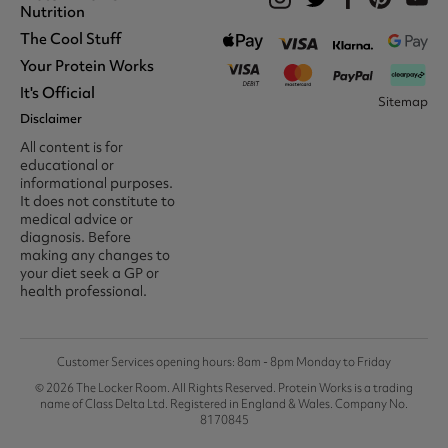
Nutrition
The Cool Stuff
Whey Protein
Protein Shakes
Your Protein Works
What We Stand For
Vegan Shakes
Awards
It's Official
Protein Snacks
Track Your Order
Sitemap
Recommend A Friend
Nut Butters
Register
Disclaimer
Unidays
Become A Protein Works
Creatine Supplements
My Account
Student Beans
Ambassador
All content is for
BCAA's
Delivery Options
The Locker Room™
Trade Program
educational or
Amino Acids
Contact Us
16-25 & Apprentice
Careers @ Protein Works
informational purposes.
Returns & Refund Policy
Discount
Protein Works Points T&Cs
It does not constitute to
Klarna FAQ
Voucher Codes
Terms & Conditions
medical advice or
Privacy & Cookies
diagnosis. Before
Media & Press
making any changes to
your diet seek a GP or
health professional.
Customer Services opening hours: 8am - 8pm Monday to Friday
© 2026 The Locker Room. All Rights Reserved. Protein Works is a trading
name of Class Delta Ltd. Registered in England & Wales. Company No.
8170845