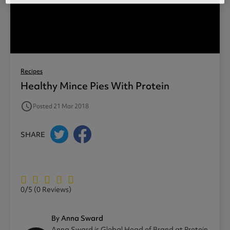
Recipes
Healthy Mince Pies With Protein
access_time
Posted 21 Mar 2018
SHARE
0/5
(0 Reviews)
By Anna Sward
Anna Sward is Global Head of Brand at Protein