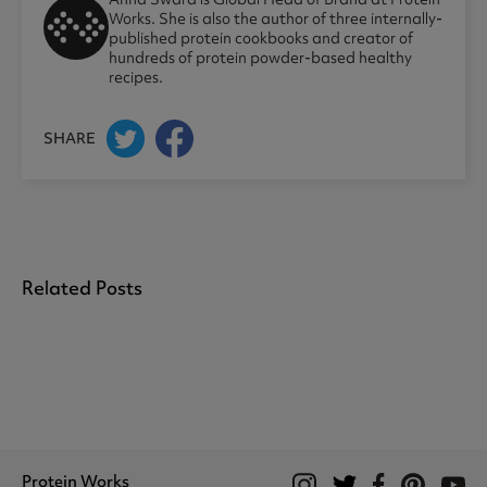
Works. She is also the author of three internally-
published protein cookbooks and creator of
hundreds of protein powder-based healthy
recipes.
SHARE
Related Posts
Protein Works