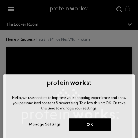
Skip to main content
menu
expand_less
The Locker Room
Home
»
Recipes
»
Healthy Mince Pies With Protein
Hello, we use cookies to improve your shopping experience and show
you personalised content & advertising. To allow this hit OK. Or take
the time to manage your settings.
Manage Settings
OK