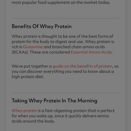
most popular food supplement on the market today.
Benefits Of Whey Protein
Whey protein is thought to be one of the best forms of
protein for the body to digest and use. Whey protein is
rich is
Glutamine
and branched chain amino acids
(BCAAs). These are considered
Essential Amino Acids.
We’ve put together a
guide on the benefits of protein
, so
you can discover everything you need to know about a
high protein diet.
Taking Whey Protein In The Morning
Whey protein
is a fast-digesting protein that is perfect
for when you wake up, since it quickly delivers amino
acids around the body.