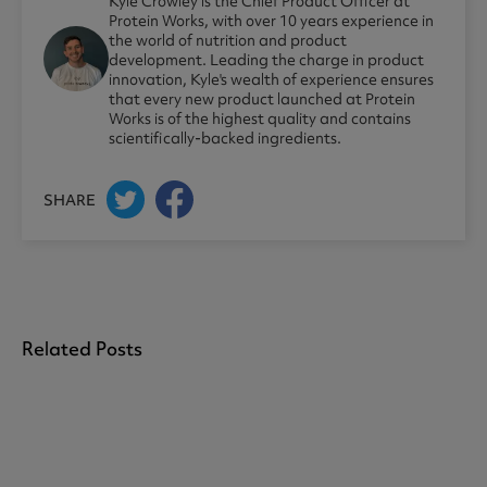
Kyle Crowley is the Chief Product Officer at
Protein Works, with over 10 years experience in
the world of nutrition and product
development. Leading the charge in product
innovation, Kyle's wealth of experience ensures
that every new product launched at Protein
Works is of the highest quality and contains
scientifically-backed ingredients.
SHARE
Related Posts