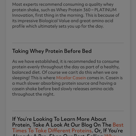
Most experts recommend consuming a quality whey
protein shake, such as Whey Protein 360 – PLATINUM
Innovation, first thing in the morning. This is because of
its impressive Biological Value and great amino acid
profile which ultimately sets you up for the day.
Taking Whey Protein Before Bed
As we have established, it is recommended to consume
protein evenly throughout the day as part of a healthy,
balanced diet. Of course we can’t do this when we are
sleeping! This is where
Micellar Casein
comes in. Casein is
a much slower absorbing protein source and having a
casein shake before bed slowly releases amino acids
throughout the night.
If You’re Looking To Learn More About
Protein, Take A Look At Our Blog On The
Best
Times To Take Different Proteins
. Or, If You’re