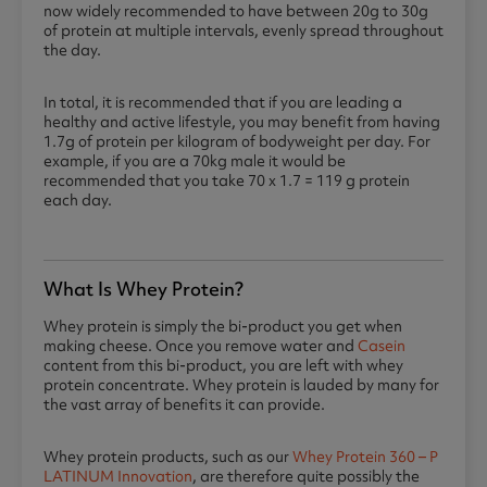
now widely recommended to have between 20g to 30g
of protein at multiple intervals, evenly spread throughout
the day.
In total, it is recommended that if you are leading a
healthy and active lifestyle, you may benefit from having
1.7g of protein per kilogram of bodyweight per day. For
example, if you are a 70kg male it would be
recommended that you take 70 x 1.7 = 119 g protein
each day.
What Is Whey Protein?
Whey protein is simply the bi-product you get when
making cheese. Once you remove water and
Casein
content from this bi-product, you are left with whey
protein concentrate. Whey protein is lauded by many for
the vast array of benefits it can provide.
Whey protein products, such as our
Whey Protein 360 – P
LATINUM Innovation
, are therefore quite possibly the