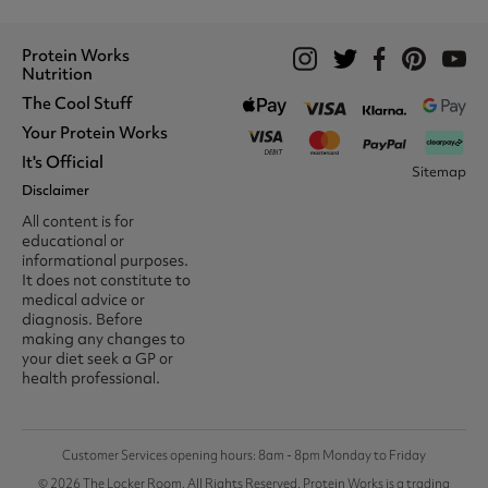
Protein Works
Nutrition
The Cool Stuff
Whey Protein
Protein Shakes
Your Protein Works
What We Stand For
Vegan Shakes
Awards
It's Official
Protein Snacks
Track Your Order
Sitemap
Recommend A Friend
Nut Butters
Register
Disclaimer
Unidays
Become A Protein Works
Creatine Supplements
My Account
Student Beans
Ambassador
All content is for
BCAA's
Delivery Options
The Locker Room™
Trade Program
educational or
Amino Acids
Contact Us
16-25 & Apprentice
Careers @ Protein Works
informational purposes.
Returns & Refund Policy
Discount
Protein Works Points T&Cs
It does not constitute to
Klarna FAQ
Voucher Codes
Terms & Conditions
medical advice or
Privacy & Cookies
diagnosis. Before
Media & Press
making any changes to
your diet seek a GP or
health professional.
Customer Services opening hours: 8am - 8pm Monday to Friday
© 2026 The Locker Room. All Rights Reserved. Protein Works is a trading