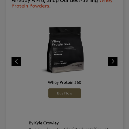
Already A Pro, Shop Our Best-Selling
Whey
Protein Powders
.
Whey Protein 360
Buy Now
By Kyle Crowley