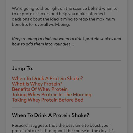
We’re going to shed light on the science behind when to
take protein shakes and help you make informed
decisions about the ideal timing to reap the maximum
benefits for overall well-being.
Keep reading to find out when to drink protein shakes and
how to add them into your diet…
Jump To:
When To Drink A Protein Shake?
What Is Whey Protein?
Benefits Of Whey Protein
Taking Whey Protein In The Morning
Taking Whey Protein Before Bed
When To Drink A Protein Shake?
Research suggests that the best time to boost your
protein intake is throughout the course of the day. It’s