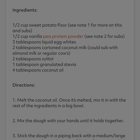
Ingredients:
1/2 cup sweet potato flour (see note 1 for more on this
and subs)
1/2 cup vanilla
pea protein powder
(see note 2 for subs)
3 tablespoons liquid egg whites
2 tablespoons cartoned coconut milk (could sub with
almond milk or regular cow’s)
2 tablespoons xylitol
1 tablespoon granulated stevia
4 tablespoons coconut oil
Directions:
1. Melt the coconut oil. Once it’s melted, mix it in with the
rest of the ingredients in a big bowl.
2. Mix the dough with your hands until it holds together.
3. Stick the dough in a piping back with a medium/large