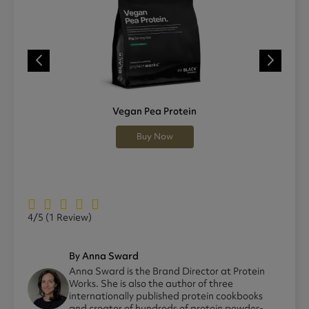
Vegan Pea Protein
Buy Now
4/5
(1 Review)
By Anna Sward
Anna Sward is the Brand Director at Protein
Works. She is also the author of three
internationally published protein cookbooks
and creator of hundreds of protein powder-