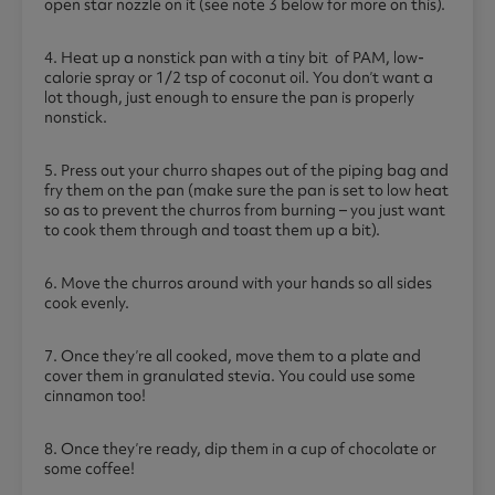
open star nozzle on it (see note 3 below for more on this).
4. Heat up a nonstick pan with a tiny bit of PAM, low-
calorie spray or 1/2 tsp of coconut oil. You don’t want a
lot though, just enough to ensure the pan is properly
nonstick.
5. Press out your churro shapes out of the piping bag and
fry them on the pan (make sure the pan is set to low heat
so as to prevent the churros from burning – you just want
to cook them through and toast them up a bit).
6. Move the churros around with your hands so all sides
cook evenly.
7. Once they’re all cooked, move them to a plate and
cover them in granulated stevia. You could use some
cinnamon too!
8. Once they’re ready, dip them in a cup of chocolate or
some coffee!