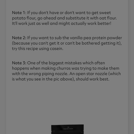
Note 1
: If you don’t have or don’t want to get sweet
potato flour, go ahead and substitute it with oat flour.
It’ll work just as well and might actually work better!
Note 2:
If you want to sub the vanilla pea protein powder
(because you can’t get it or can’t be bothered getting it),
try this recipe using casein.
Note 3:
One of the biggest mistakes which often
happens when making churros was trying to make them
with the wrong piping nozzle. An open star nozzle (which
is what you see in the pic above), should work best.