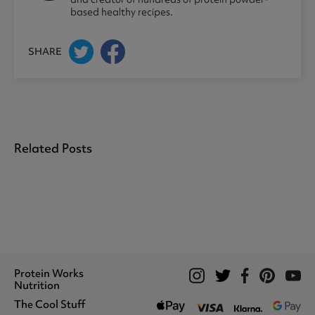
based healthy recipes.
SHARE
Related Posts
Protein Works
Nutrition
The Cool Stuff
Whey Protein