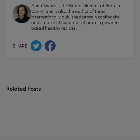
Anna Sward is the Brand Director at Protein
Works. She is also the author of three
internationally published protein cookbooks
and creator of hundreds of protein powder-
based healthy recipes.
SHARE
Related Posts