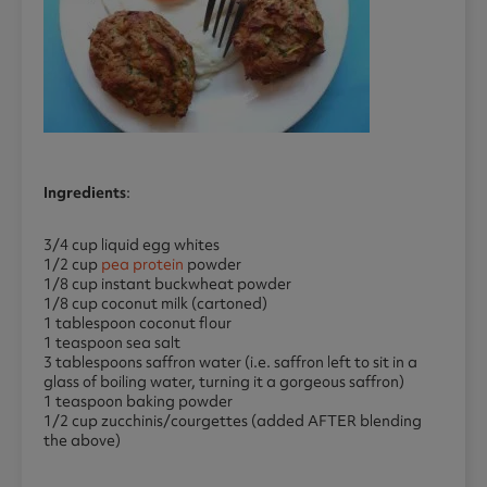
Ingredients
:
3/4 cup liquid egg whites
1/2 cup
pea protein
powder
1/8 cup instant buckwheat powder
1/8 cup coconut milk (cartoned)
1 tablespoon coconut flour
1 teaspoon sea salt
3 tablespoons saffron water (i.e. saffron left to sit in a
glass of boiling water, turning it a gorgeous saffron)
1 teaspoon baking powder
1/2 cup zucchinis/courgettes (added AFTER blending
the above)