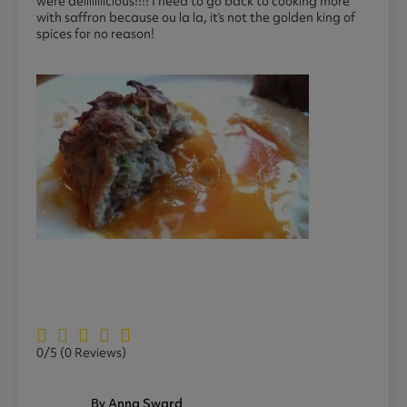
were deliiiiiiicious!!!! I need to go back to cooking more
with saffron because ou la la, it’s not the golden king of
spices for no reason!
0/5
(0 Reviews)
By Anna Sward