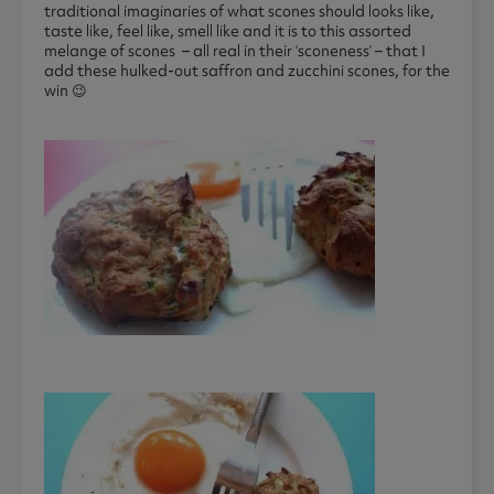
traditional imaginaries of what scones should looks like,
taste like, feel like, smell like and it is to this assorted
melange of scones – all real in their ‘sconeness’ – that I
add these hulked-out saffron and zucchini scones, for the
win 😉