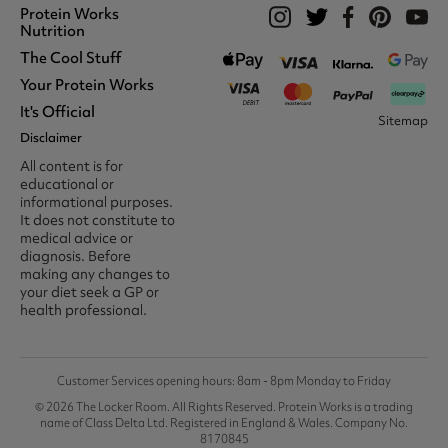
Protein Works
Nutrition
The Cool Stuff
Whey Protein
Protein Shakes
Your Protein Works
What We Stand For
Vegan Shakes
Awards
It's Official
Protein Snacks
Track Your Order
Sitemap
Recommend A Friend
Nut Butters
Register
Disclaimer
Unidays
Become A Protein Works
Creatine Supplements
My Account
Student Beans
Ambassador
All content is for
BCAA's
Delivery Options
The Locker Room™
Trade Program
educational or
Amino Acids
Contact Us
16-25 & Apprentice
Careers @ Protein Works
informational purposes.
Returns & Refund Policy
Discount
Protein Works Points T&Cs
It does not constitute to
Klarna FAQ
Voucher Codes
Terms & Conditions
medical advice or
Privacy & Cookies
diagnosis. Before
Media & Press
making any changes to
your diet seek a GP or
health professional.
Customer Services opening hours: 8am - 8pm Monday to Friday
© 2026 The Locker Room. All Rights Reserved. Protein Works is a trading
name of Class Delta Ltd. Registered in England & Wales. Company No.
8170845