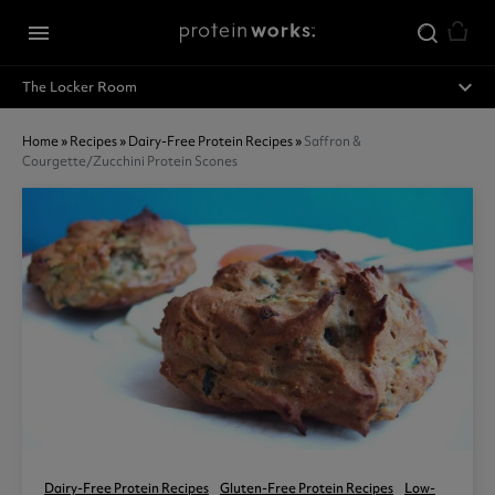
Skip to main content
menu
expand_less
The Locker Room
Home
»
Recipes
»
Dairy-Free Protein Recipes
»
Saffron &
Courgette/zucchini Protein Scones
Dairy-Free Protein Recipes
Gluten-Free Protein Recipes
Low-