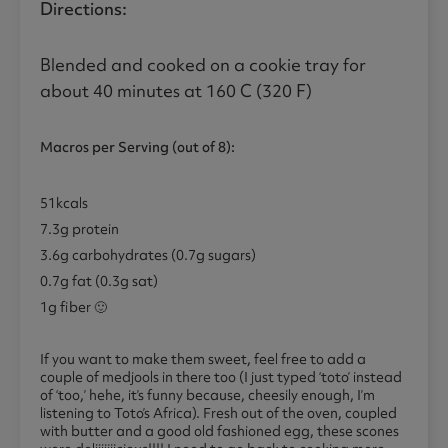
Directions:
Blended and cooked on a cookie tray for
about 40 minutes at 160 C (320 F)
Macros
per Serving (out of 8):
51kcals
7.3g protein
3.6g carbohydrates (0.7g sugars)
0.7g fat (0.3g sat)
1g fiber 🙂
If you want to make them sweet, feel free to add a
couple of medjools in there too (I just typed ‘toto’ instead
of ‘too,’ hehe, it’s funny because, cheesily enough, I’m
listening to Toto’s Africa). Fresh out of the oven, coupled
with butter and a good old fashioned egg, these scones