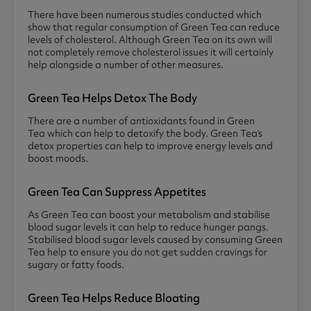
There have been numerous studies conducted which
show that regular consumption of Green Tea can reduce
levels of cholesterol. Although Green Tea on its own will
not completely remove cholesterol issues it will certainly
help alongside a number of other measures.
Green Tea Helps Detox The Body
There are a number of antioxidants found in Green
Tea which can help to detoxify the body. Green Tea’s
detox properties can help to improve energy levels and
boost moods.
Green Tea Can Suppress Appetites
As Green Tea can boost your metabolism and stabilise
blood sugar levels it can help to reduce hunger pangs.
Stabilised blood sugar levels caused by consuming Green
Tea help to ensure you do not get sudden cravings for
sugary or fatty foods.
Green Tea Helps Reduce Bloating