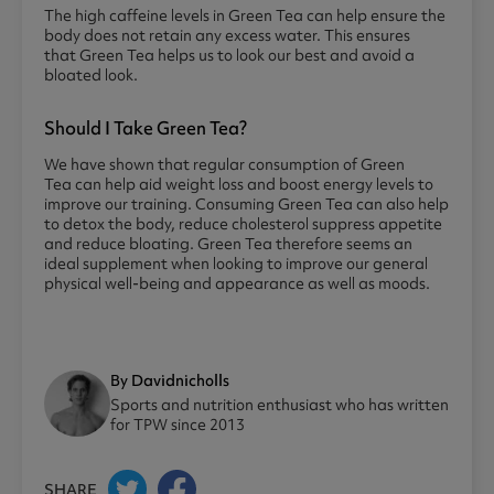
The high caffeine levels in Green Tea can help ensure the
body does not retain any excess water. This ensures
that Green Tea helps us to look our best and avoid a
bloated look.
Should I Take Green Tea?
We have shown that regular consumption of Green
Tea can help aid weight loss and boost energy levels to
improve our training. Consuming Green Tea can also help
to detox the body, reduce cholesterol suppress appetite
and reduce bloating. Green Tea therefore seems an
ideal supplement when looking to improve our general
physical well-being and appearance as well as moods.
By Davidnicholls
Sports and nutrition enthusiast who has written
for TPW since 2013
SHARE