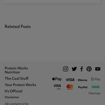
Related Posts
Protein Works
Nutrition
The Cool Stuff
Whey Protein
Protein Shakes
Your Protein Works
What We Stand For
Vegan Shakes
Awards
It's Official
Protein Snacks
Track Your Order
Sitemap
Recommend A Friend
Nut Butters
Register
Disclaimer
Unidays
Become A Protein Works
Creatine Supplements
My Account
Student Beans
Ambassador
All content is for
BCAA's
Delivery Options