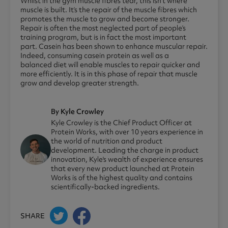
Whilst in the gym muscle fibres tear, this isn’t where
muscle is built. It’s the repair of the muscle fibres which
promotes the muscle to grow and become stronger.
Repair is often the most neglected part of people’s
training program, but is in fact the most important
part. Casein has been shown to enhance muscular repair.
Indeed, consuming casein protein as well as a
balanced diet will enable muscles to repair quicker and
more efficiently. It is in this phase of repair that muscle
grow and develop greater strength.
By Kyle Crowley
Kyle Crowley is the Chief Product Officer at
Protein Works, with over 10 years experience in
the world of nutrition and product
development. Leading the charge in product
innovation, Kyle's wealth of experience ensures
that every new product launched at Protein
Works is of the highest quality and contains
scientifically-backed ingredients.
SHARE