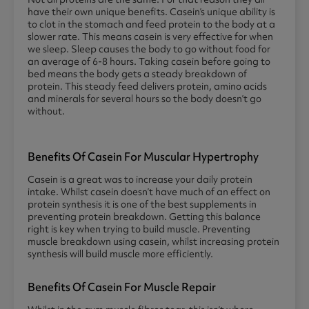
have their own unique benefits. Casein’s unique ability is
to clot in the stomach and feed protein to the body at a
slower rate. This means casein is very effective for when
we sleep. Sleep causes the body to go without food for
an average of 6-8 hours. Taking casein before going to
bed means the body gets a steady breakdown of
protein. This steady feed delivers protein, amino acids
and minerals for several hours so the body doesn’t go
without.
Benefits Of Casein For Muscular Hypertrophy
Casein is a great was to increase your daily protein
intake. Whilst casein doesn’t have much of an effect on
protein synthesis it is one of the best supplements in
preventing protein breakdown. Getting this balance
right is key when trying to build muscle. Preventing
muscle breakdown using casein, whilst increasing protein
synthesis will build muscle more efficiently.
Benefits Of Casein For Muscle Repair