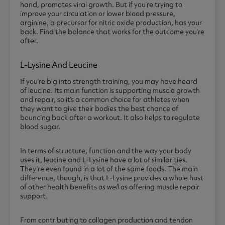
hand, promotes viral growth. But if you’re trying to
improve your circulation or lower blood pressure,
arginine, a precursor for nitric oxide production, has your
back. Find the balance that works for the outcome you’re
after.
L-Lysine And Leucine
If you’re big into strength training, you may have heard
of leucine. Its main function is supporting muscle growth
and repair, so it’s a common choice for athletes when
they want to give their bodies the best chance of
bouncing back after a workout. It also helps to regulate
blood sugar.
In terms of structure, function and the way your body
uses it, leucine and L-Lysine have a lot of similarities.
They’re even found in a lot of the same foods. The main
difference, though, is that L-Lysine provides a whole host
of other health benefits
as well as
offering muscle repair
support.
From contributing to collagen production and tendon