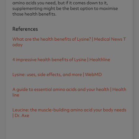
amino acids you need, but if it comes down to it,
supplementing might be the best option to maximise
those health benefits.
References
What are the health benefits of Lysine? | Medical News T
oday
4 impressive health benefits of Lysine | Healthline
Lysine: uses, side effects, and more | WebMD
A guide to essential amino acids and your health | Health
line
Leucine: the muscle-building amino acid your body needs
| Dr. Axe