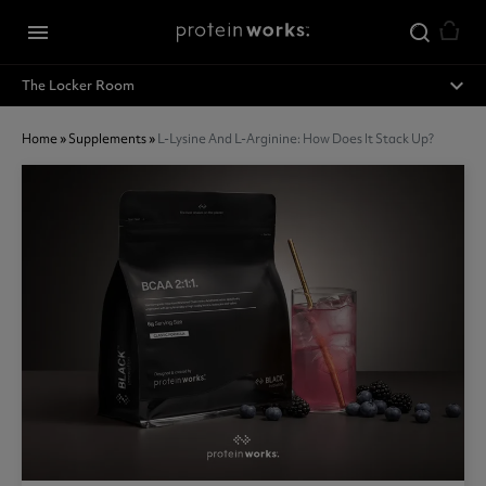
Skip to main content
menu
expand_less
The Locker Room
Home
»
Supplements
»
L-Lysine And L-Arginine: How Does It Stack Up?