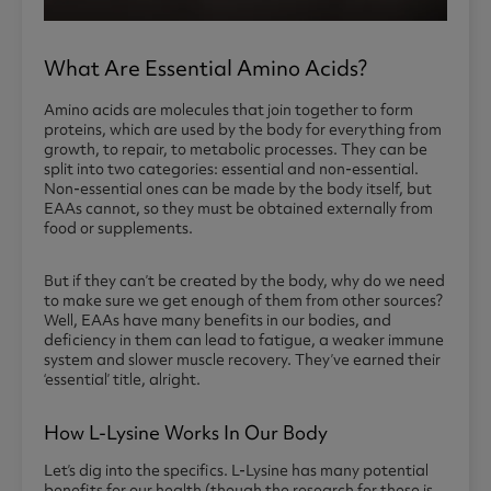
What Are Essential Amino Acids?
Amino acids are molecules that join together to form
proteins, which are used by the body for everything from
growth, to repair, to metabolic processes. They can be
split into two categories: essential and non-essential.
Non-essential ones can be made by the body itself, but
EAAs cannot, so they must be obtained externally from
food or supplements.
But if they can’t be created by the body, why do we need
to make sure we get enough of them from other sources?
Well, EAAs have many benefits in our bodies, and
deficiency in them can lead to fatigue, a weaker immune
system and slower muscle recovery. They’ve earned their
‘essential’ title, alright.
How L-Lysine Works In Our Body
Let’s dig into the specifics. L-Lysine has many potential
benefits for our health (though the research for these is