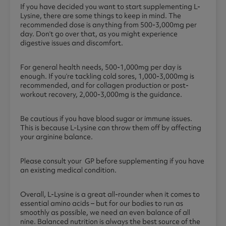
If you have decided you want to start supplementing L-
Lysine, there are some things to keep in mind. The
recommended dose is anything from 500-3,000mg per
day. Don’t go over that, as you might experience
digestive issues and discomfort.
For general health needs, 500-1,000mg per day is
enough. If you’re tackling cold sores, 1,000-3,000mg is
recommended, and for collagen production or post-
workout recovery, 2,000-3,000mg is the guidance.
Be cautious if you have blood sugar or immune issues.
This is because L-Lysine can throw them off by affecting
your arginine balance.
Please consult your GP before supplementing if you have
an existing medical condition.
Overall, L-Lysine is a great all-rounder when it comes to
essential amino acids – but for our bodies to run as
smoothly as possible, we need an even balance of all
nine. Balanced nutrition is always the best source of the