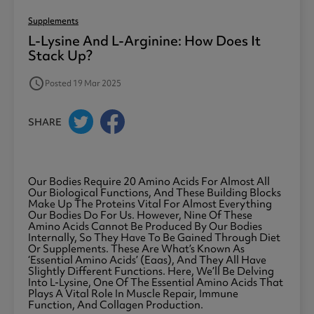
Supplements
L-Lysine And L-Arginine: How Does It
Stack Up?
access_time
Posted 19 Mar 2025
SHARE
Our Bodies Require 20 Amino Acids For Almost All
Our Biological Functions, And These Building Blocks
Make Up The Proteins Vital For Almost Everything
Our Bodies Do For Us. However, Nine Of These
Amino Acids Cannot Be Produced By Our Bodies
Internally, So They Have To Be Gained Through Diet
Or Supplements. These Are What’s Known As
‘essential Amino Acids’ (eaas), And They All Have
Slightly Different Functions. Here, We’ll Be Delving
Into L-Lysine, One Of The Essential Amino Acids That
Plays A Vital Role In Muscle Repair, Immune
Function, And Collagen Production.