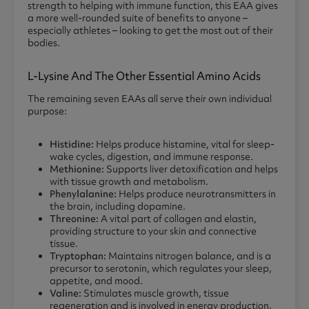
strength to helping with immune function, this EAA gives
a more well-rounded suite of benefits to anyone –
especially athletes – looking to get the most out of their
bodies.
L-Lysine And The Other Essential Amino Acids
The remaining seven EAAs all serve their own individual
purpose:
Histidine:
Helps produce histamine, vital for sleep-
wake cycles, digestion, and immune response.
Methionine:
Supports liver detoxification and helps
with tissue growth and metabolism.
Phenylalanine:
Helps produce neurotransmitters in
the brain, including dopamine.
Threonine:
A vital part of collagen and elastin,
providing structure to your skin and connective
tissue.
Tryptophan:
Maintains nitrogen balance, and is a
precursor to serotonin, which regulates your sleep,
appetite, and mood.
Valine:
Stimulates muscle growth, tissue
regeneration and is involved in energy production.