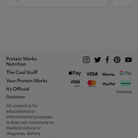
Protein Works
Nutrition
The Cool Stuff
Whey Protein
Protein Shakes
Your Protein Works
What We Stand For
Vegan Shakes
Awards
It's Official
Protein Snacks
Track Your Order
Sitemap
Recommend A Friend
Nut Butters
Register
Disclaimer
Unidays
Become A Protein Works
Creatine Supplements
My Account
Student Beans
Ambassador
All content is for
BCAA's
Delivery Options
The Locker Room™
Trade Program
educational or
Amino Acids
Contact Us
16-25 & Apprentice
Careers @ Protein Works
informational purposes.
Returns & Refund Policy
Discount
Protein Works Points T&Cs
It does not constitute to
Klarna FAQ
Voucher Codes
Terms & Conditions
medical advice or
Privacy & Cookies
diagnosis. Before
Media & Press