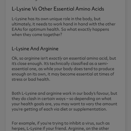
L-Lysine Vs Other Essential Amino Acids
L-Lysine has its own unique role in the body, but
ultimately, it needs to work hand in hand with the other
EAAs for optimum health. So what exactly happens
when they come together?
L-Lysine And Arginine
Ok, so arginine isn’t
exactly
an essential amino acid, but
it’s close enough. It’s technically classified as a semi-
essential one, as while your body does tend to produce
enough on its own, it may become essential at times of
stress or bad health.
Both L-Lysine and arginine work in our body’s favour, but
they do clash in certain ways – so depending on what
your health goals are, you may want to vary the amount
you’re getting of each via diet or supplementation.
For example, if you’re trying to inhibit a virus, such as
herpes, L-Lysine if your friend. Arginine, on the other