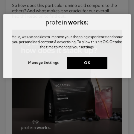
So how does this particular amino acid compare to the
others? And what makes it so crucial for our overall
health? Read on to find out.
Hello, we use cookies to improve your shopping experience and show
you personalised content & advertising. To allow this hit OK. Or take
the time to manage your settings.
Manage Settings
OK