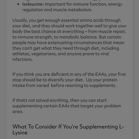
Isoleucine:
Important for immune function, energy
regulation and muscle metabolism.
Usually, you get enough essential amino acids through
your diet, and they should work together well to give your
body the best chance at everything – from muscle repair,
to immune strength, to metabolic balance. But certain
people may have extenuating circumstances that mean
they can’t get what they need through diet, including
athletes, vegetarians, and anyone prone to viral
infections.
If you think you are deficient in any of the EAAs, your first
stop should be to diversify your diet. Up your protein
intake from varied before resorting to supplements.
If that’s not solved anything, then you can start
supplementing certain EAAs that target your problem
area.
What To Consider If You’re Supplementing L-
Lysine