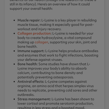
still in its infancy). Here’s an overview of how it could
support your overall health:
Muscle repair:
L-Lysine is a key player in rebuilding
muscle tissue, making it especially good for post-
workout and injury recovery.
Collagen production
:
L-Lysine is needed for your
body to create hydroxylysine, a vital compound
making up
collagen
, supporting your skin, joint and
bone health.
Immune support:
L-Lysine helps produce antibodies
and enzymes that work to fight infections, boosting
your defense against viruses.
Bone health:
Some studies have shown that L-
Lysine improves your body’s ability to absorb
calcium, contributing to bone density and
potentially preventing osteoporosis.
Antiviral effects:
L-Lysine competes against
arginine, an amino acid that herpes simplex virus
needs to replicate, preventing cold sores and other
outbreaks.
Stress management:
L-Lysine has been shown to
lower cortisol and promote serotonin production,
resulting in less stress and a boosted mood.