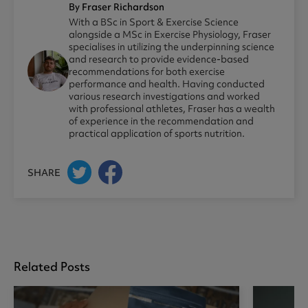
By Fraser Richardson
With a BSc in Sport & Exercise Science
alongside a MSc in Exercise Physiology, Fraser
specialises in utilizing the underpinning science
and research to provide evidence-based
recommendations for both exercise
performance and health. Having conducted
various research investigations and worked
with professional athletes, Fraser has a wealth
of experience in the recommendation and
practical application of sports nutrition.
SHARE
Related Posts