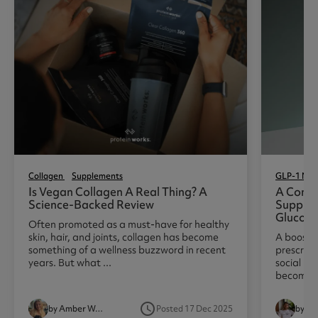
Collagen
Supplements
GLP-1 Nutr
Is Vegan Collagen A Real Thing? A
A Compl
Science-Backed Review
Suppres
Glucom
Often promoted as a must-have for healthy
skin, hair, and joints, collagen has become
A boost i
something of a wellness buzzword in recent
prescript
years. But what ...
social me
becoming 
access_time
by Amber Woodhouse
Posted 17 Dec 2025