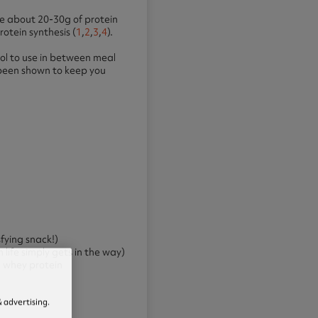
se about 20-30g of protein
otein synthesis (
1
,
2
,
3
,
4
).
ool to use in between meal
e been shown to keep you
sfying snack!)
life simply gets in the way)
d whey protein
 advertising.