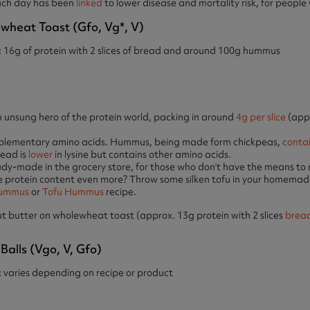
ach day has been
linked
to lower disease and mortality risk, for people
eat Toast (gfo, Vg*, V)
:
16g of protein with 2 slices of bread and around 100g hummus
unsung hero of the protein world, packing in around
4g per slice
(appr
lementary amino acids. Hummus, being made form chickpeas,
conta
ead is
lower
in lysine but contains other amino acids.
dy-made in the grocery store, for those who don’t have the means to
 protein content even more? Throw some silken tofu in your homem
Hummus
or
Tofu Hummus
recipe.
 butter on wholewheat toast (approx. 13g protein with 2 slices
brea
Balls (vgo, V, Gfo)
:
varies depending on recipe or product