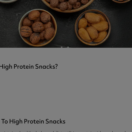
ast 360 - GOLD
otein Coffee
Magnesium Glycinate X3
360 - GOLD
gen 360
Immunity
eal 360 - GOLD
Glucosamine Extra
es
es
tra
kers
gh Strength
High Protein Snacks?
 To High Protein Snacks