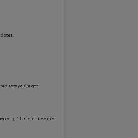
 dates.
gredients you’ve got
 milk, 1 handful fresh mint