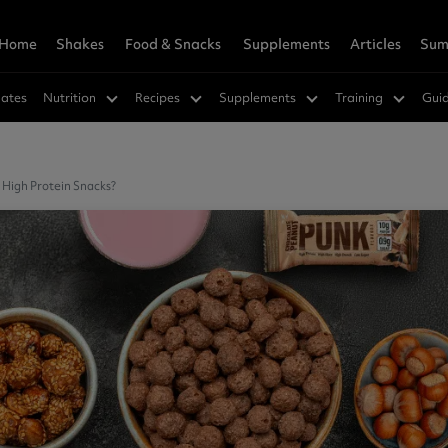
Home
Shakes
Food & Snacks
Supplements
Articles
Sum
owders
Wellness
rition Hub
 & Save
Vegan Shakes
Savoury
Weight Loss
Super Greens Hub
Refer A Friend
ates
Nutrition
Recipes
Supplements
Training
Gui
in 360
s™
a
Vegan Protein 360
SuperMeals
Hunger Killa
in
cks
ns
Soy Protein
Savoury Meal Jar
Green Tea Ultra
ucts
Nutrition Hub
Best Sellers
ein
cakes
Supplements
Pea Protein
Fat Burners
 High Protein Snacks?
r Women
e Mixes
vanced Hydration
Meal Replacements
CLA
cements
ts
r Vinegar Gummies
GLP-1 Friendly
dly
Greens
orks Research
eals
in
Vitamins & Minerals
rition Shakes
Muscle & Gainer Shakes
agen Peptides 360
Vitamin D3 + K2
lete Meal 360 - GOLD
agen Extra
Muscle Support
Vegan Friendly
 Meal 360 - GOLD
hey Protein
Mass Gainer
Multivitamins