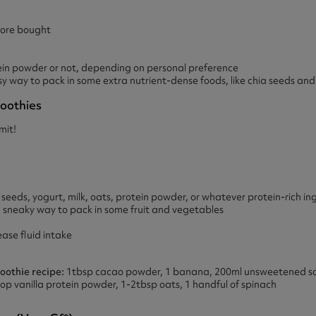
ore bought
in powder or not, depending on personal preference
sy way to pack in some extra nutrient-dense foods, like chia seeds and
oothies
imit!
eeds, yogurt, milk, oats, protein powder, or whatever protein-rich in
 sneaky way to pack in some fruit and vegetables
ase fluid intake
othie recipe:
1tbsp cacao powder, 1 banana, 200ml unsweetened soya
scoop vanilla protein powder, 1-2tbsp oats, 1 handful of spinach