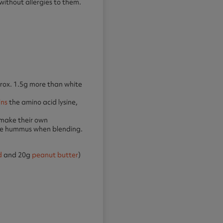
 without allergies to them.
ox. 1.5g more than white
ins
the amino acid lysine,
 make their own
ade hummus when blending.
d
and 20g
peanut butter
)