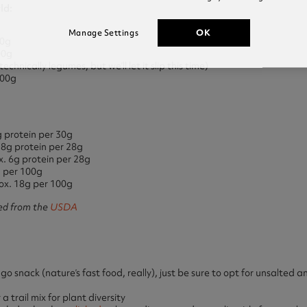
ld:
OK
Manage Settings
00g
00g
chnically legumes, but we’ll let it slip this time)
100g
 protein per 30g
 8g protein per 28g
. 6g protein per 28g
g per 100g
ox. 18g per 100g
ed from the
USDA
 snack (nature’s fast food, really), just be sure to opt for unsalted
 trail mix for plant diversity