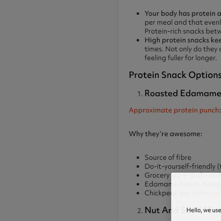
Your body has protein a
per meal and that evenl
Protein-rich snacks betw
High protein snacks kee
times. Not only do they 
feeling fuller for longer.
Protein Snack Options
Roasted Edamame A
Approximate protein punch
Why they’re awesome:
Source of fibre
Do-it-yourself-friendly (
Grocery store grab-and-g
Edamame beans, being a
Chickpeas are rich in
lys
Nut And Seed Mixes
Hello, we us