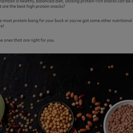
maintain a healthy, balanced diet, utilising protein-rich snacks can b
at
are
the best high protein snacks?
e most protein bang for your buck or you’ve got some other nutritional
re!
the ones that are right for you.