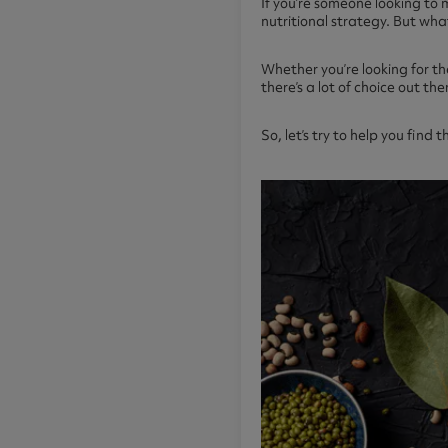
If you’re someone looking to 
nutritional strategy. But wh
Whether you’re looking for th
there’s a lot of choice out the
So, let’s try to help you find 