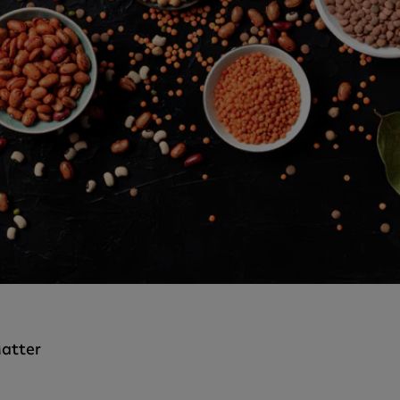
atter