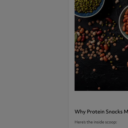
Why Protein Snacks M
Here’s the inside scoop: