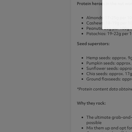
Protein heroes in the nut wor
Almonds: 17-25g per 1
Cashews: 18-19g per 1
Peanuts: 26g per 100g (te
Pistachios: 19-22g per 
Seed superstars:
Hemp seeds: approx. 9g
Pumpkin seeds: approx.
Sunflower seeds: approx
Chia seeds: approx. 17
Ground flaxseeds: appr
*Protein content data obtain
Why they rock:
The ultimate grab-and-go
possible
Mix them up and opt for a