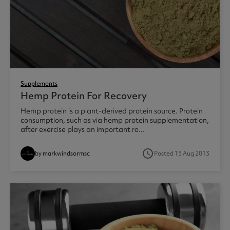
Supplements
Hemp Protein For Recovery
Hemp protein is a plant-derived protein source. Protein
consumption, such as via hemp protein supplementation,
after exercise plays an important ro...
access_time
by markwindsormsc
Posted 15 Aug 2013