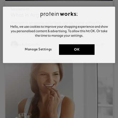
Supplements
What Is Arginine?
Arginine is an amino acid that can be found within the
Hello, we use cookies to improve your shopping experience and show
body. Amino acids are the building blocks of protein and
you personalised content & advertising. To allow this hit OK. Or take
are what proteins are broken down into...
the time to manage your settings.
access_time
by Kyle Crowley
Posted 15 Aug 2013
Manage Settings
OK