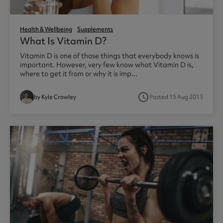
Health & Wellbeing
Supplements
What Is Vitamin D?
Vitamin D is one of those things that everybody knows is
important. However, very few know what Vitamin D is,
where to get it from or why it is imp...
access_time
by Kyle Crowley
Posted 15 Aug 2013