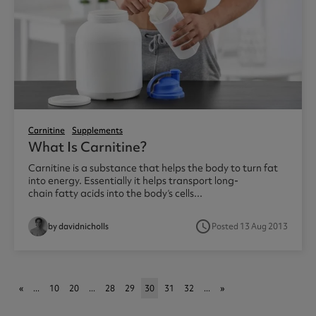
Carnitine
Supplements
What Is Carnitine?
Carnitine is a substance that helps the body to turn fat
into energy. Essentially it helps transport long-
chain fatty acids into the body’s cells...
access_time
by davidnicholls
Posted 13 Aug 2013
«
...
10
20
...
28
29
30
31
32
...
»