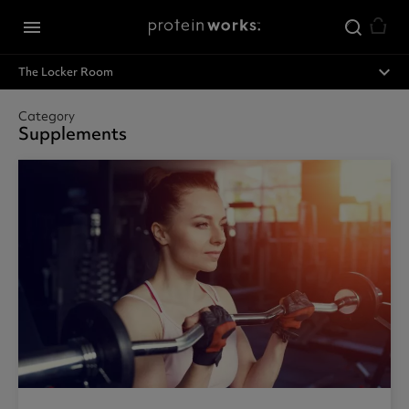
Skip to main content
menu
expand_less
The Locker Room
Category
Supplements