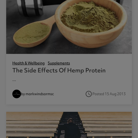
Health & Wellbeing
Supplements
The Side Effects Of Hemp Protein
...
access_time
by markwindsormsc
Posted 15 Aug 2013