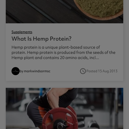
Supplements
What Is Hemp Protein?
Hemp protein is a unique plant-based source of
protein. Hemp protein is produced from the seeds of the
Hemp plant and contains 20 amino acids, incl...
access_time
by markwindsormsc
Posted 15 Aug 2013