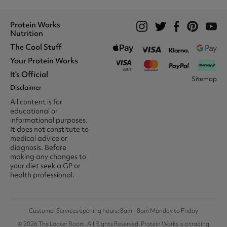
Protein Works
Nutrition
The Cool Stuff
Whey Protein
Protein Shakes
Your Protein Works
What We Stand For
Vegan Shakes
Awards
It's Official
Protein Snacks
Track Your Order
Sitemap
Recommend A Friend
Nut Butters
Register
Disclaimer
Unidays
Become A Protein Works
Creatine Supplements
My Account
Student Beans
Ambassador
All content is for
BCAA's
Delivery Options
The Locker Room™
Trade Program
educational or
Amino Acids
Contact Us
16-25 & Apprentice
Careers @ Protein Works
informational purposes.
Returns & Refund Policy
Discount
Protein Works Points T&Cs
It does not constitute to
Klarna FAQ
Voucher Codes
Terms & Conditions
medical advice or
Privacy & Cookies
diagnosis. Before
Media & Press
making any changes to
your diet seek a GP or
health professional.
Customer Services opening hours: 8am - 8pm Monday to Friday
© 2026 The Locker Room. All Rights Reserved. Protein Works is a trading