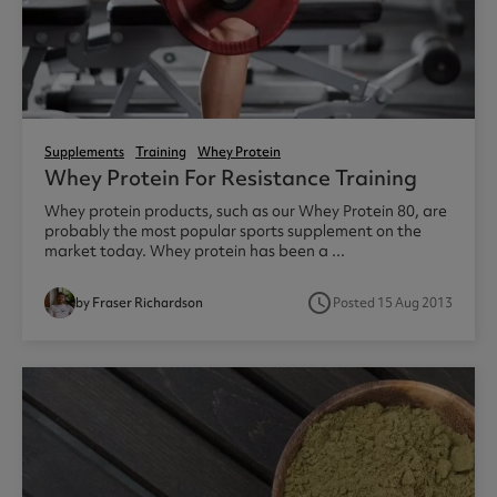
Supplements
Training
Whey Protein
Whey Protein For Resistance Training
Whey protein products, such as our Whey Protein 80, are
probably the most popular sports supplement on the
market today. Whey protein has been a ...
access_time
by Fraser Richardson
Posted 15 Aug 2013