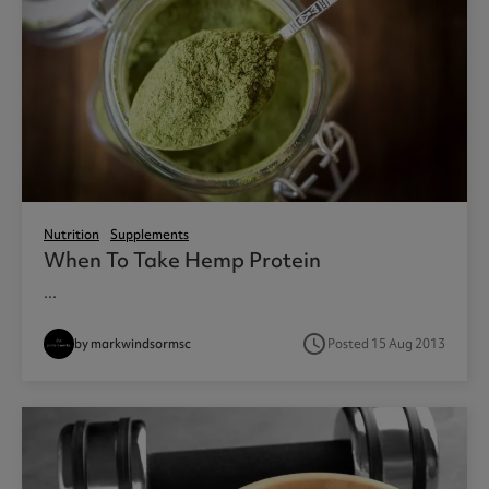
Nutrition
Supplements
When To Take Hemp Protein
...
access_time
by markwindsormsc
Posted 15 Aug 2013