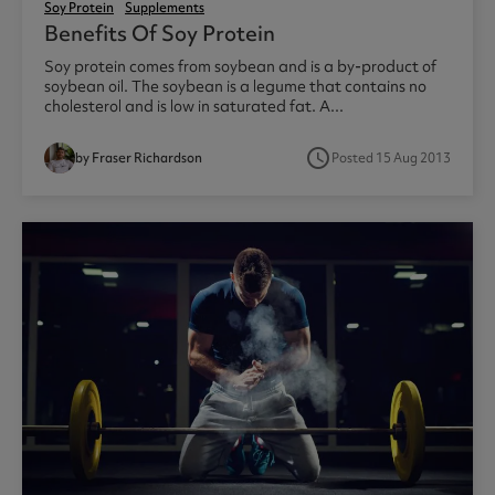
Soy Protein
Supplements
Benefits Of Soy Protein
Soy protein comes from soybean and is a by-product of
soybean oil. The soybean is a legume that contains no
cholesterol and is low in saturated fat. A...
access_time
by Fraser Richardson
Posted 15 Aug 2013