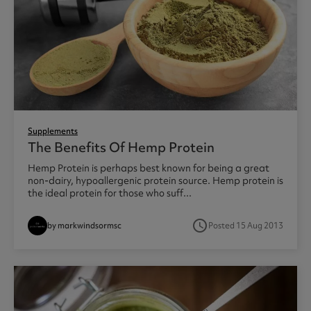
Supplements
The Benefits Of Hemp Protein
Hemp Protein is perhaps best known for being a great
non-dairy, hypoallergenic protein source. Hemp protein is
the ideal protein for those who suff...
access_time
by markwindsormsc
Posted 15 Aug 2013