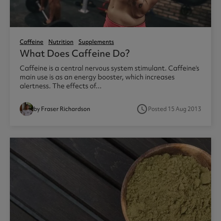
Caffeine
Nutrition
Supplements
What Does Caffeine Do?
Caffeine is a central nervous system stimulant. Caffeine’s
main use is as an energy booster, which increases
alertness. The effects of...
access_time
by Fraser Richardson
Posted 15 Aug 2013