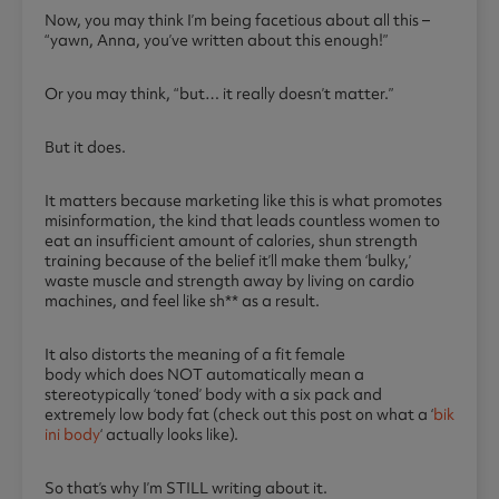
Now, you may think I’m being facetious about all this –
“yawn, Anna, you’ve written about this enough!”
Or you may think, “but… it really doesn’t matter.”
But it does.
It matters because marketing like this is what promotes
misinformation, the kind that leads countless women to
eat an insufficient amount of calories, shun strength
training because of the belief it’ll make them ‘bulky,’
waste muscle and strength away by living on cardio
machines, and feel like sh** as a result.
It also distorts the meaning of a fit female
body which does NOT automatically mean a
stereotypically ‘toned’ body with a six pack and
extremely low body fat (check out this post on what a ‘
bik
ini body
‘ actually looks like).
So that’s why I’m STILL writing about it.