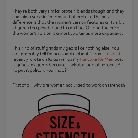
They’re both very similar protein blends though and they
contain a very similar amount of protein. The only
difference is that the women’s version features a little bit
of green tea powder and l-carnitine. Oh and the price:
the women’s version is almost two times more expensive.
This kind of stuff grinds my gears like nothing else. You
can probably tell I’m passionate about it from
this post
I
recently wrote on IG as well as my
Pancake for Men
post.
It grinds my gears because… what a load of nonsense!
To put it politely, you know?
First of all, why are women not urged to work o
n strength