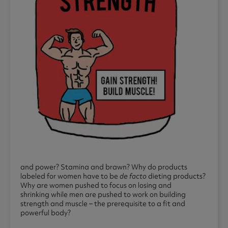
and power? Stamina and brawn? Why do products
labeled for women have to be
de facto
dieting products?
Why are women pushed to focus on losing and
shrinking while men are pushed to work on building
strength and muscle – the prerequisite to a fit and
powerful body?