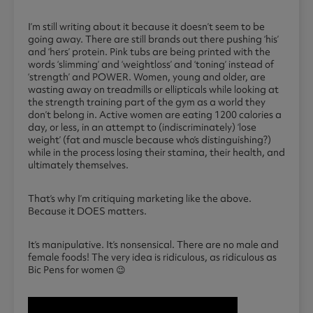
I’m still writing about it because it doesn’t seem to be
going away. There are still brands out there pushing ‘his’
and ‘hers’ protein. Pink tubs are being printed with the
words ‘slimming’ and ‘weightloss’ and ‘toning’ instead of
‘strength’ and POWER. Women, young and older, are
wasting away on treadmills or ellipticals while looking at
the strength training part of the gym as a world they
don’t belong in. Active women are eating 1200 calories a
day, or less, in an attempt to (indiscriminately) ‘lose
weight’ (fat and muscle because who’s distinguishing?)
while in the process losing their stamina, their health, and
ultimately themselves.
That’s why I’m critiquing marketing like the above.
Because it DOES matters.
It’s manipulative. It’s nonsensical. There are no male and
female foods! The very idea is ridiculous, as ridiculous as
Bic Pens for women 😉