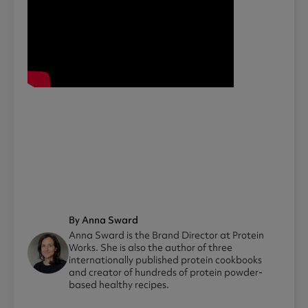
By Anna Sward
Anna Sward is the Brand Director at Protein
Works. She is also the author of three
internationally published protein cookbooks
and creator of hundreds of protein powder-
based healthy recipes.