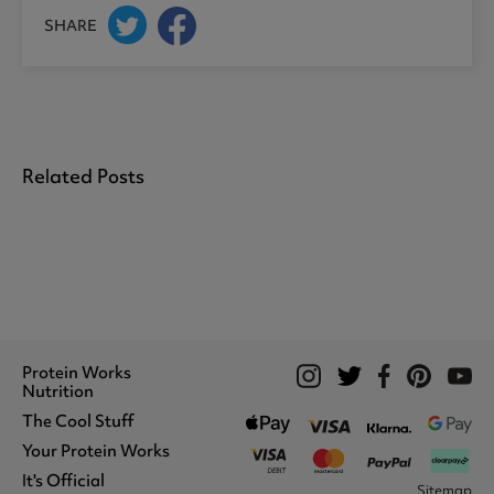
SHARE
Related Posts
Protein Works
Nutrition
The Cool Stuff
Whey Protein
Protein Shakes
Your Protein Works
What We Stand For
Vegan Shakes
Awards
It's Official
Protein Snacks
Track Your Order
Sitemap
Recommend A Friend