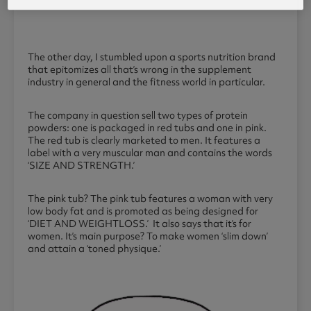
The other day, I stumbled upon a sports nutrition brand
that epitomizes all that’s wrong in the supplement
industry in general and the fitness world in particular.
The company in question sell two types of protein
powders: one is packaged in red tubs and one in pink.
The red tub is clearly marketed to men. It features a
label with a very muscular man and contains the words
‘SIZE AND STRENGTH.’
The pink tub? The pink tub features a woman with very
low body fat and is promoted as being designed for
‘DIET AND WEIGHTLOSS.’ It also says that it’s for
women. It’s main purpose? To make women ‘slim down’
and attain a ‘toned physique.’