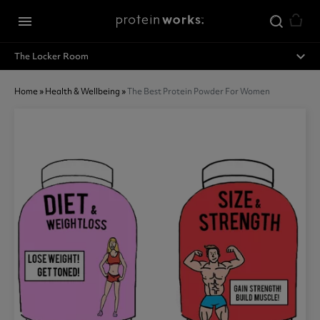
Skip to main content
menu
expand_less
The Locker Room
Home
»
Health & Wellbeing
»
The Best Protein Powder For Women