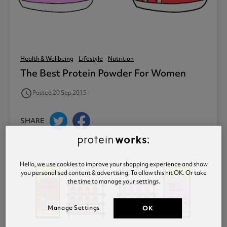
Health & Wellbeing
Lifestyle
Nutrition
The Best Protein Powder For Women
access_time
Posted 20 Sep 2015
SHARE
Hello, we use cookies to improve your shopping experience and show
you personalised content & advertising. To allow this hit OK. Or take
the time to manage your settings.
Manage Settings
OK