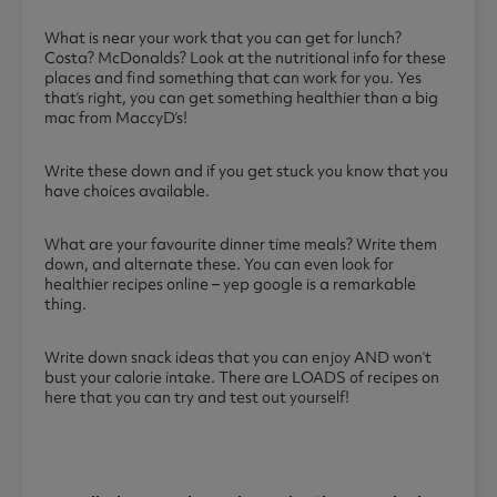
What is near your work that you can get for lunch?
Costa? McDonalds? Look at the nutritional info for these
places and find something that can work for you. Yes
that’s right, you can get something healthier than a big
mac from MaccyD’s!
Write these down and if you get stuck you know that you
have choices available.
What are your favourite dinner time meals? Write them
down, and alternate these. You can even look for
healthier recipes online – yep google is a remarkable
thing.
Write down snack ideas that you can enjoy AND won’t
bust your calorie intake. There are LOADS of recipes on
here that you can try and test out yourself!