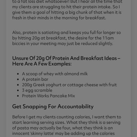
to a fat loss diet whatsoever! But I hear all the time that
my clients are struggling to hit their protein intake. So I
give them a goal of hitting a big chunk of that when it is
fresh in their minds in the morning for breakfast.
Also, protein is satiating and keeps you full for longer so
by hitting 20g at breakfast, the desire for the 11am
biccies in your meeting may just be reduced slightly.
Unsure Of 20g Of Protein And Breakfast Ideas –
Here Are A Few Examples:
A scoop of whey with almond milk
A protein bar
200g Greek yoghurt or cottage cheese with fruit
3 egg scramble
Protein Works Pancake Mix
Get Snapping For Accountability
Before I get my clients counting calories, I want them to
start learning serving sizes. What they think is a serving
of pasta may actually be four, what they think is an
innocent ‘skinny latte’ may be adding up the calories