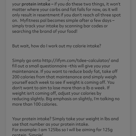
your
protein intake –
if you do these two things, it won’t
matter where your carbs and fat falls for now, as it will
only result in resentment if you don’t reach all three spot
on. Myfitness pal becomes simple after a few days –
simply track your intake by scanning bar codes or
searching the brand of your food!
But wait, how do I work out my calorie intake?
Simply go onto http://iifym.com/tdee-calculator/ and
fill out a small questionnaire –this will give you your
maintenance. If you want to reduce body fat, take off
200 calories from that maintenance and simply weigh
yourself each week to see if weight is coming off. You
don’t want to aim to lose more than a lb a week. If
weight isn’t coming off, adjust your calories by
reducing
slightly.
Big emphasis on slightly, I’m talking no
more than 100 calories.
Your protein intake? Simply take your weight in lbs and
use that number as your protein intake.
For example: I am 125lbs so I will be aiming for 125g
protein. Simple!