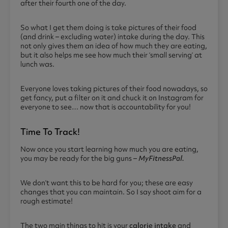
after their fourth one of the day.
So what I get them doing is take pictures of their food
(and drink – excluding water) intake during the day. This
not only gives them an idea of how much they are eating,
but it also helps me see how much their ‘small serving’ at
lunch was.
Everyone loves taking pictures of their food nowadays, so
get fancy, put a filter on it and chuck it on Instagram for
everyone to see… now that is accountability for you!
Time To Track!
Now once you start learning how much you are eating,
you may be ready for the big guns –
MyFitnessPal.
We don’t want this to be hard for you; these are easy
changes that you can maintain. So I say shoot aim for a
rough estimate!
The two main things to hit is your
calorie intake
and