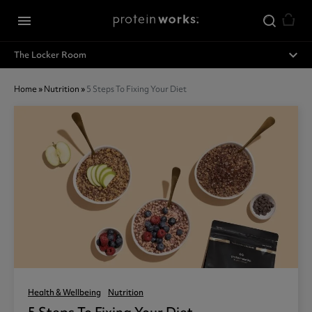
Skip to main content
menu
expand_less
The Locker Room
Home
»
Nutrition
»
5 Steps To Fixing Your Diet
Health & Wellbeing
Nutrition