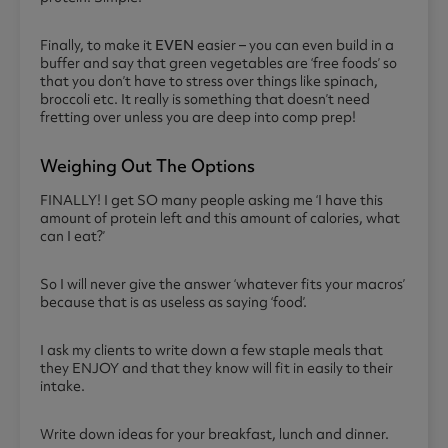
Finally, to make it
EVEN
easier – you can even build in a
buffer and say that green vegetables are ‘free foods’ so
that you don’t have to stress over things like spinach,
broccoli etc. It really is something that doesn’t need
fretting over unless you are deep into comp prep!
Weighing Out The Options
FINALLY! I get SO many people asking me ‘I have this
amount of protein left and this amount of calories, what
can I eat?’
So I will never give the answer ‘whatever fits your macros’
because that is as useless as saying ‘food’.
I ask my clients to write down a few staple meals that
they ENJOY and that they know will fit in easily to their
intake.
Write down ideas for your breakfast, lunch and dinner.