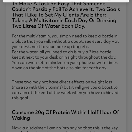
To Make A Task So Easy That Someone
Couldn’t Possibly Fail To Achieve It. Two Goals
That I Like To Set My Clients Are Either:
Taking A Multivitamin Each Day Or Drinking
Two Litres Of Water Each Day.
For the multivitamin, you simply need to keep a bottle in
a place that you will, without a doubt, see every day – at
your desk, next to your make up bag etc.
For the water, all you need to do is buy a 2litre bottle,
keep it next to your desk or in sight throughout the day.
You can even set reminders on your phone or write times
down on the side of the bottle to aim for each day.
These two may not have direct effects on weight loss
(more so with the vitamins) but it will give you a boost to
carry on at the end of the week when you have achieved
this goal.
Consume 20g Of Protein Within Half Hour Of
Waking
Now, a disclaimer: I am no ‘bro’ saying that this is the key