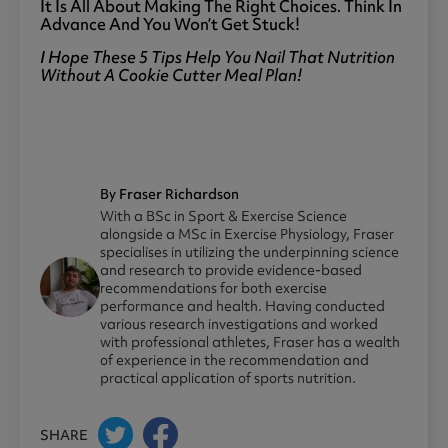
It Is All About Making The Right Choices. Think In
Advance And You Won’t Get Stuck!
I Hope These 5 Tips Help You Nail That Nutrition
Without A Cookie Cutter Meal Plan!
By Fraser Richardson
With a BSc in Sport & Exercise Science
alongside a MSc in Exercise Physiology, Fraser
specialises in utilizing the underpinning science
and research to provide evidence-based
recommendations for both exercise
performance and health. Having conducted
various research investigations and worked
with professional athletes, Fraser has a wealth
of experience in the recommendation and
practical application of sports nutrition.
SHARE