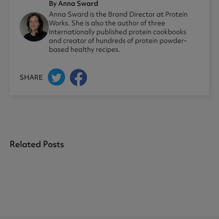
By Anna Sward
Anna Sward is the Brand Director at Protein
Works. She is also the author of three
internationally published protein cookbooks
and creator of hundreds of protein powder-
based healthy recipes.
SHARE
Related Posts