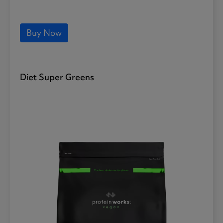
Buy Now
Diet Super Greens