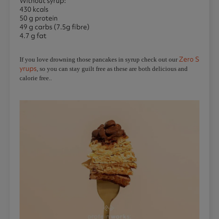
Without syrup:
430 kcals
50 g protein
49 g carbs (7.5g fibre)
4.7 g fat
Zero S
If you love drowning those pancakes in syrup check out our
yrups
, so you can stay guilt free as these are both delicious and
calorie free..