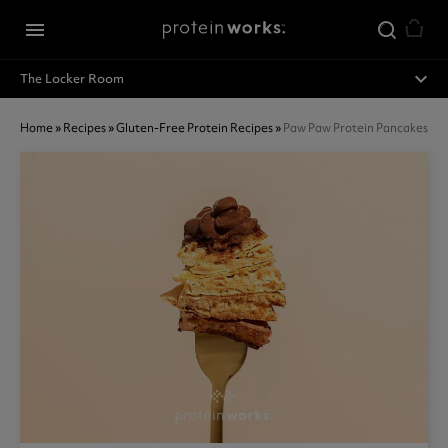
Skip to main content
menu
expand_less
The Locker Room
Home
»
Recipes
»
Gluten-Free Protein Recipes
»
Paw Paw Protein Pancakes