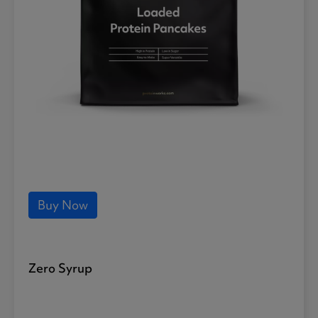
Buy Now
Zero Syrup