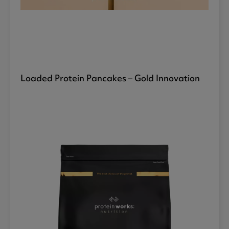
Loaded Protein Pancakes – Gold Innovation