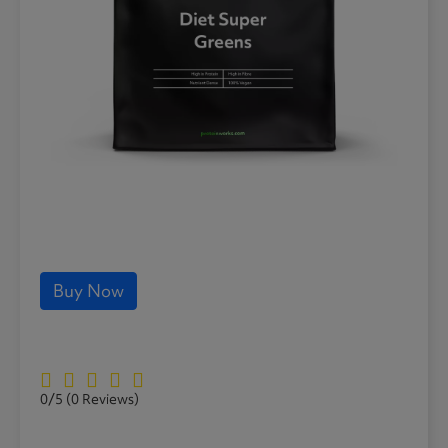
Buy Now
0/5
(0 Reviews)