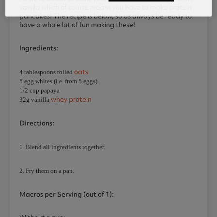
vanilla which of course means you have to make protein
pancakes! The recipe is below, so as always be ready to
have a whole lot of fun making these!
Ingredients:
oats
4 tablespoons rolled
5 egg whites (i.e. from 5 eggs)
1/2 cup papaya
whey protein
32g vanilla
Directions:
1. Blend all ingredients together.
2. Fry them on a pan.
Macros per Serving (out of 1):