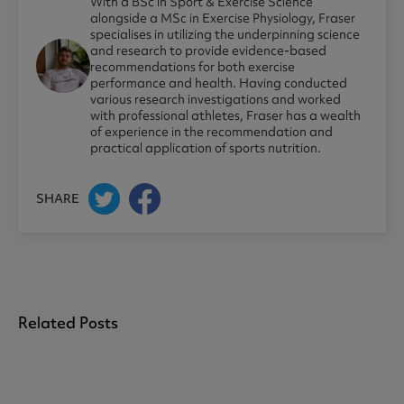
With a BSc in Sport & Exercise Science
alongside a MSc in Exercise Physiology, Fraser
specialises in utilizing the underpinning science
and research to provide evidence-based
recommendations for both exercise
performance and health. Having conducted
various research investigations and worked
with professional athletes, Fraser has a wealth
of experience in the recommendation and
practical application of sports nutrition.
SHARE
Related Posts