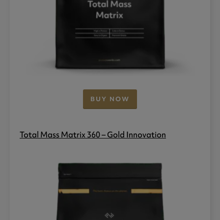
BUY NOW
Total Mass Matrix 360 – Gold Innovation