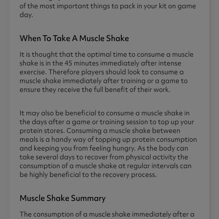
of the most important things to pack in your kit on game
day.
When To Take A Muscle Shake
It is thought that the optimal time to consume a muscle
shake is in the 45 minutes immediately after intense
exercise. Therefore players should look to consume a
muscle shake immediately after training or a game to
ensure they receive the full benefit of their work.
It may also be beneficial to consume a muscle shake in
the days after a game or training session to top up your
protein stores. Consuming a muscle shake between
meals is a handy way of topping up protein consumption
and keeping you from feeling hungry. As the body can
take several days to recover from physical activity the
consumption of a muscle shake at regular intervals can
be highly beneficial to the recovery process.
Muscle Shake Summary
The consumption of a muscle shake immediately after a