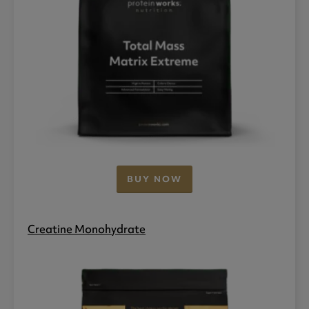
BUY NOW
Creatine Monohydrate