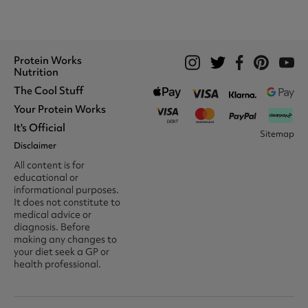
Protein Works
Nutrition
The Cool Stuff
Whey Protein
Protein Shakes
Your Protein Works
What We Stand For
Vegan Shakes
Awards
It's Official
Protein Snacks
Track Your Order
Sitemap
Recommend A Friend
Nut Butters
Register
Disclaimer
Unidays
Become A Protein Works
Creatine Supplements
My Account
Student Beans
Ambassador
All content is for
BCAA's
Delivery Options
The Locker Room™
Trade Program
educational or
Amino Acids
Contact Us
16-25 & Apprentice
Careers @ Protein Works
informational purposes.
Returns & Refund Policy
Discount
Protein Works Points T&Cs
It does not constitute to
Klarna FAQ
Voucher Codes
Terms & Conditions
medical advice or
Privacy & Cookies
diagnosis. Before
Media & Press
making any changes to
your diet seek a GP or
health professional.