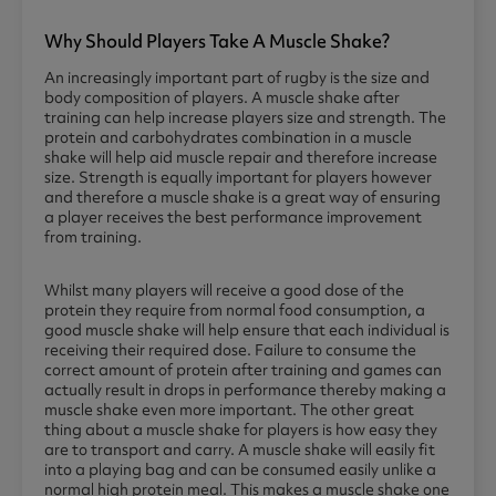
Why Should Players Take A Muscle Shake?
An increasingly important part of rugby is the size and
body composition of players. A muscle shake after
training can help increase players size and strength. The
protein and carbohydrates combination in a muscle
shake will help aid muscle repair and therefore increase
size. Strength is equally important for players however
and therefore a muscle shake is a great way of ensuring
a player receives the best performance improvement
from training.
Whilst many players will receive a good dose of the
protein they require from normal food consumption, a
good muscle shake will help ensure that each individual is
receiving their required dose. Failure to consume the
correct amount of protein after training and games can
actually result in drops in performance thereby making a
muscle shake even more important. The other great
thing about a muscle shake for players is how easy they
are to transport and carry. A muscle shake will easily fit
into a playing bag and can be consumed easily unlike a
normal high protein meal. This makes a muscle shake one