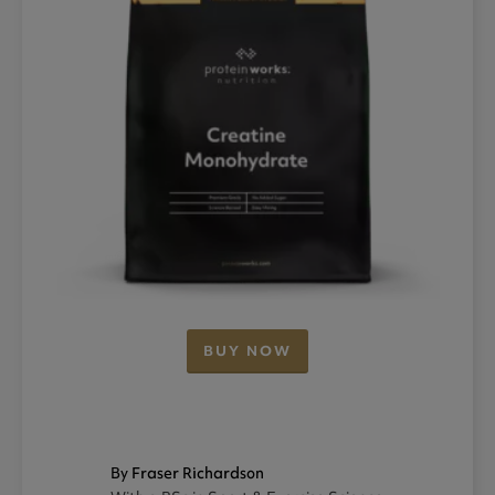
BUY NOW
By Fraser Richardson