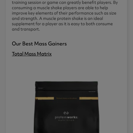
training session or game can greatly benefit players. By
consuming a muscle shake players are able to help
improve key elements of their performance such as size
and strength. A muscle protein shake is an ideal
supplement for a player as it is easy to both consume
and transport.
Our Best Mass Gainers
Total Mass Matrix