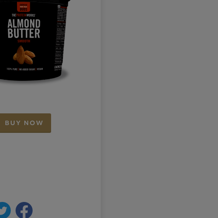
BUY NOW