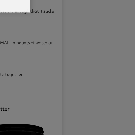
ot sticky enough that it sticks
d SMALL amounts of water at
ate together.
tter