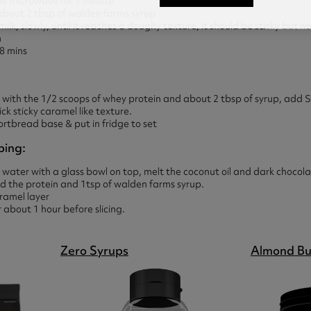
the microwave for 1 minute
 about 2 tbsp of walden farms syrup
 milk, slowly, until it reaches a doughy texture, it should be sticky but n
n
 8 mins
 with the 1/2 scoops of whey protein and about 2 tbsp of syrup, ad
hick sticky caramel like texture.
ortbread base & put in fridge to set
ping:
 water with a glass bowl on top, melt the coconut oil and dark chocol
dd the protein and 1tsp of walden farms syrup.
ramel layer
r about 1 hour before slicing.
Zero Syrups
Almond Bu