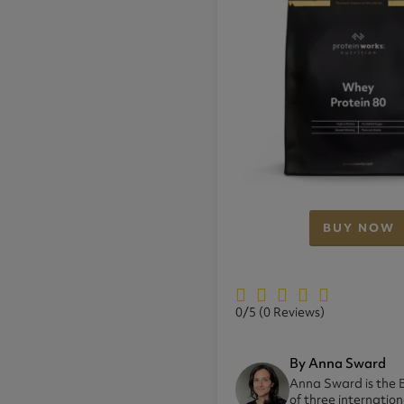
BUY NOW
0/5
(0 Reviews)
By Anna Sward
Anna Sward is the B
of three internatio