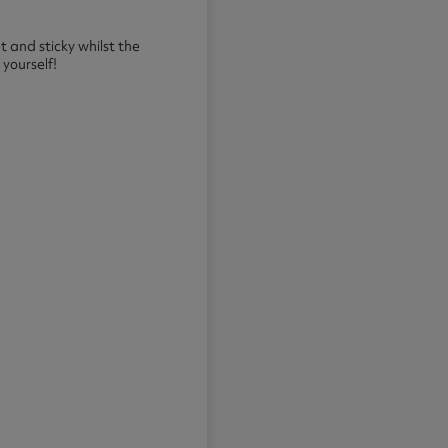
t and sticky whilst the
 yourself!