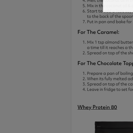
Melt the coconut oil in 
Mix in the coconut oil &
Start to add a little soy
to the back of the spoo
Put in pan and bake for
For The Caramel:
Mix 1 tsp almond butter
a time till it reaches a t
Spread on top of the sh
For The Chocolate Top
Prepare a pan of boiling
When its fully melted a
Spread on top of the ca
Leave in fridge to set fo
Whey Protein 80