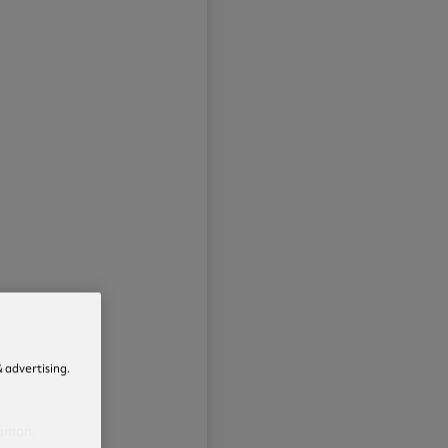
 advertising.
namon.