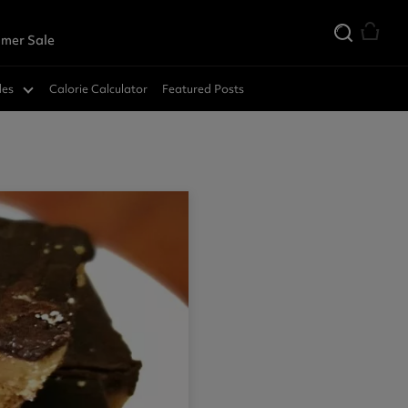
mer Sale
des
Calorie Calculator
Featured Posts