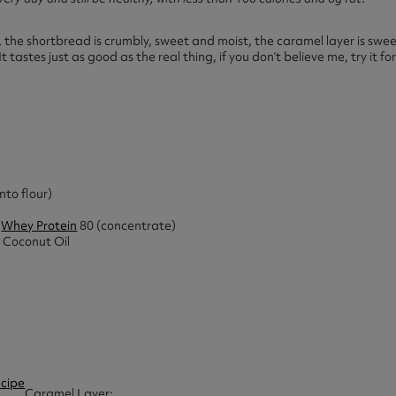
b, the shortbread is crumbly, sweet and moist, the caramel layer is swee
It tastes just as good as the real thing, if you don’t believe me, try it for
nto flour)
e
Whey Protein
80 (concentrate)
 Coconut Oil
Caramel Layer: