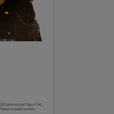
20 calories and 16g of fat,
ould have a sweet yummy