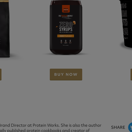
BUY NOW
rand Director at Protein Works. She is also the author
SHARE
nally published protein cookbooks and creator of