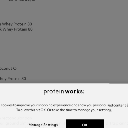
e Whey Protein 80
k Whey Protein 80
oconut Oil
hey Protein 80
e cookies to improve your shopping experience and show you personalised content &
To allow this hit OK. Or take the time to manage your settings.
ch rectangular pan
our, ground almonds, whey protein, stevia, baking powder & 1 tsp cin
OK
Manage Settings