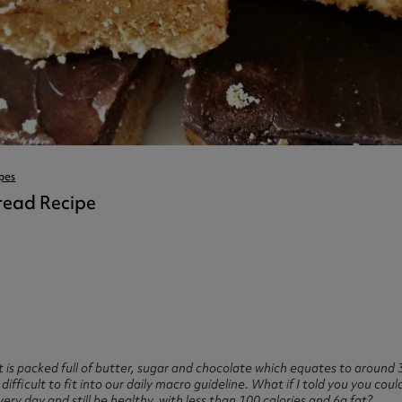
ast 360 - GOLD
otein Coffee
Magnesium Glycinate X3
360 - GOLD
gen 360
Immunity
eal 360 - GOLD
Glucosamine Extra
es
es
tra
kers
gh Strength
pes
bread Recipe
 is packed full of butter, sugar and chocolate which equates to around 3
difficult to fit into our daily macro guideline. What if I told you you c
very day and still be healthy, with less than 100 calories and 6g fat?