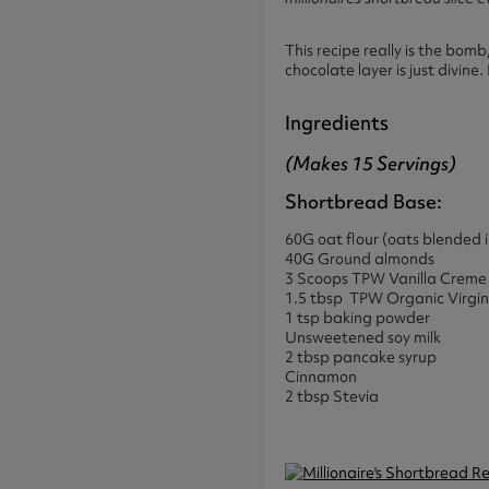
This recipe really is the bom
chocolate layer is just divine. 
Ingredients
(makes 15 Servings)
Shortbread Base:
60G oat flour (oats blended i
40G Ground almonds
3 Scoops TPW Vanilla Crem
1.5 tbsp TPW Organic Virgin
1 tsp baking powder
Unsweetened soy milk
2 tbsp pancake syrup
Cinnamon
2 tbsp Stevia