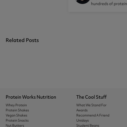
hundreds of protei
Related Posts
Protein Works Nutrition
The Cool Stuff
Whey Protein
What We Stand For
Protein Shakes
Awards
Vegan Shakes
Recommend A Friend
Protein Snacks
Unidays
Nut Butters
Student Beans