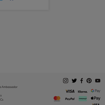
ks Ambassador
ks
&Cs