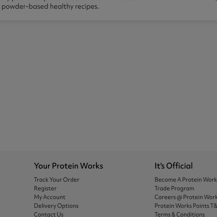
n powder-based healthy recipes.
Your Protein Works
It's Official
Track Your Order
Become A Protein Wor
Register
Trade Program
My Account
Careers @ Protein Wor
Delivery Options
Protein Works Points T
Contact Us
Terms & Conditions