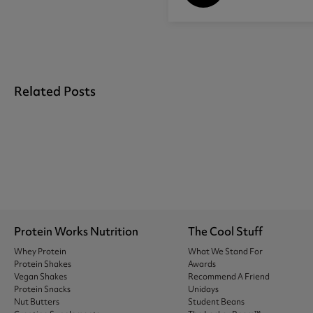
Related Posts
Protein Works Nutrition
The Cool Stuff
Whey Protein
What We Stand For
Protein Shakes
Awards
Vegan Shakes
Recommend A Friend
Protein Snacks
Unidays
Nut Butters
Student Beans