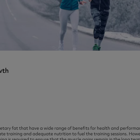
ast 360 - GOLD
otein Coffee
Magnesium Glycinate X3
360 - GOLD
gen 360
Immunity
eal 360 - GOLD
Glucosamine Extra
es
es
tra
kers
gh Strength
wth
ietary fat that have a wide range of benefits for health and performa
e training and adequate nutrition to fuel the training sessions. How
ning is required to ensure that the muscle gains remain in the long t