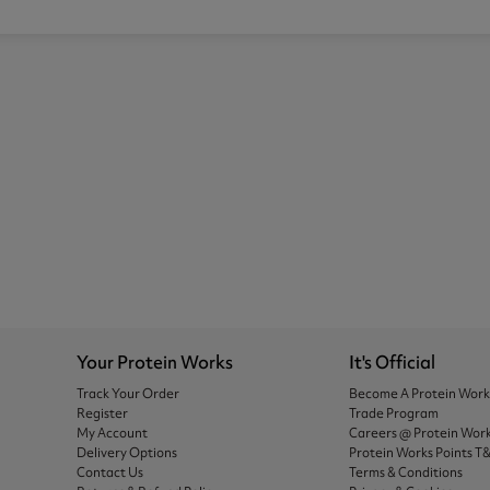
Your Protein Works
It's Official
Track Your Order
Become A Protein Wor
Register
Trade Program
My Account
Careers @ Protein Wor
Delivery Options
Protein Works Points T
Contact Us
Terms & Conditions