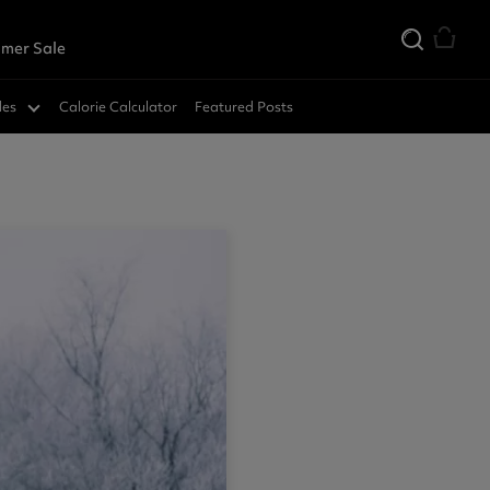
mer Sale
des
Calorie Calculator
Featured Posts