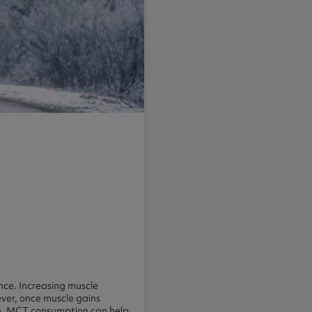
nce. Increasing muscle
ever, once muscle gains
erm. MCT consumption can help