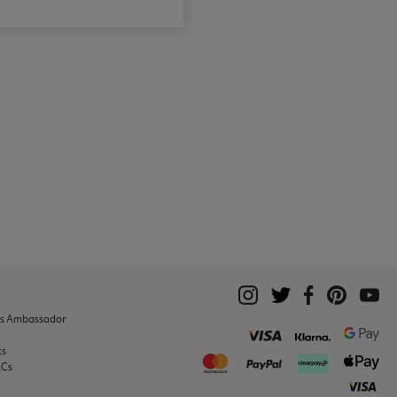
ks Ambassador
ks
&Cs