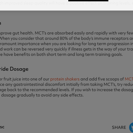
 improved sleep quality will have a positive effect on training levels,
n
rove gut health. MCT’s are absorbed easily and rapidly with very few
 When you consider that around 80% of the body’s immune receptors ar
paramount importance when you are looking for long term progression i
d work can be reversed very quickly if illness gets in the way of your t
re have benefits on both short term and long term training goals.
ride Dosage
 fruit juice into one of our
protein shakers
and add five scoops of
MCT
e any gastrointestinal discomfort initially from taking MCT’s, try re
ge back to the recommended levels. If you wish to increase the dosage 
dosage gradually to avoid any side effects.
sc
SHARE