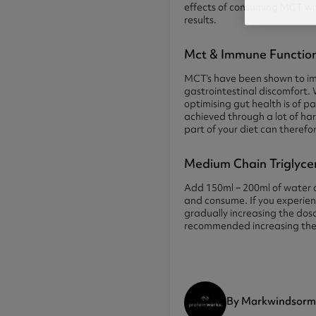
effects of consuming MCT with
results.
Mct & Immune Functio
MCT’s have been shown to imp
gastrointestinal discomfort.
optimising gut health is of 
achieved through a lot of har
part of your diet can therefo
Medium Chain Triglyce
Add 150ml – 200ml of water or
and consume. If you experienc
gradually increasing the dosa
recommended increasing the 
By Markwindsorm