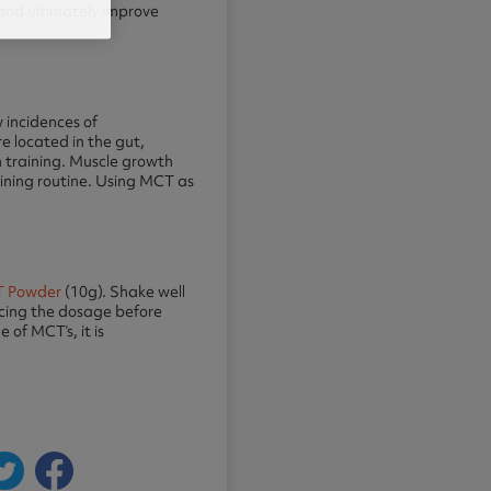
 and ultimately improve
 incidences of
e located in the gut,
n training. Muscle growth
raining routine. Using MCT as
 Powder
(10g). Shake well
ducing the dosage before
of MCT’s, it is