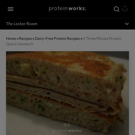
Skip to main content
menu
expand_less
The Locker Room
Home
»
Recipes
»
Dairy-Free Protein Recipes
»
A Three Minute Protein
Quorn Sandwich