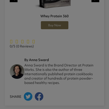
Whey Protein 360
Buy Now
0/5
(0 Reviews)
By Anna Sward
Anna Sward is the Brand Director at Protein
Works. She is also the author of three
internationally published protein cookbooks
and creator of hundreds of protein powder-
based healthy recipes.
SHARE