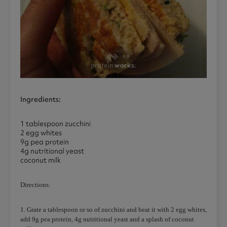
Ingredients:
1 tablespoon zucchini
2 egg whites
9g pea protein
4g nutritional yeast
coconut milk
Directions:
1. Grate a tablespoon or so of zucchini and beat it with 2 egg whites,
add 9g pea protein, 4g nutritional yeast and a splash of coconut