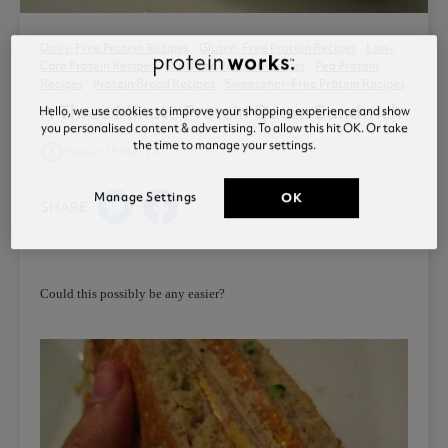
Dairy-Free Protein Recipes
Gluten-Free Protein Recipes
Low-
Carb Protein Recipes
Nut-Free Protein Recipes
Pea Protein
Recipes
Protein Bread Recipes
Sweetener-Free Protein Recipes
A Three Minute Protein Quorn Sandwich
Hello, we use cookies to improve your shopping experience and show
you personalised content & advertising. To allow this hit OK. Or take
the time to manage your settings.
access_time
Posted 28 Mar 2011
Manage Settings
OK
SHARE
Could this possibly be any easier?