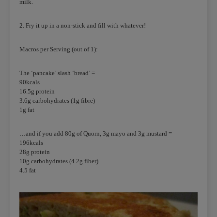
milk.
2. Fry it up in a non-stick and fill with whatever!
Macros per Serving (out of 1):
The ‘pancake’ slash ‘bread’ =
90kcals
16.5g protein
3.6g carbohydrates (1g fibre)
1g fat
…and if you add 80g of Quorn, 3g mayo and 3g mustard =
196kcals
28g protein
10g carbohydrates (4.2g fiber)
4.5 fat