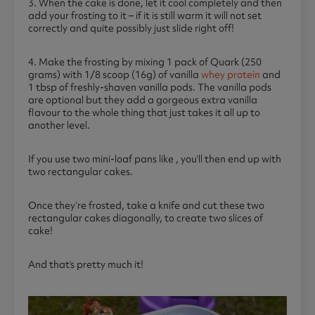
3. When the cake is done, let it cool completely and then
add your frosting to it – if it is still warm it will not set
correctly and quite possibly just slide right off!
4. Make the frosting by mixing 1 pack of Quark (250
grams) with 1/8 scoop (16g) of vanilla
whey protein
and
1 tbsp of freshly-shaven vanilla pods. The vanilla pods
are optional but they add a gorgeous extra vanilla
flavour to the whole thing that just takes it all up to
another level.
If you use two mini-loaf pans like , you’ll then end up with
two rectangular cakes.
Once they’re frosted, take a knife and cut these two
rectangular cakes diagonally, to create two slices of
cake!
And that’s pretty much it!