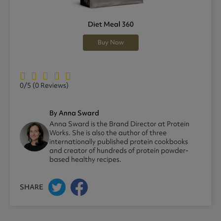
Diet Meal 360
Buy Now
0/5
(0 Reviews)
By Anna Sward
Anna Sward is the Brand Director at Protein
Works. She is also the author of three
internationally published protein cookbooks
and creator of hundreds of protein powder-
based healthy recipes.
SHARE