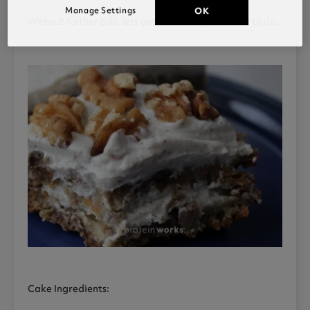
Manage Settings
OK
Without further ado, lets get into what you’ll need to do:
Cake Ingredients: