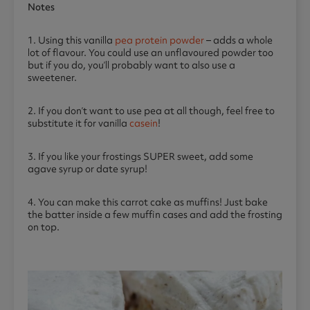
Notes
1. Using this vanilla
pea protein powder
– adds a whole
lot of flavour. You could use an unflavoured powder too
but if you do, you’ll probably want to also use a
sweetener.
2. If you don’t want to use pea at all though, feel free to
substitute it for vanilla
casein
!
3. If you like your frostings SUPER sweet, add some
agave syrup or date syrup!
4. You can make this carrot cake as muffins! Just bake
the batter inside a few muffin cases and add the frosting
on top.