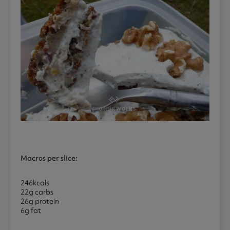
Macros per slice:
246kcals
22g carbs
26g protein
6g fat