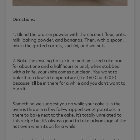
Directions:
1. Blend the protein powder with the coconut flour, oats,
milk, baking powder, and bananas. Then, with a spoon,
mix in the grated carrots, zuchini, and walnuts.
2. Bake the ensuing batter in a medium sized cake pan
for about one and a half hours or until, when stabbed
with a knife, your knife comes out clean. You want to
bake it at a lowish temperature (like 160 C or 320 F)
because it’ll be in there for a while and you don’t want to
burn it.
Something we suggest you do while your cake is in the
oven is throw in a few foil-wrapped sweet potatoes in
there to bake next to the cake. It’s totally unrelated to
this recipe but it’s always good to take advantage of the
hot oven when it’s on for a while.