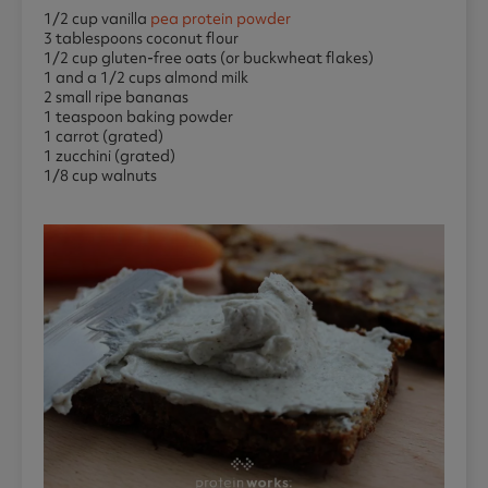
1/2 cup vanilla
pea protein powder
3 tablespoons coconut flour
1/2 cup gluten-free oats (or buckwheat flakes)
1 and a 1/2 cups almond milk
2 small ripe bananas
1 teaspoon baking powder
1 carrot (grated)
1 zucchini (grated)
1/8 cup walnuts